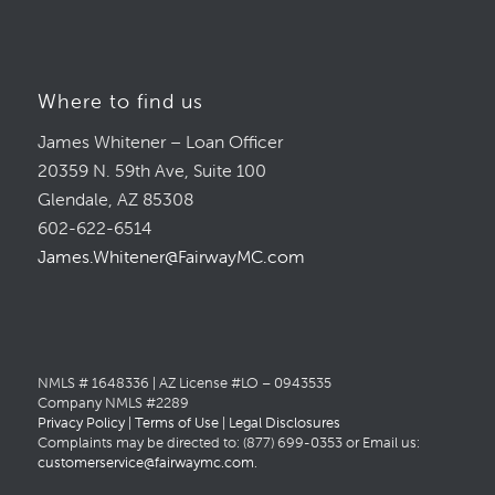
Where to find us
James Whitener – Loan Officer
20359 N. 59th Ave, Suite 100
Glendale, AZ 85308
602-622-6514
James.Whitener@FairwayMC.com
NMLS # 1648336 | AZ License #LO – 0943535
Company NMLS #2289
Privacy Policy
|
Terms of Use
|
Legal Disclosures
Complaints may be directed to: (877) 699-0353 or Email us:
customerservice@fairwaymc.com
.