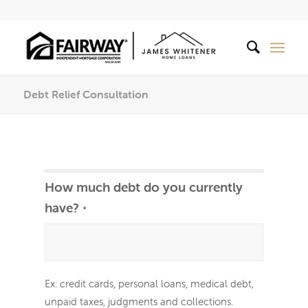
Debt Relief Consultation
Debt
If
How much debt do you currently
Relief
you
have?
*
are
human,
leave
Ex: credit cards, personal loans, medical debt,
this
unpaid taxes, judgments and collections.