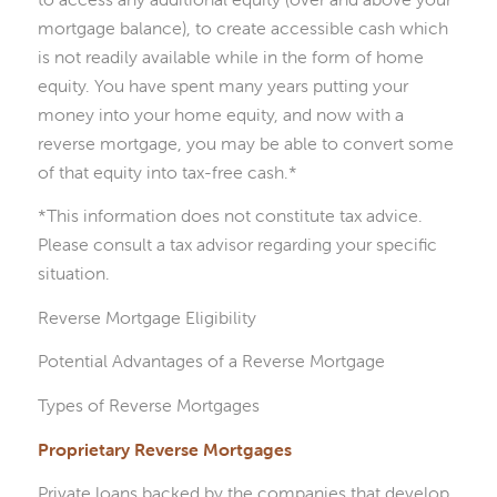
mortgage balance), to create accessible cash which
is not readily available while in the form of home
equity. You have spent many years putting your
money into your home equity, and now with a
reverse mortgage, you may be able to convert some
of that equity into tax-free cash.*
*This information does not constitute tax advice.
Please consult a tax advisor regarding your specific
situation.
Reverse Mortgage Eligibility
Potential Advantages of a Reverse Mortgage
Types of Reverse Mortgages
Proprietary Reverse Mortgages
Private loans backed by the companies that develop