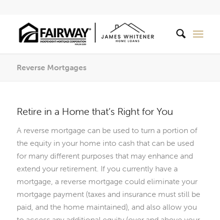
Reverse Mortgages
Retire in a Home that’s Right for You
A reverse mortgage can be used to turn a portion of
the equity in your home into cash that can be used
for many different purposes that may enhance and
extend your retirement. If you currently have a
mortgage, a reverse mortgage could eliminate your
mortgage payment (taxes and insurance must still be
paid, and the home maintained), and also allow you
to access any additional equity (over and above your