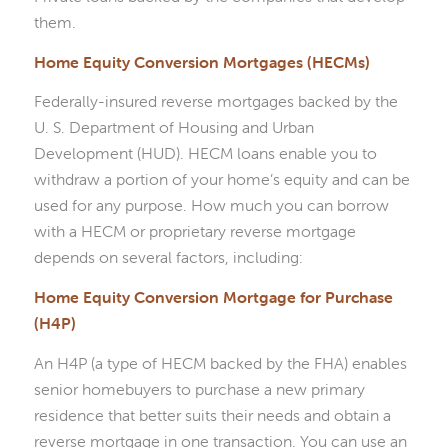
them.
Home Equity Conversion Mortgages (HECMs)
Federally-insured reverse mortgages backed by the
U. S. Department of Housing and Urban
Development (HUD). HECM loans enable you to
withdraw a portion of your home’s equity and can be
used for any purpose. How much you can borrow
with a HECM or proprietary reverse mortgage
depends on several factors, including:
Home Equity Conversion Mortgage for Purchase
(H4P)
An H4P (a type of HECM backed by the FHA) enables
senior homebuyers to purchase a new primary
residence that better suits their needs and obtain a
reverse mortgage in one transaction. You can use an