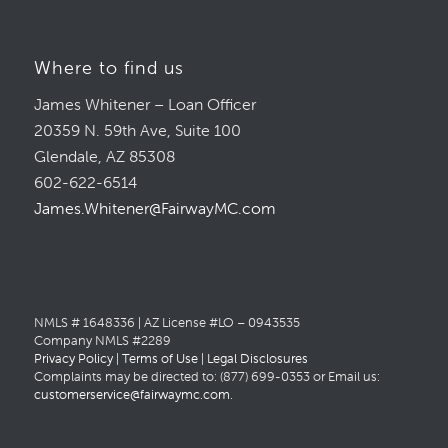
Where to find us
James Whitener – Loan Officer
20359 N. 59th Ave, Suite 100
Glendale, AZ 85308
602-622-6514
James.Whitener@FairwayMC.com
NMLS # 1648336 | AZ License #LO – 0943535
Company NMLS #2289
Privacy Policy
|
Terms of Use
|
Legal Disclosures
Complaints may be directed to: (877) 699-0353 or Email us:
customerservice@fairwaymc.com
.