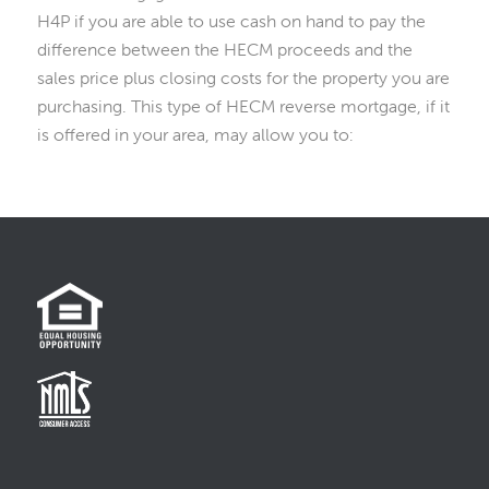
H4P if you are able to use cash on hand to pay the
difference between the HECM proceeds and the
sales price plus closing costs for the property you are
purchasing. This type of HECM reverse mortgage, if it
is offered in your area, may allow you to: