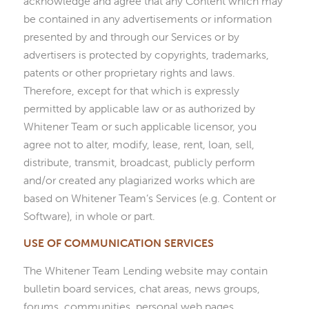
acknowledge and agree that any Content which may
be contained in any advertisements or information
presented by and through our Services or by
advertisers is protected by copyrights, trademarks,
patents or other proprietary rights and laws.
Therefore, except for that which is expressly
permitted by applicable law or as authorized by
Whitener Team or such applicable licensor, you
agree not to alter, modify, lease, rent, loan, sell,
distribute, transmit, broadcast, publicly perform
and/or created any plagiarized works which are
based on Whitener Team’s Services (e.g. Content or
Software), in whole or part.
USE OF COMMUNICATION SERVICES
The Whitener Team Lending website may contain
bulletin board services, chat areas, news groups,
forums, communities, personal web pages,