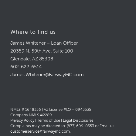
Where to find us
James Whitener – Loan Officer
20359 N. 59th Ave, Suite 100
Glendale, AZ 85308
602-622-6514
James.Whitener@FairwayMC.com
NMLS # 1648336 | AZ License #LO – 0943535
Company NMLS #2289
Privacy Policy
|
Terms of Use
|
Legal Disclosures
Complaints may be directed to: (877) 699-0353 or Email us:
customerservice@fairwaymc.com
.