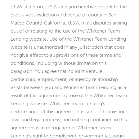
of Washington, U.S.A. and you hereby consent to the
exclusive jurisdiction and venue of courts in San
Mateo County, California, U.S.A. in all disputes arising
out of or relating to the use of the Whitener Team
Lending website. Use of the Whitener Team Lending
website is unauthorized in any jurisdiction that does
not give effect to all provisions of these terms and
conditions, including without limitation this
paragraph. You agree that no joint venture,
partnership, employment, or agency relationship
exists between you and Whitener Team Lending as a
result of this agreement or use of the Whitener Team
Lending website. Whitener Team Lending’s
performance of this agreement is subject to existing
laws and legal process, and nothing contained in this
agreement is in derogation of Whitener Team
Lending’s right to comply with governmental, court