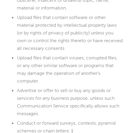
obscene, indecent or unlawful topic, name,
material or information.
Upload files that contain software or other
material protected by intellectual property laws
(or by rights of privacy of publicity) unless you
own or control the rights thereto or have received
all necessary consents.
Upload files that contain viruses, corrupted files,
or any other similar software or programs that
may damage the operation of another’s
computer.
Advertise or offer to sell or buy any goods or
services for any business purpose, unless such
Communication Service specifically allows such
messages.
Conduct or forward surveys, contests, pyramid
schemes or chain letters. §