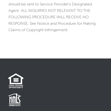
should be sent to Service Provider’s Designated
Agent. ALL INQUIRIES NOT RELEVANT TO THE
FOLLOWING PROCEDURE WILL RECEIVE NO
RESPONSE. See Notice and Procedure for Making
Claims of Copyright Infringement.