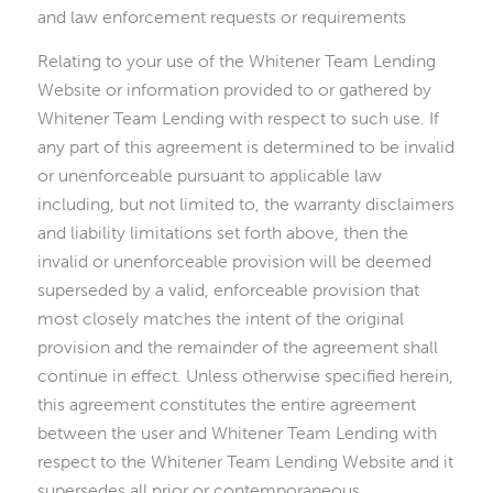
and law enforcement requests or requirements
Relating to your use of the Whitener Team Lending
Website or information provided to or gathered by
Whitener Team Lending with respect to such use. If
any part of this agreement is determined to be invalid
or unenforceable pursuant to applicable law
including, but not limited to, the warranty disclaimers
and liability limitations set forth above, then the
invalid or unenforceable provision will be deemed
superseded by a valid, enforceable provision that
most closely matches the intent of the original
provision and the remainder of the agreement shall
continue in effect. Unless otherwise specified herein,
this agreement constitutes the entire agreement
between the user and Whitener Team Lending with
respect to the Whitener Team Lending Website and it
supersedes all prior or contemporaneous