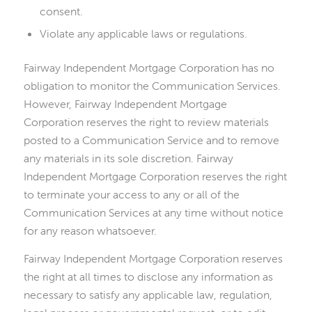
consent.
Violate any applicable laws or regulations.
Fairway Independent Mortgage Corporation has no
obligation to monitor the Communication Services.
However, Fairway Independent Mortgage
Corporation reserves the right to review materials
posted to a Communication Service and to remove
any materials in its sole discretion. Fairway
Independent Mortgage Corporation reserves the right
to terminate your access to any or all of the
Communication Services at any time without notice
for any reason whatsoever.
Fairway Independent Mortgage Corporation reserves
the right at all times to disclose any information as
necessary to satisfy any applicable law, regulation,