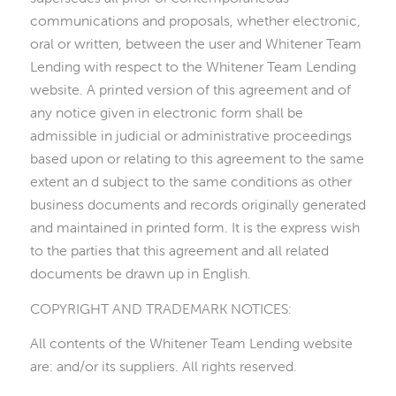
communications and proposals, whether electronic,
oral or written, between the user and Whitener Team
Lending with respect to the Whitener Team Lending
website. A printed version of this agreement and of
any notice given in electronic form shall be
admissible in judicial or administrative proceedings
based upon or relating to this agreement to the same
extent an d subject to the same conditions as other
business documents and records originally generated
and maintained in printed form. It is the express wish
to the parties that this agreement and all related
documents be drawn up in English.
COPYRIGHT AND TRADEMARK NOTICES:
All contents of the Whitener Team Lending website
are: and/or its suppliers. All rights reserved.