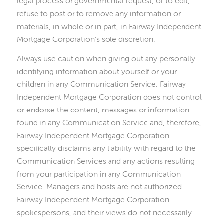
legal process or governmental request, or to edit,
refuse to post or to remove any information or
materials, in whole or in part, in Fairway Independent
Mortgage Corporation’s sole discretion.
Always use caution when giving out any personally
identifying information about yourself or your
children in any Communication Service. Fairway
Independent Mortgage Corporation does not control
or endorse the content, messages or information
found in any Communication Service and, therefore,
Fairway Independent Mortgage Corporation
specifically disclaims any liability with regard to the
Communication Services and any actions resulting
from your participation in any Communication
Service. Managers and hosts are not authorized
Fairway Independent Mortgage Corporation
spokespersons, and their views do not necessarily