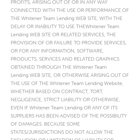
PROFITS, ARISING OUT OF OR IN ANY WAY
CONNECTED WITH THE USE OR PERFORMANCE OF
THE Whitener Team Lending WEB SITE, WITH THE
DELAY OR INABILITY TO USE THEWhitener Team
Lending WEB SITE OR RELATED SERVICES, THE
PROVISION OF OR FAILURE TO PROVIDE SERVICES,
OR FOR ANY INFORMATION, SOFTWARE,
PRODUCTS, SERVICES AND RELATED GRAPHICS
OBTAINED THROUGH THE Whitener Team
Lending WEB SITE, OR OTHERWISE ARISING OUT OF
THE USE OF THE Whitener Team Lending Website,
WHETHER BASED ON CONTRACT, TORT,
NEGLIGENCE, STRICT LIABILITY OR OTHERWISE,
EVEN IF Whitener Team Lending OR ANY OF ITS
SUPPLIERS HAS BEEN ADVISED OF THE POSSIBILITY
OF DAMAGES. BECAUSE SOME
STATES/JURISDICTIONS DO NOT ALLOW THE