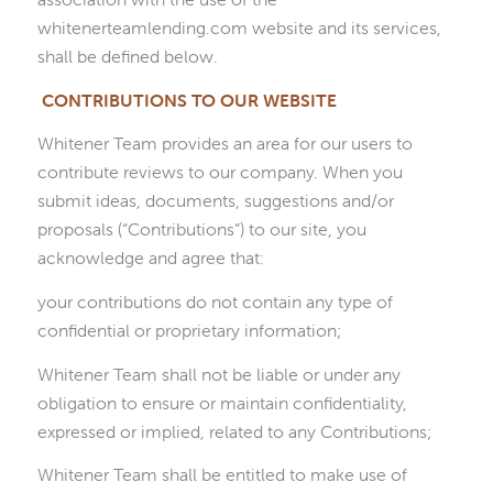
whitenerteamlending.com website and its services,
shall be defined below.
CONTRIBUTIONS TO
OUR
WEBSITE
Whitener Team provides an area for our users to
contribute reviews to our company. When you
submit ideas, documents, suggestions and/or
proposals (“Contributions”) to our site, you
acknowledge and agree that:
your contributions do not contain any type of
confidential or proprietary information;
Whitener Team shall not be liable or under any
obligation to ensure or maintain confidentiality,
expressed or implied, related to any Contributions;
Whitener Team shall be entitled to make use of