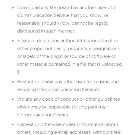
Download any file posted by another user of a
Communication Service that you know, or
reasonably should know, cannot be legally
distributed in such manner.
Falsify or delete any author attributions, legal or
other proper notices or proprietary designations
or labels of the origin or source of software or
other material contained in a file that is uploaded.
§
Restrict or inhibit any other user from using and
enjoying the Communication Services.
Violate any code of conduct or other guidelines
which may be applicable for any particular
Communication Service.
Harvest or otherwise collect information about
others, including e-mail addresses, without their