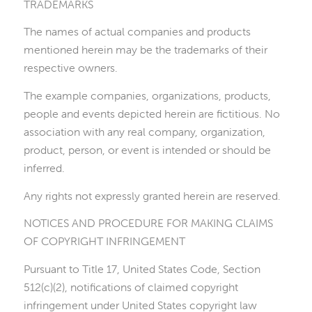
TRADEMARKS
The names of actual companies and products
mentioned herein may be the trademarks of their
respective owners.
The example companies, organizations, products,
people and events depicted herein are fictitious. No
association with any real company, organization,
product, person, or event is intended or should be
inferred.
Any rights not expressly granted herein are reserved.
NOTICES AND PROCEDURE FOR MAKING CLAIMS
OF COPYRIGHT INFRINGEMENT
Pursuant to Title 17, United States Code, Section
512(c)(2), notifications of claimed copyright
infringement under United States copyright law