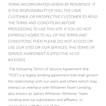
TERMS INCORPORATED HEREIN BY REFERENCE. IT
IS THE RESPONSIBILITY OF YOU, THE USER,
CUSTOMER, OR PROSPECTIVE CUSTOMER TO READ
THE TERMS AND CONDITIONS BEFORE
PROCEEDING TO USE THIS SITE. IF YOU DO NOT
EXPRESSLY AGREE TO ALL OF THE TERMS AND
CONDITIONS, THEN PLEASE DO NOT ACCESS OR
USE OUR SITES OR OUR SERVICES. THIS TERMS OF
SERVICE AGREEMENT IS EFFECTIVE AS OF
8/13/2021.
The following Terms of Service Agreement (the
“TOS”) is a legally binding agreement that shall govern
the relationship with our users and others which may
interact or interface with Whitener Team Lending,
also known as James Whitener. Whitener Team
Lending and our subsidiaries and affiliates, in
association with the use of the