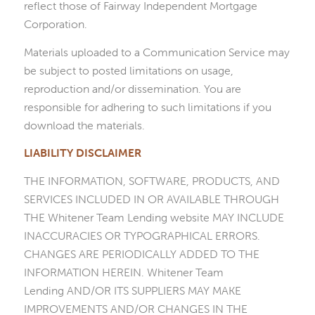
reflect those of Fairway Independent Mortgage
Corporation.
Materials uploaded to a Communication Service may
be subject to posted limitations on usage,
reproduction and/or dissemination. You are
responsible for adhering to such limitations if you
download the materials.
LIABILITY DISCLAIMER
THE INFORMATION, SOFTWARE, PRODUCTS, AND
SERVICES INCLUDED IN OR AVAILABLE THROUGH
THE Whitener Team Lending website MAY INCLUDE
INACCURACIES OR TYPOGRAPHICAL ERRORS.
CHANGES ARE PERIODICALLY ADDED TO THE
INFORMATION HEREIN. Whitener Team
Lending AND/OR ITS SUPPLIERS MAY MAKE
IMPROVEMENTS AND/OR CHANGES IN THE