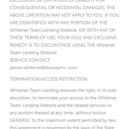
EXCLUSION OR LIMITATION OF LIABILITY FOR
CONSEQUENTIAL OR INCIDENTAL DAMAGES, THE
ABOVE LIMITATION MAY NOT APPLY TO YOU. IF YOU
ARE DISSATISFIED WITH ANY PORTION OF THE
Whitener Team Lending Website, OR WITH ANY OF
THESE TERMS OF USE, YOUR SOLE AND EXCLUSIVE
REMEDY IS TO DISCONTINUE USING THE Whitener
Team Lending Website.
SERVICE CONTACT:
james.whitener@fairwaymc.com
TERMINATION/ACCESS RESTRICTION
Whitener Team Lending reserves the right, in its sole
discretion, to terminate your access to the Whitener
Team Lending Website and the related services or
any portion thereof at any time, without notice.
GENERAL To the maximum extent permitted by law,
this agreement is governed by the laws of the State