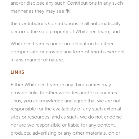
and/or disclose any such Contributions in any such
manner as they may see fit;
the contributor’s Contributions shall automatically
become the sole property of Whitener Team; and
Whitener Team is under no obligation to either
compensate or provide any form of reimbursement
in any manner or nature.
LINKS
Either Whitener Team or any third parties may
provide links to other websites and/or resources.
Thus, you acknowledge and agree that we are not
responsible for the availability of any such external
sites or resources, and as such, we do not endorse
nor are we responsible or liable for any content,
products, advertising or any other materials, on or