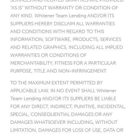
“AS IS” WITHOUT WARRANTY OR CONDITION OF
ANY KIND. Whitener Team Lending AND/OR ITS
SUPPLIERS HEREBY DISCLAIM ALL WARRANTIES
AND CONDITIONS WITH REGARD TO THIS
INFORMATION, SOFTWARE, PRODUCTS, SERVICES
AND RELATED GRAPHICS, INCLUDING ALL IMPLIED
WARRANTIES OR CONDITIONS OF
MERCHANTABILITY, FITNESS FOR A PARTICULAR
PURPOSE, TITLE AND NON-INFRINGEMENT.
TO THE MAXIMUM EXTENT PERMITTED BY
APPLICABLE LAW, IN NO EVENT SHALL Whitener
Team Lending AND/OR ITS SUPPLIERS BE LIABLE
FOR ANY DIRECT, INDIRECT, PUNITIVE, INCIDENTAL,
SPECIAL, CONSEQUENTIAL DAMAGES OR ANY
DAMAGES WHATSOEVER INCLUDING, WITHOUT
LIMITATION, DAMAGES FOR LOSS OF USE, DATA OR