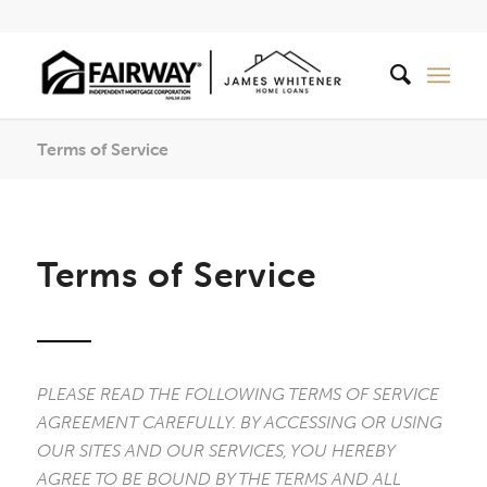
Terms of Service
Terms of Service
PLEASE READ THE FOLLOWING TERMS OF SERVICE
AGREEMENT CAREFULLY. BY ACCESSING OR USING
OUR SITES AND OUR SERVICES, YOU HEREBY
AGREE TO BE BOUND BY THE TERMS AND ALL