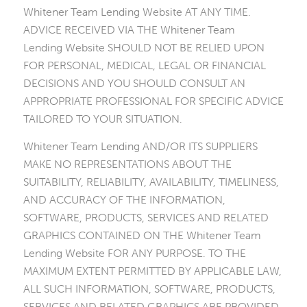
Whitener Team Lending Website AT ANY TIME.
ADVICE RECEIVED VIA THE Whitener Team
Lending Website SHOULD NOT BE RELIED UPON
FOR PERSONAL, MEDICAL, LEGAL OR FINANCIAL
DECISIONS AND YOU SHOULD CONSULT AN
APPROPRIATE PROFESSIONAL FOR SPECIFIC ADVICE
TAILORED TO YOUR SITUATION.
Whitener Team Lending AND/OR ITS SUPPLIERS
MAKE NO REPRESENTATIONS ABOUT THE
SUITABILITY, RELIABILITY, AVAILABILITY, TIMELINESS,
AND ACCURACY OF THE INFORMATION,
SOFTWARE, PRODUCTS, SERVICES AND RELATED
GRAPHICS CONTAINED ON THE Whitener Team
Lending Website FOR ANY PURPOSE. TO THE
MAXIMUM EXTENT PERMITTED BY APPLICABLE LAW,
ALL SUCH INFORMATION, SOFTWARE, PRODUCTS,
SERVICES AND RELATED GRAPHICS ARE PROVIDED