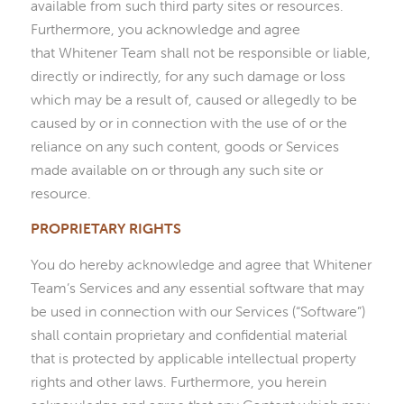
available from such third party sites or resources.
Furthermore, you acknowledge and agree
that Whitener Team shall not be responsible or liable,
directly or indirectly, for any such damage or loss
which may be a result of, caused or allegedly to be
caused by or in connection with the use of or the
reliance on any such content, goods or Services
made available on or through any such site or
resource.
PROPRIETARY RIGHTS
You do hereby acknowledge and agree that Whitener
Team’s Services and any essential software that may
be used in connection with our Services (“Software”)
shall contain proprietary and confidential material
that is protected by applicable intellectual property
rights and other laws. Furthermore, you herein