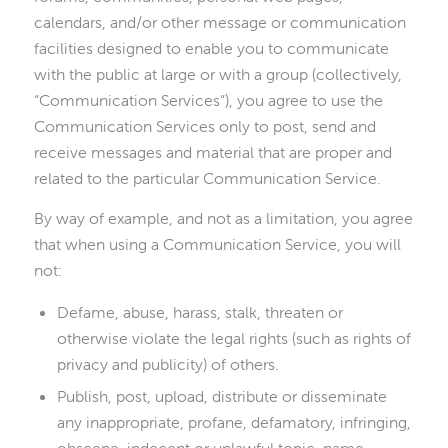
calendars, and/or other message or communication
facilities designed to enable you to communicate
with the public at large or with a group (collectively,
“Communication Services”), you agree to use the
Communication Services only to post, send and
receive messages and material that are proper and
related to the particular Communication Service.
By way of example, and not as a limitation, you agree
that when using a Communication Service, you will
not:
Defame, abuse, harass, stalk, threaten or
otherwise violate the legal rights (such as rights of
privacy and publicity) of others.
Publish, post, upload, distribute or disseminate
any inappropriate, profane, defamatory, infringing,