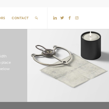
ORS
CONTACT
idth
 place
below