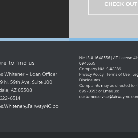
CHECK OUT
NMLS # 1648336 | AZ License #
re to find us
0943535
Company NMLS #2289
s Whitener – Loan Officer
Privacy Policy
|
Terms of Use
|
Le
Disclosures
9 N. 59th Ave, Suite 100
Complaints may be directed to: (
dale, AZ 85308
699-0353 or Email us:
customerservice@fairwaymc.co
622-6514
s.Whitener@FairwayMC.com