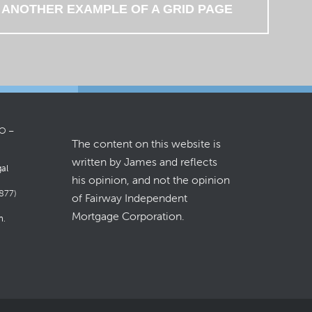
 ANOTHER EXAMPLE OF A GRID PAGE
LO –
The content on this website is
written by James and reflects
gal
his opinion, and not the opinion
877)
of Fairway Independent
Mortgage Corporation.
m
.