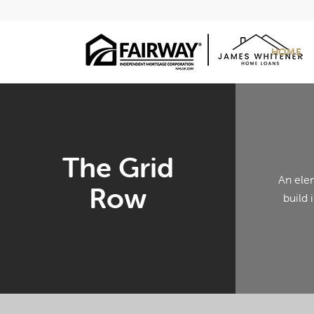
HOME
The Grid
An ele
Row
build 