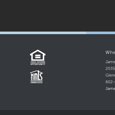
Whe
Jame
2035
Glen
602-
Jame