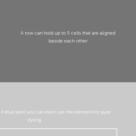
A row can hold up to 5 cells that are aligned
beside each other
 4 blue bars) you can even use the element for pure
styling