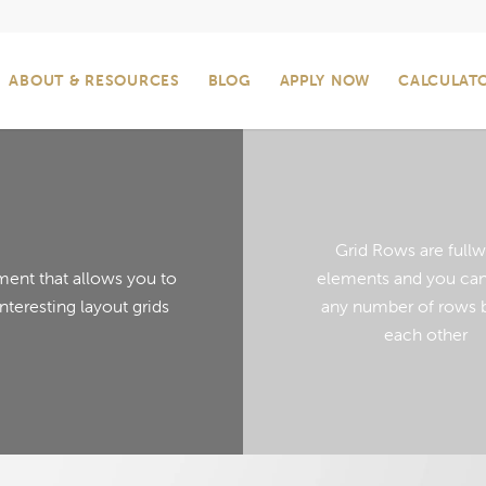
ABOUT & RESOURCES
BLOG
APPLY NOW
CALCULAT
Grid Rows are fullw
ment that allows you to
elements and you can
interesting layout grids
any number of rows 
each other