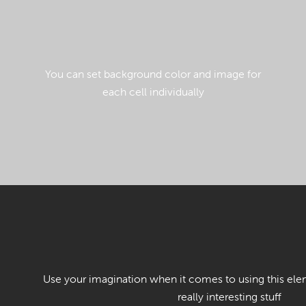
You can set background color and image for
each cell individually
Use your imagination when it comes to using this ele
really interesting stuff