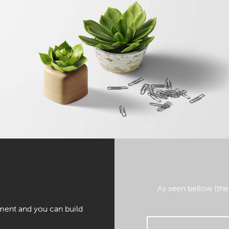
As seen bellow (the
ment and you can build