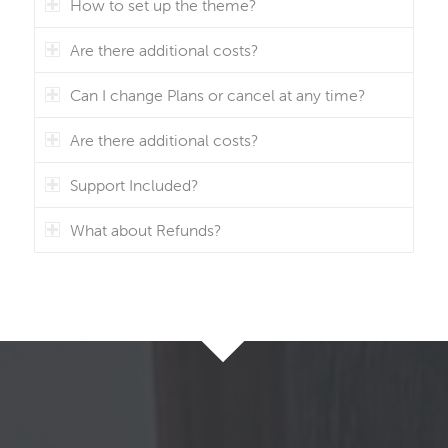
How to set up the theme?
Are there additional costs?
Can I change Plans or cancel at any time?
Are there additional costs?
Support Included?
What about Refunds?