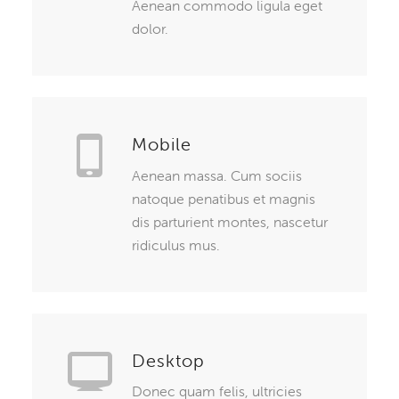
Aenean commodo ligula eget
dolor.
Mobile
Aenean massa. Cum sociis
natoque penatibus et magnis
dis parturient montes, nascetur
ridiculus mus.
Desktop
Donec quam felis, ultricies