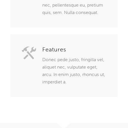
nec, pellentesque eu, pretium
quis, sem. Nulla consequat.
Features
Donec pede justo, fringilla vel,
aliquet nec, vulputate eget,
arcu. In enim justo, rhoncus ut,
imperdiet a.