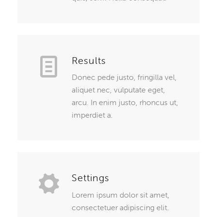
Results
Donec pede justo, fringilla vel,
aliquet nec, vulputate eget,
arcu. In enim justo, rhoncus ut,
imperdiet a.
Settings
Lorem ipsum dolor sit amet,
consectetuer adipiscing elit.