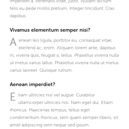
imperdiet a, venenatis vitae, justo. Nullam dictum
felis eu pede mollis pretium. Integer tincidunt. Cras
dapibus.
Vivamus elementum semper nisi?
A
enean leo ligula, porttitor eu, consequat vitae,
eleifend ac, enim. Aliquam lorem ante, dapibus
in, viverra quis, feugiat a, tellus. Phasellus viverra nulla
ut metus varius lallus. Phasellus viverra nulla ut metus
varius laoreet. Quisque rutrum.
Aenean imperdiet?
E
tiam ultricies nisi vel augue. Curabitur
ullamcorper ultricies nisi. Nam eget dui. Etiam
rhoncus. Maecenas tempus, tellus eget
condimentum rhoncus, sem quam semper libero, sit
amet adipiscing sem neque sed ipsum.