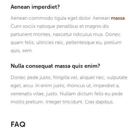
Aenean imperdiet?
Aenean commodo ligula eget dolor. Aenean
massa
.
Cum sociis natoque penatibus et magnis dis
parturient montes, nascetur ridiculus mus. Donec
quam felis, ultricies nec, pellentesque eu, pretium
quis, sem.
Nulla consequat massa quis enim?
Donec pede justo, fringilla vel, aliquet nec, vulputate
eget, arcu. In enim justo, rhoncus ut, imperdiet a,
venenatis vitae, justo. Nullam dictum felis eu pede
mollis pretium. Integer tincidunt. Cras dapibus.
FAQ