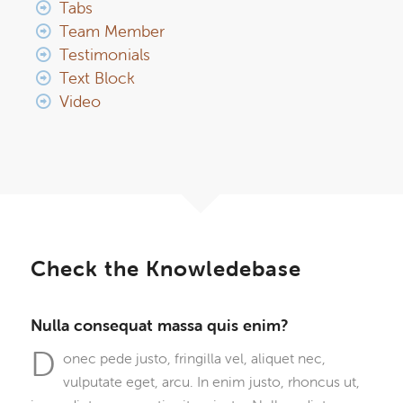
Tabs
Team Member
Testimonials
Text Block
Video
Check the Knowledebase
Nulla consequat massa quis enim?
D
onec pede justo, fringilla vel, aliquet nec,
vulputate eget, arcu. In enim justo, rhoncus ut,