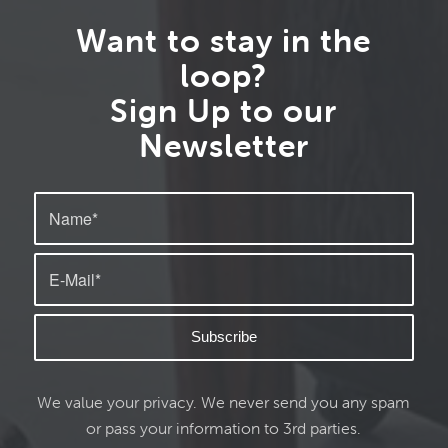
Want to stay in the
loop?
Sign Up to our
Newsletter
We value your privacy. We never send you any spam
or pass your information to 3rd parties.