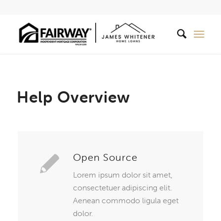
Help Overview
Open Source
Lorem ipsum dolor sit amet,
consectetuer adipiscing elit.
Aenean commodo ligula eget
dolor.