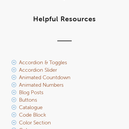
Helpful Resources
Accordion & Toggles
Accordion Slider
Animated Countdown
Animated Numbers
Blog Posts
Buttons
Catalogue
Code Block
Color Section