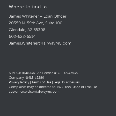
Where to find us
James Whitener – Loan Officer
20359 N. 59th Ave, Suite 100
Glendale, AZ 85308
602-622-6514
James.Whitener@FairwayMC.com
NMLS # 1648336 | AZ License #LO – 0943535
Company NMLS #2289
Privacy Policy
|
Terms of Use
|
Legal Disclosures
Complaints may be directed to: (877) 699-0353 or Email us:
customerservice@fairwaymc.com
.