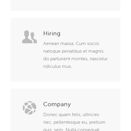
Hiring
Aenean massa. Cum sociis
natoque penatibus et magnis
dis parturient montes, nascetur
ridiculus mus.
Company
Donec quam felis, ultricies
nec, pellentesque eu, pretium
quis, sem. Nulla consequat.