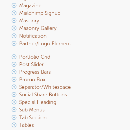
Magazine
Mailchimp Signup
Masonry
Masonry Gallery
Notification
Partner/Logo Element
Portfolio Grid
Post Slider
Progress Bars
Promo Box
Separator/Whitespace
Social Share Buttons
Special Heading
Sub Menus
Tab Section
Tables