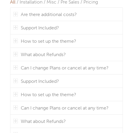
All
/
Installation
/
Misc
/
Pre Sales
/
Pricing
Are there additional costs?
Support Included?
How to set up the theme?
What about Refunds?
Can I change Plans or cancel at any time?
Support Included?
How to set up the theme?
Can I change Plans or cancel at any time?
What about Refunds?