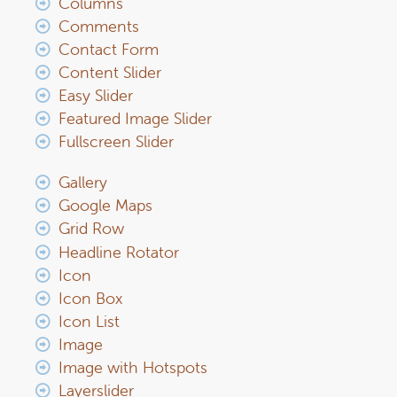
Columns
Comments
Contact Form
Content Slider
Easy Slider
Featured Image Slider
Fullscreen Slider
Gallery
Google Maps
Grid Row
Headline Rotator
Icon
Icon Box
Icon List
Image
Image with Hotspots
Layerslider