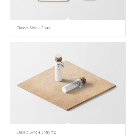
Classic Single Entry
Classic Single Entry #2