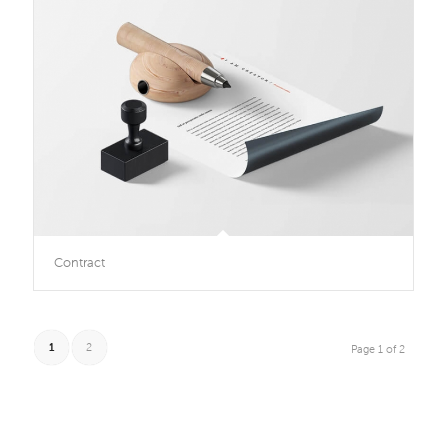
Contract
1
2
Page 1 of 2