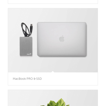
MacBook PRO & SSD