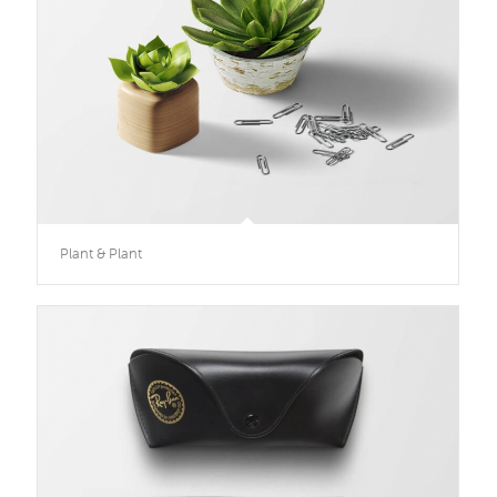
Plant & Plant