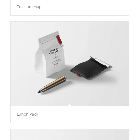
Treasure Map
Lunch Pack