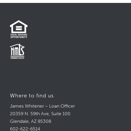
Where to find us
James Whitener – Loan Officer
20359 N. 59th Ave, Suite 100
Glendale, AZ 85308
602-622-6514