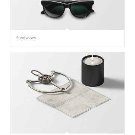
Sunglasses