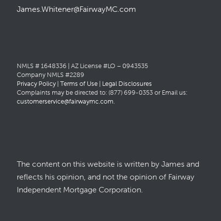
James.Whitener@FairwayMC.com
NMLS # 1648336 | AZ License #LO – 0943535
Company NMLS #2289
Privacy Policy
|
Terms of Use
|
Legal Disclosures
Complaints may be directed to: (877) 699-0353 or Email us:
customerservice@fairwaymc.com
.
The content on this website is written by James and
reflects his opinion, and not the opinion of Fairway
Independent Mortgage Corporation.