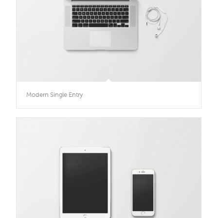
Modern Single Entry