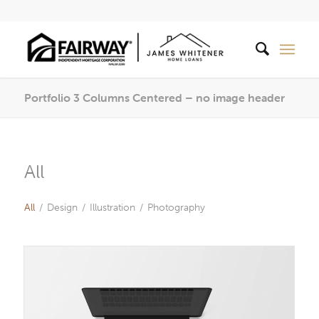
Portfolio 3 Columns Centered – no image header
All
All
/
Design
/
Illustration
/
Photography