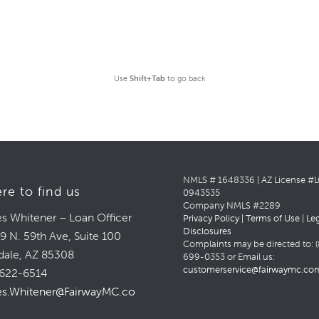
Use
Shift+Tab
to go back
NMLS # 1648336 | AZ License #
re to find us
0943535
Company NMLS #2289
s Whitener – Loan Officer
Privacy Policy
|
Terms of Use
|
Le
Disclosures
9 N. 59th Ave, Suite 100
Complaints may be directed to: (
dale, AZ 85308
699-0353 or Email us:
customerservice@fairwaymc.co
622-6514
s.Whitener@FairwayMC.com