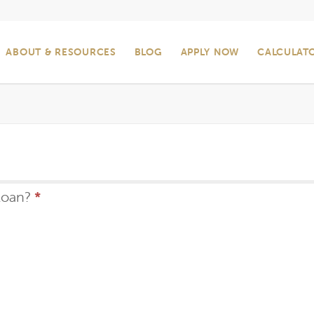
ABOUT & RESOURCES
BLOG
APPLY NOW
CALCULAT
loan?
*