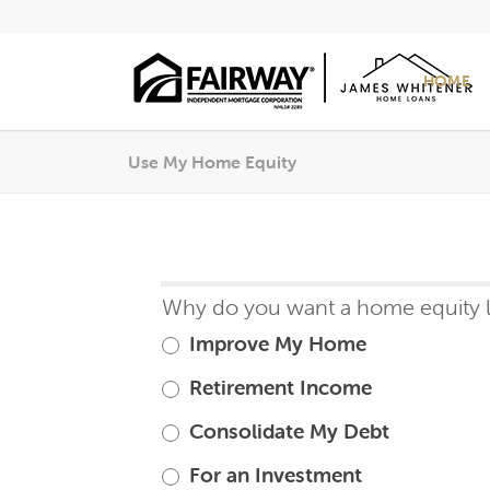
HOME
Use My Home Equity
Home
Why do you want a home equity 
If
Equity
you
Improve My Home
Loan
are
Retirement Income
human,
Consolidate My Debt
leave
this
For an Investment