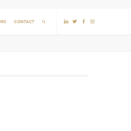
ORS
CONTACT