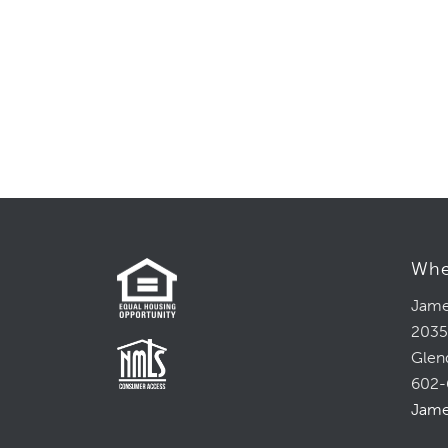
field
blank.
Whe
Jame
2035
Glen
602-
Jame