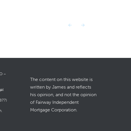
LO –
The content on this website is
written by James and reflects
gal
his opinion, and not the opinion
877)
of Fairway Independent
Mortgage Corporation.
m
.