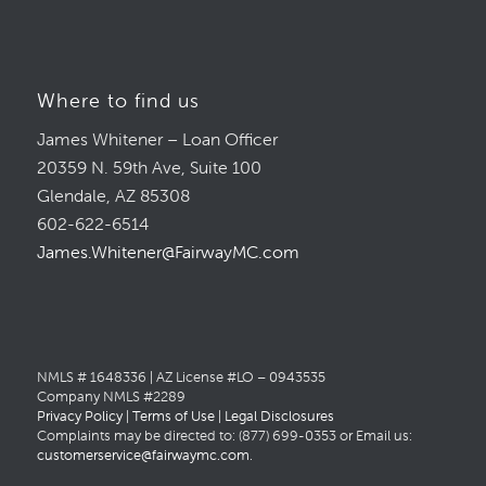
Where to find us
James Whitener – Loan Officer
20359 N. 59th Ave, Suite 100
Glendale, AZ 85308
602-622-6514
James.Whitener@FairwayMC.com
NMLS # 1648336 | AZ License #LO – 0943535
Company NMLS #2289
Privacy Policy
|
Terms of Use
|
Legal Disclosures
Complaints may be directed to: (877) 699-0353 or Email us:
customerservice@fairwaymc.com
.