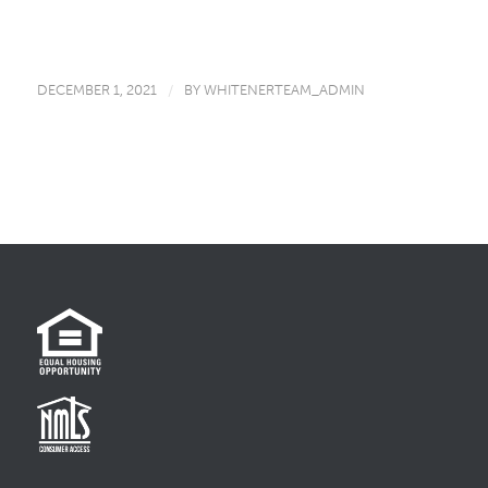
DECEMBER 1, 2021
/
BY
WHITENERTEAM_ADMIN