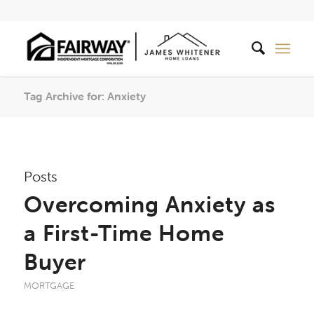
Tag Archive for: Anxiety
Posts
Overcoming Anxiety as
a First-Time Home
Buyer
MORTGAGE