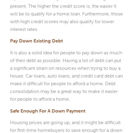
present. The higher the credit score is, the easier it
will be to qualify for a home loan. Furthermore, those
with high credit scores may also qualify for lower
interest rates.
Pay Down Existing Debt
It is also a solid idea for people to pay down as much
of their debt as possible. Having a lot of debt can put
a significant strain on resources when trying to buy a
house. Car loans, auto loans, and credit card debt can
make it difficult for people to afford a home. Debt
consolidation may be a great way to make it easier
for people to afford a home.
Safe Enough For A Down Payment
Housing prices are going up, and it might be difficult
for first-time homebuyers to save enough for a down