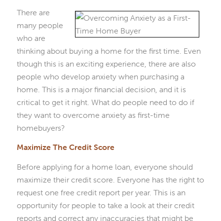
There are
many people
who are
thinking about buying a home for the first time. Even
though this is an exciting experience, there are also
people who develop anxiety when purchasing a
home. This is a major financial decision, and it is
critical to get it right. What do people need to do if
they want to overcome anxiety as first-time
homebuyers?
Maximize The Credit Score
Before applying for a home loan, everyone should
maximize their credit score. Everyone has the right to
request one free credit report per year. This is an
opportunity for people to take a look at their credit
reports and correct any inaccuracies that might be