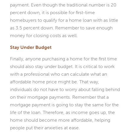
payment. Even though the traditional number is 20
percent down, it is possible for first-time
homebuyers to qualify for a home loan with as little
as 3.5 percent down. Remember to save enough
money for closing costs as well.
Stay Under Budget
Finally, anyone purchasing a home for the first time
should also stay under budget. It is critical to work
with a professional who can calculate what an
affordable home price might be. That way,
individuals do not have to worry about falling behind
on their mortgage payments. Remember that a
mortgage payment is going to stay the same for the
life of the loan. Therefore, as income goes up, the
home should become more affordable, helping
people put their anxieties at ease.