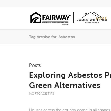
HOME
Tag Archive for: Asbestos
Posts
Exploring Asbestos P
Green Alternatives
MORTGAGE TIPS
Houses across the country come in all shapes