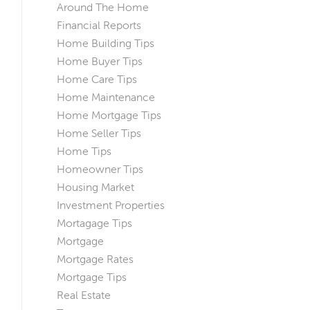
Around The Home
Financial Reports
Home Building Tips
Home Buyer Tips
Home Care Tips
Home Maintenance
Home Mortgage Tips
Home Seller Tips
Home Tips
Homeowner Tips
Housing Market
Investment Properties
Mortagage Tips
Mortgage
Mortgage Rates
Mortgage Tips
Real Estate