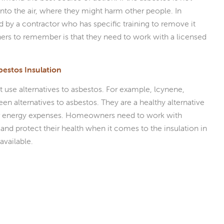
into the air, where they might harm other people. In
by a contractor who has specific training to remove it
ers to remember is that they need to work with a licensed
bestos Insulation
 use alternatives to asbestos. For example, lcynene,
een alternatives to asbestos. They are a healthy alternative
r energy expenses. Homeowners need to work with
d protect their health when it comes to the insulation in
available.