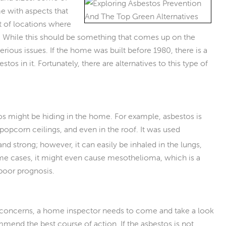
e with aspects that
ot of locations where
. While this should be something that comes up on the
rious issues. If the home was built before 1980, there is a
os in it. Fortunately, there are alternatives to this type of
s might be hiding in the home. For example, asbestos is
popcorn ceilings, and even in the roof. It was used
and strong; however, it can easily be inhaled in the lungs,
me cases, it might even cause mesothelioma, which is a
 poor prognosis.
are concerns, a home inspector needs to come and take a look
ommend the best course of action. If the asbestos is not