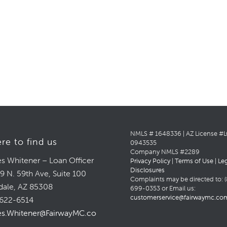
NMLS # 1648336 | AZ License #
re to find us
0943535
Company NMLS #2289
s Whitener – Loan Officer
Privacy Policy
|
Terms of Use
|
Le
Disclosures
9 N. 59th Ave, Suite 100
Complaints may be directed to: (
dale, AZ 85308
699-0353 or Email us:
customerservice@fairwaymc.co
622-6514
s.Whitener@FairwayMC.com