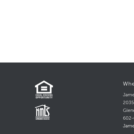
Whe
Jame
2035
Glen
602-
Jame