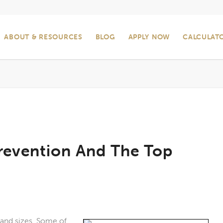
ABOUT & RESOURCES
BLOG
APPLY NOW
CALCULAT
revention And The Top
 and sizes. Some of