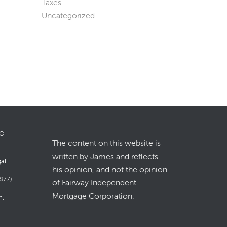
Taxes
Uncategorized
LO –
The content on this website is
written by James and reflects
gal
his opinion, and not the opinion
877)
of Fairway Independent
Mortgage Corporation.
m
.