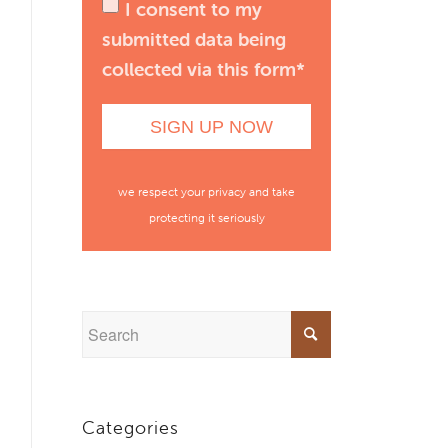
I consent to my
submitted data being
collected via this form*
we respect your privacy and take
protecting it seriously
Categories