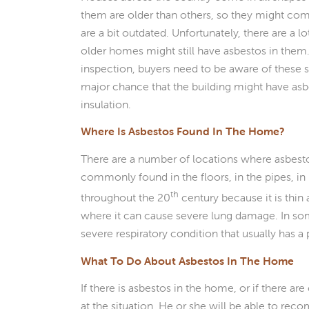
them are older than others, so they might com
are a bit outdated. Unfortunately, there are a l
older homes might still have asbestos in them
inspection, buyers need to be aware of these se
major chance that the building might have asbest
insulation.
Where Is Asbestos Found In The Home?
There are a number of locations where asbesto
commonly found in the floors, in the pipes, in 
th
throughout the 20
century because it is thin 
where it can cause severe lung damage. In so
severe respiratory condition that usually has a
What To Do About Asbestos In The Home
If there is asbestos in the home, or if there 
at the situation. He or she will be able to rec