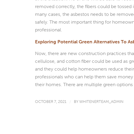
removed correctly, the fibers could be tossed 
many cases, the asbestos needs to be removed 
safely. The most important thing for homeown
professional.
Exploring Potential Green Alternatives To As
Now, there are new construction practices that
cellulose, and cotton fiber could be used as gr
and they could help homeowners reduce thei
professionals who can help them save money an
their homes. There are multiple green options 
OCTOBER 7, 2021
/
BY
WHITENERTEAM_ADMIN