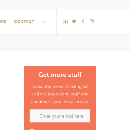
ORS
CONTACT
Get more stuff
Subscribe to our mailing list
and get interesting stuff and
updates to your email inbox.