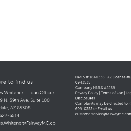
NMLS # 1648336 | AZ License #
re to find us
0943535
Company NMLS #2289
s Whitener – Loan Officer
Privacy Policy
|
Terms of Use
|
Le
Disclosures
9 N. 59th Ave, Suite 100
Complaints may be directed to: (
dale, AZ 85308
699-0353 or Email us:
customerservice@fairwaymc.co
622-6514
s.Whitener@FairwayMC.com