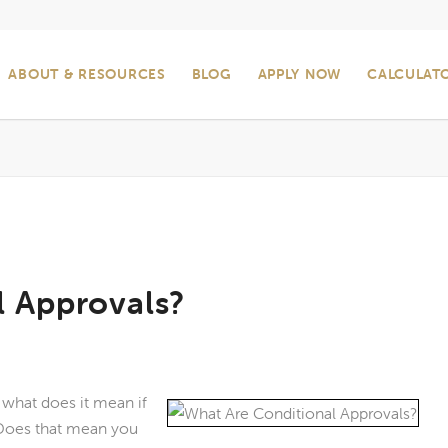
ABOUT & RESOURCES
BLOG
APPLY NOW
CALCULAT
l Approvals?
, what does it mean if
 Does that mean you