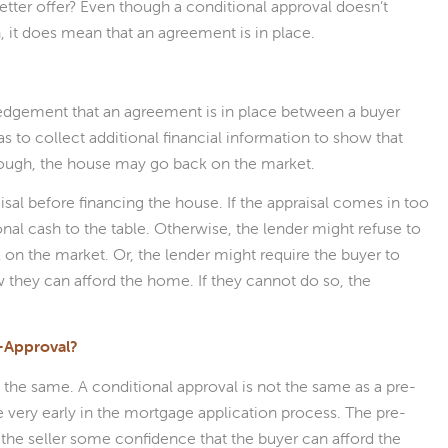
tter offer? Even though a conditional approval doesn’t
, it does mean that an agreement is in place.
ledgement that an agreement is in place between a buyer
as to collect additional financial information to show that
 through, the house may go back on the market.
sal before financing the house. If the appraisal comes in too
nal cash to the table. Otherwise, the lender might refuse to
 on the market. Or, the lender might require the buyer to
w they can afford the home. If they cannot do so, the
e-Approval?
t the same. A conditional approval is not the same as a pre-
 very early in the mortgage application process. The pre-
 the seller some confidence that the buyer can afford the