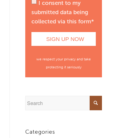
I consent to my
submitted data being
collected via this form*
we respect your privacy and take
protecting it seriously
Categories