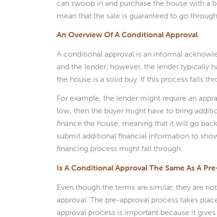
can swoop in and purchase the house with a be
mean that the sale is guaranteed to go through
An Overview Of A Conditional Approval
A conditional approval is an informal acknow
and the lender; however, the lender typically h
the house is a solid buy. If this process falls
For example, the lender might require an apprai
low, then the buyer might have to bring additio
finance the house, meaning that it will go back
submit additional financial information to sho
financing process might fall through.
Is A Conditional Approval The Same As A Pr
Even though the terms are similar, they are no
approval. The pre-approval process takes place
approval process is important because it gives