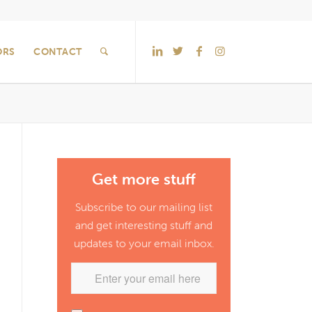
ORS
CONTACT
Get more stuff
Subscribe to our mailing list
and get interesting stuff and
updates to your email inbox.