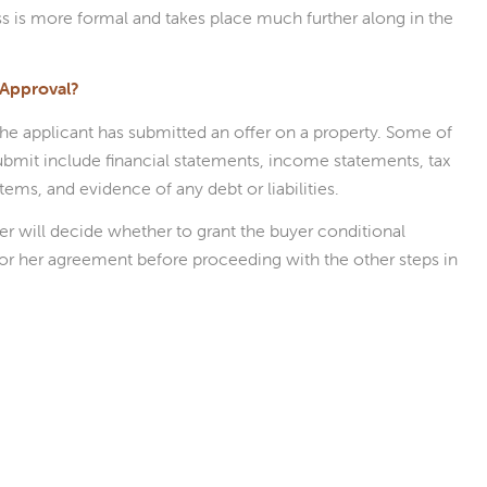
s is more formal and takes place much further along in the
 Approval?
 the applicant has submitted an offer on a property. Some of
bmit include financial statements, income statements, tax
items, and evidence of any debt or liabilities.
der will decide whether to grant the buyer conditional
s or her agreement before proceeding with the other steps in