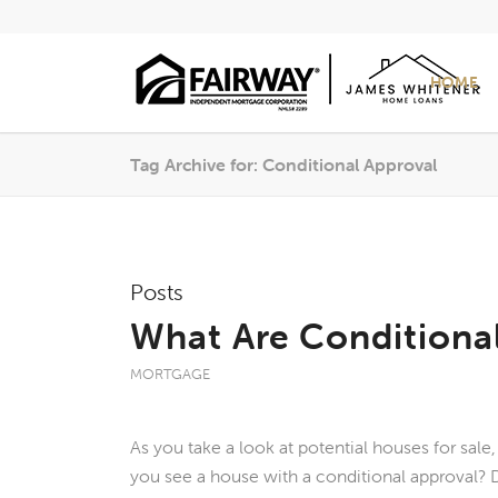
HOME
Tag Archive for: Conditional Approval
Posts
What Are Conditiona
MORTGAGE
As you take a look at potential houses for sale
you see a house with a conditional approval?