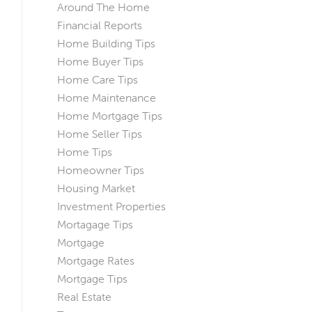
Around The Home
Financial Reports
Home Building Tips
Home Buyer Tips
Home Care Tips
Home Maintenance
Home Mortgage Tips
Home Seller Tips
Home Tips
Homeowner Tips
Housing Market
Investment Properties
Mortagage Tips
Mortgage
Mortgage Rates
Mortgage Tips
Real Estate