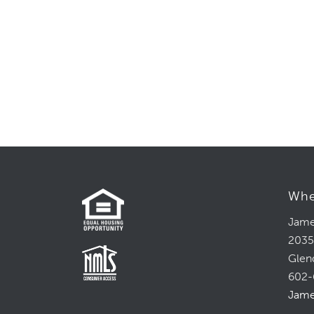
Whe
Jame
2035
Glen
602-
Jame