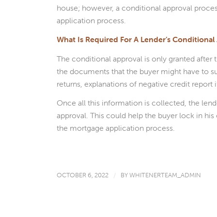
house; however, a conditional approval proces
application process.
What Is Required For A Lender’s Conditional
The conditional approval is only granted after
the documents that the buyer might have to su
returns, explanations of negative credit report 
Once all this information is collected, the len
approval. This could help the buyer lock in hi
the mortgage application process.
OCTOBER 6, 2022
/
BY
WHITENERTEAM_ADMIN