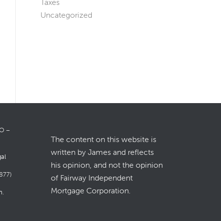
Taxes
Uncategorized
LO –
The content on this website is
written by James and reflects
gal
his opinion, and not the opinion
877)
of Fairway Independent
Mortgage Corporation.
m
.