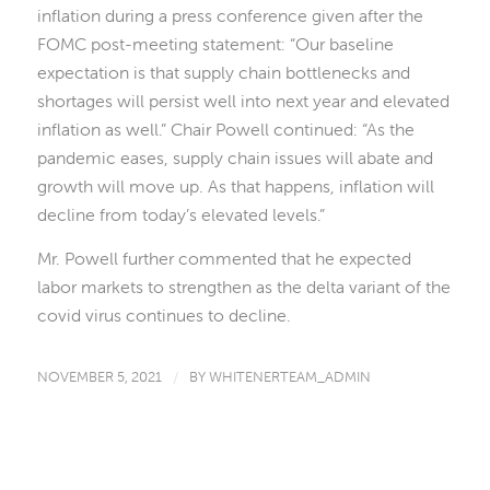
inflation during a press conference given after the
FOMC post-meeting statement: “Our baseline
expectation is that supply chain bottlenecks and
shortages will persist well into next year and elevated
inflation as well.” Chair Powell continued: “As the
pandemic eases, supply chain issues will abate and
growth will move up. As that happens, inflation will
decline from today’s elevated levels.”
Mr. Powell further commented that he expected
labor markets to strengthen as the delta variant of the
covid virus continues to decline.
NOVEMBER 5, 2021
/
BY
WHITENERTEAM_ADMIN