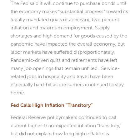
The Fed said it will continue to purchase bonds until
the economy makes “substantial progress” toward its
legally mandated goals of achieving two percent
inflation and maximum employment. Supply
shortages and high demand for goods caused by the
pandemic have impacted the overall economy, but
labor markets have suffered disproportionately.
Pandemic-driven quits and retirements have left
many job openings that remain unfilled. Service-
related jobs in hospitality and travel have been
especially hard-hit as consumers continued to stay
home.
Fed Calls High Inflation “Transitory”
Federal Reserve policymakers continued to call
current higher-than-expected inflation “transitory,”
but did not explain how long high inflation is