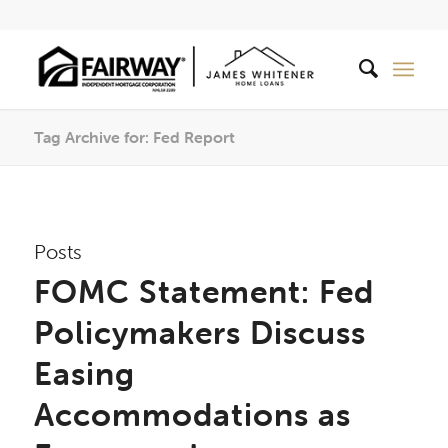
Tag Archive for: Fed Report
Posts
FOMC Statement: Fed
Policymakers Discuss
Easing
Accommodations as