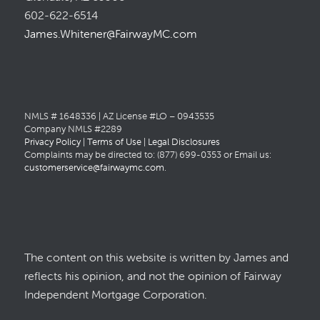
602-622-6514
James.Whitener@FairwayMC.com
NMLS # 1648336 | AZ License #LO – 0943535
Company NMLS #2289
Privacy Policy
|
Terms of Use
|
Legal Disclosures
Complaints may be directed to: (877) 699-0353 or Email us:
customerservice@fairwaymc.com
.
The content on this website is written by James and
reflects his opinion, and not the opinion of Fairway
Independent Mortgage Corporation.