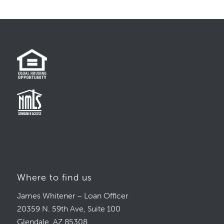
Where to find us
James Whitener – Loan Officer
20359 N. 59th Ave, Suite 100
Glendale, AZ 85308