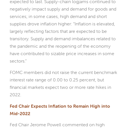
expected to last. Supply-chain logjams continued to
negatively impact supply and demand for goods and
services; in some cases, high demand and short
supplies drove inflation higher: “Inflation is elevated,
largely reflecting factors that are expected to be
transitory. Supply and demand imbalances related to
the pandemic and the reopening of the economy
have contributed to sizable price increases in some
sectors.”
FOMC members did not raise the current benchmark
interest rate range of 0.00 to 0.25 percent, but
financial markets expect two or more rate hikes in
2022.
Fed Chair Expects Inflation to Remain High into
Mid-2022
Fed Chair Jerome Powell commented on high