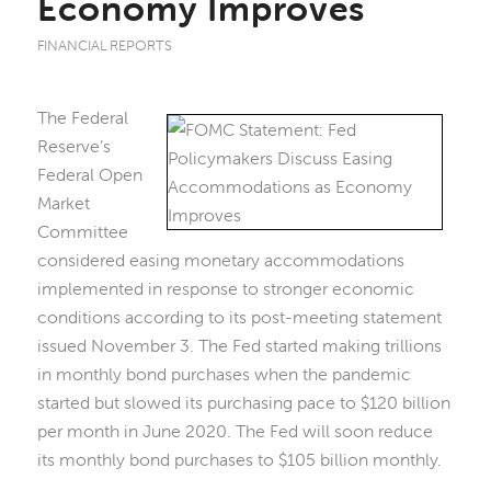
Economy Improves
FINANCIAL REPORTS
The Federal
Reserve’s
Federal Open
Market
Committee
considered easing monetary accommodations
implemented in response to stronger economic
conditions according to its post-meeting statement
issued November 3. The Fed started making trillions
in monthly bond purchases when the pandemic
started but slowed its purchasing pace to $120 billion
per month in June 2020. The Fed will soon reduce
its monthly bond purchases to $105 billion monthly.