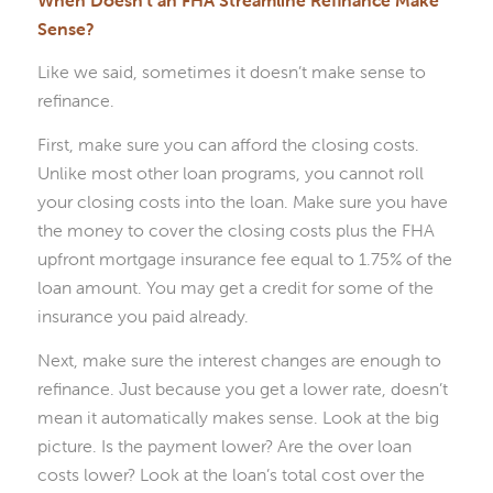
Sense?
Like we said, sometimes it doesn’t make sense to
refinance.
First, make sure you can afford the closing costs.
Unlike most other loan programs, you cannot roll
your closing costs into the loan. Make sure you have
the money to cover the closing costs plus the FHA
upfront mortgage insurance fee equal to 1.75% of the
loan amount. You may get a credit for some of the
insurance you paid already.
Next, make sure the interest changes are enough to
refinance. Just because you get a lower rate, doesn’t
mean it automatically makes sense. Look at the big
picture. Is the payment lower? Are the over loan
costs lower? Look at the loan’s total cost over the