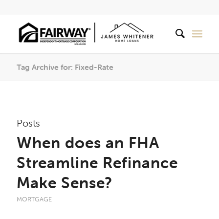
Tag Archive for: Fixed-Rate
Posts
When does an FHA
Streamline Refinance
Make Sense?
MORTGAGE