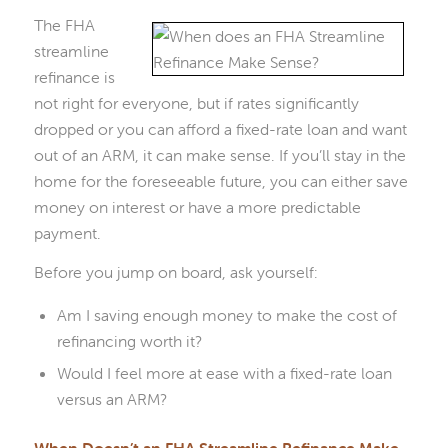
The FHA
streamline
refinance is
not right for everyone, but if rates significantly
dropped or you can afford a fixed-rate loan and want
out of an ARM, it can make sense. If you’ll stay in the
home for the foreseeable future, you can either save
money on interest or have a more predictable
payment.
Before you jump on board, ask yourself:
Am I saving enough money to make the cost of
refinancing worth it?
Would I feel more at ease with a fixed-rate loan
versus an ARM?
When Doesn’t an FHA Streamline Refinance Make