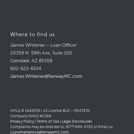
Where to find us
James Whitener – Loan Officer
20359 N. 59th Ave, Suite 100
Glendale, AZ 85308
602-622-6514
James.Whitener@FairwayMC.com
NMLS # 1648336 | AZ License #LO – 0943535
Company NMLS #2289
Privacy Policy
|
Terms of Use
|
Legal Disclosures
Complaints may be directed to: (877) 699-0353 or Email us:
customerservice@fairwaymc.com
.