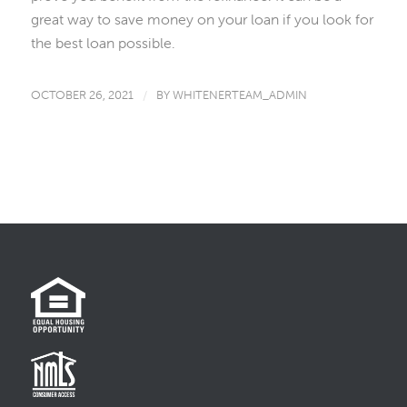
great way to save money on your loan if you look for
the best loan possible.
OCTOBER 26, 2021
/
BY
WHITENERTEAM_ADMIN