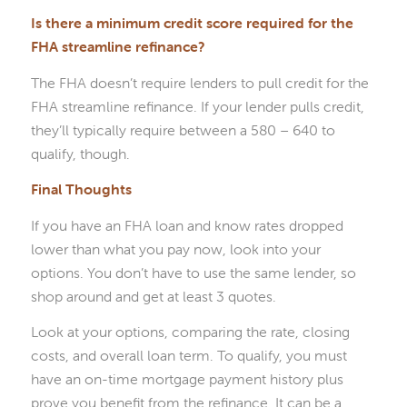
Is there a minimum credit score required for the
FHA streamline refinance?
The FHA doesn’t require lenders to pull credit for the
FHA streamline refinance. If your lender pulls credit,
they’ll typically require between a 580 – 640 to
qualify, though.
Final Thoughts
If you have an FHA loan and know rates dropped
lower than what you pay now, look into your
options. You don’t have to use the same lender, so
shop around and get at least 3 quotes.
Look at your options, comparing the rate, closing
costs, and overall loan term. To qualify, you must
have an on-time mortgage payment history plus
prove you benefit from the refinance. It can be a