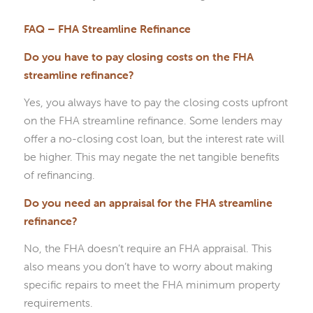
FAQ – FHA Streamline Refinance
Do you have to pay closing costs on the FHA
streamline refinance?
Yes, you always have to pay the closing costs upfront
on the FHA streamline refinance. Some lenders may
offer a no-closing cost loan, but the interest rate will
be higher. This may negate the net tangible benefits
of refinancing.
Do you need an appraisal for the FHA streamline
refinance?
No, the FHA doesn’t require an FHA appraisal. This
also means you don’t have to worry about making
specific repairs to meet the FHA minimum property
requirements.