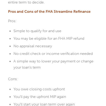
entire term to decide.
Pros and Cons of the FHA Streamline Refinance
Pros:
Simple to qualify for and use
You may be eligible for an FHA MIP refund
No appraisal necessary
No credit check or income verification needed
A simple way to lower your payment or change
your loan’s term
Cons:
You owe closing costs upfront
You’ll pay the upfront MIP again
You’ll start your loan term over again