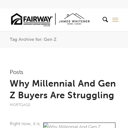
Tag Archive for: Gen Z
Posts
Why Millennial And Gen
Z Buyers Are Struggling
MORTGAGE
Right now, it is