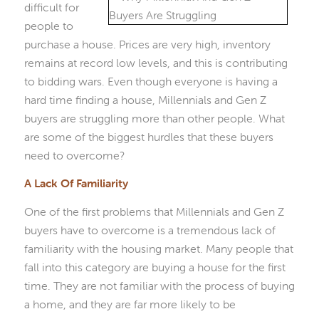
difficult for
people to
purchase a house. Prices are very high, inventory
remains at record low levels, and this is contributing
to bidding wars. Even though everyone is having a
hard time finding a house, Millennials and Gen Z
buyers are struggling more than other people. What
are some of the biggest hurdles that these buyers
need to overcome?
A Lack Of Familiarity
One of the first problems that Millennials and Gen Z
buyers have to overcome is a tremendous lack of
familiarity with the housing market. Many people that
fall into this category are buying a house for the first
time. They are not familiar with the process of buying
a home, and they are far more likely to be