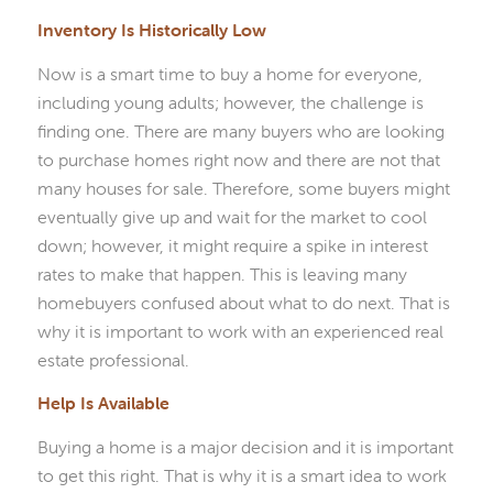
Inventory Is Historically Low
Now is a smart time to buy a home for everyone,
including young adults; however, the challenge is
finding one. There are many buyers who are looking
to purchase homes right now and there are not that
many houses for sale. Therefore, some buyers might
eventually give up and wait for the market to cool
down; however, it might require a spike in interest
rates to make that happen. This is leaving many
homebuyers confused about what to do next. That is
why it is important to work with an experienced real
estate professional.
Help Is Available
Buying a home is a major decision and it is important
to get this right. That is why it is a smart idea to work