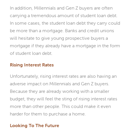
In addition, Millennials and Gen Z buyers are often
carrying a tremendous amount of student loan debt.
In some cases, the student loan debt they carry could
be more than a mortgage. Banks and credit unions
will hesitate to give young prospective buyers a
mortgage if they already have a mortgage in the form
of student loan debt.
Rising Interest Rates
Unfortunately, rising interest rates are also having an
adverse impact on Millennials and Gen Z buyers.
Because they are already working with a smaller
budget, they will feel the sting of rising interest rates
more than other people. This could make it even
harder for them to purchase a home.
Looking To The Future