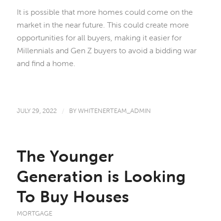
It is possible that more homes could come on the
market in the near future. This could create more
opportunities for all buyers, making it easier for
Millennials and Gen Z buyers to avoid a bidding war
and find a home.
JULY 29, 2022
/
BY
WHITENERTEAM_ADMIN
The Younger
Generation is Looking
To Buy Houses
MORTGAGE