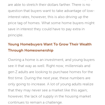
are able to stretch their dollars farther. There is no
question that buyers want to take advantage of low-
interest rates; however, this is also driving up the
price tag of homes. What some home buyers might
save in interest they could have to pay extra in
principle.
Young Homebuyers Want To Grow Their Wealth
Through Homeownership
Owning a home is an investment, and young buyers
see it that way as well. Right now, millennials and
gen Z adults are looking to purchase homes for the
first time. During the next year, these numbers are
only going to increase. A lot of young adults realize
that they may never see a market like this again;
however, the lack of supply in the housing market
continues to remain a challenge.