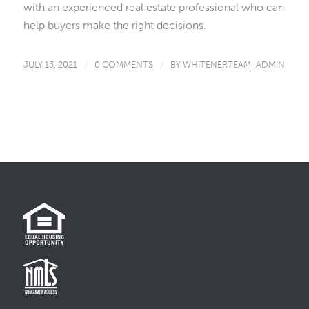
with an experienced real estate professional who can
help buyers make the right decisions.
JULY 13, 2021
/
0 COMMENTS
/
BY
WHITENERTEAM_ADMIN