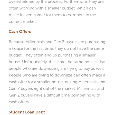
overwhelmed by the process. Furthermore, they are
often working with a smaller budget, which can
make it even harder for them to compete in the
current market.
Cash Offers
Because Millennials and Gen Z buyers are purchasing
a house for the first time, they do not have the same
budget. They often end up purchasing a smaller
house. Unfortunately, these are the same houses that
people who are downsizing are trying to buy as well.
People who are trying to downsize can often make a
cash offer for a smaller house, driving Millennials and
Gen Z buyers right out of the market. Millennials and
Gen Z buyers have a difficult time competing with
cash offers.
Student Loan Debt