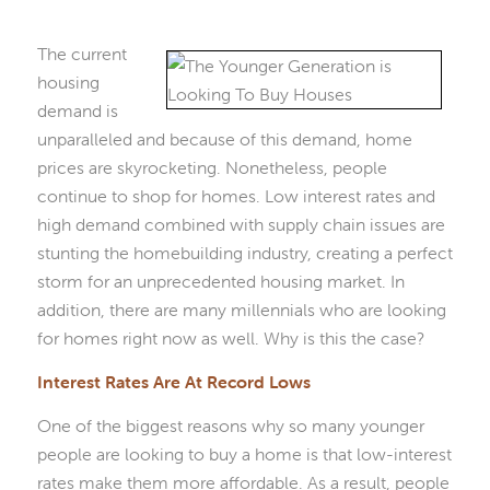
The current
housing
demand is
unparalleled and because of this demand, home
prices are skyrocketing. Nonetheless, people
continue to shop for homes. Low interest rates and
high demand combined with supply chain issues are
stunting the homebuilding industry, creating a perfect
storm for an unprecedented housing market. In
addition, there are many millennials who are looking
for homes right now as well. Why is this the case?
Interest Rates Are At Record Lows
One of the biggest reasons why so many younger
people are looking to buy a home is that low-interest
rates make them more affordable. As a result, people