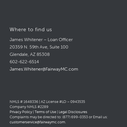
Where to find us
James Whitener – Loan Officer
20359 N. 59th Ave, Suite 100
Glendale, AZ 85308
602-622-6514
James.Whitener@FairwayMC.com
NMLS # 1648336 | AZ License #LO – 0943535
Company NMLS #2289
Privacy Policy
|
Terms of Use
|
Legal Disclosures
Complaints may be directed to: (877) 699-0353 or Email us:
customerservice@fairwaymc.com
.