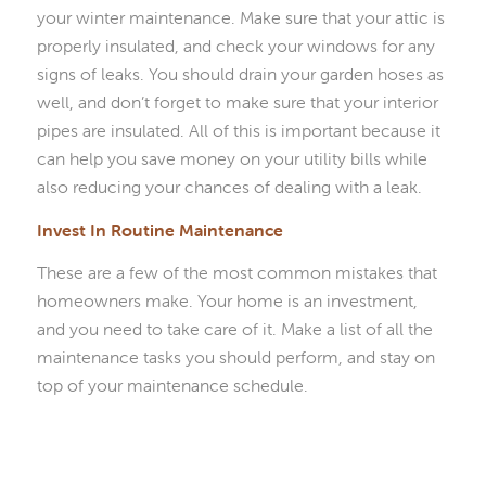
your winter maintenance. Make sure that your attic is
properly insulated, and check your windows for any
signs of leaks. You should drain your garden hoses as
well, and don’t forget to make sure that your interior
pipes are insulated. All of this is important because it
can help you save money on your utility bills while
also reducing your chances of dealing with a leak.
Invest In Routine Maintenance
These are a few of the most common mistakes that
homeowners make. Your home is an investment,
and you need to take care of it. Make a list of all the
maintenance tasks you should perform, and stay on
top of your maintenance schedule.