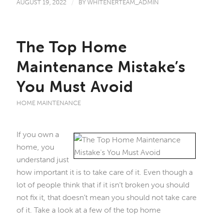
AUGUST 19, 2022
/
BY
WHITENERTEAM_ADMIN
The Top Home
Maintenance Mistake’s
You Must Avoid
HOME MAINTENANCE
If you own a
home, you
understand just
how important it is to take care of it. Even though a
lot of people think that if it isn’t broken you should
not fix it, that doesn’t mean you should not take care
of it. Take a look at a few of the top home