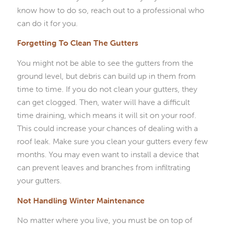
know how to do so, reach out to a professional who
can do it for you.
Forgetting To Clean The Gutters
You might not be able to see the gutters from the
ground level, but debris can build up in them from
time to time. If you do not clean your gutters, they
can get clogged. Then, water will have a difficult
time draining, which means it will sit on your roof.
This could increase your chances of dealing with a
roof leak. Make sure you clean your gutters every few
months. You may even want to install a device that
can prevent leaves and branches from infiltrating
your gutters.
Not Handling Winter Maintenance
No matter where you live, you must be on top of