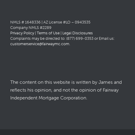
NMLS # 1648336 | AZ License #LO – 0943535
Company NMLS #2289
Privacy Policy
|
Terms of Use
|
Legal Disclosures
Complaints may be directed to: (877) 699-0353 or Email us:
customerservice@fairwaymc.com
.
The content on this website is written by James and
reflects his opinion, and not the opinion of Fairway
Independent Mortgage Corporation.