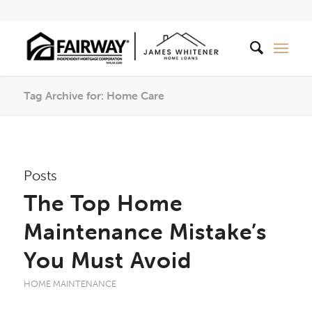
Tag Archive for: Home Care
Posts
The Top Home
Maintenance Mistake’s
You Must Avoid
HOME MAINTENANCE