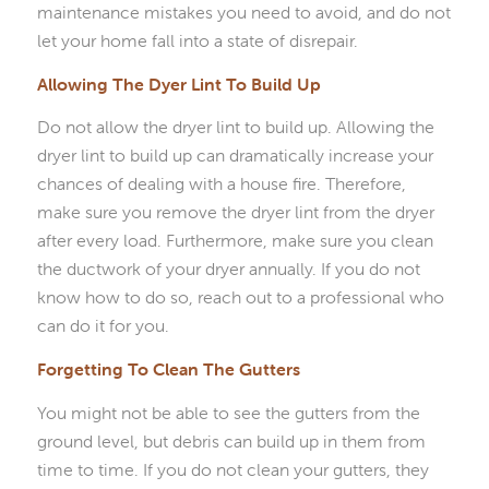
maintenance mistakes you need to avoid, and do not
let your home fall into a state of disrepair.
Allowing The Dyer Lint To Build Up
Do not allow the dryer lint to build up. Allowing the
dryer lint to build up can dramatically increase your
chances of dealing with a house fire. Therefore,
make sure you remove the dryer lint from the dryer
after every load. Furthermore, make sure you clean
the ductwork of your dryer annually. If you do not
know how to do so, reach out to a professional who
can do it for you.
Forgetting To Clean The Gutters
You might not be able to see the gutters from the
ground level, but debris can build up in them from
time to time. If you do not clean your gutters, they