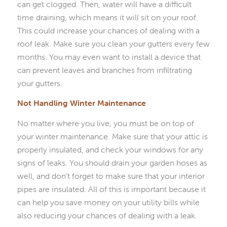
can get clogged. Then, water will have a difficult
time draining, which means it will sit on your roof.
This could increase your chances of dealing with a
roof leak. Make sure you clean your gutters every few
months. You may even want to install a device that
can prevent leaves and branches from infiltrating
your gutters.
Not Handling Winter Maintenance
No matter where you live, you must be on top of
your winter maintenance. Make sure that your attic is
properly insulated, and check your windows for any
signs of leaks. You should drain your garden hoses as
well, and don’t forget to make sure that your interior
pipes are insulated. All of this is important because it
can help you save money on your utility bills while
also reducing your chances of dealing with a leak.