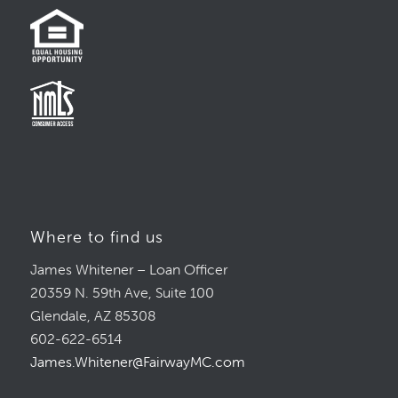
Where to find us
James Whitener – Loan Officer
20359 N. 59th Ave, Suite 100
Glendale, AZ 85308
602-622-6514
James.Whitener@FairwayMC.com