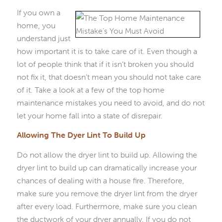
If you own a
home, you
understand just
how important it is to take care of it. Even though a
lot of people think that if it isn’t broken you should
not fix it, that doesn’t mean you should not take care
of it. Take a look at a few of the top home
maintenance mistakes you need to avoid, and do not
let your home fall into a state of disrepair.
Allowing The Dyer Lint To Build Up
Do not allow the dryer lint to build up. Allowing the
dryer lint to build up can dramatically increase your
chances of dealing with a house fire. Therefore,
make sure you remove the dryer lint from the dryer
after every load. Furthermore, make sure you clean
the ductwork of your dryer annually. If you do not