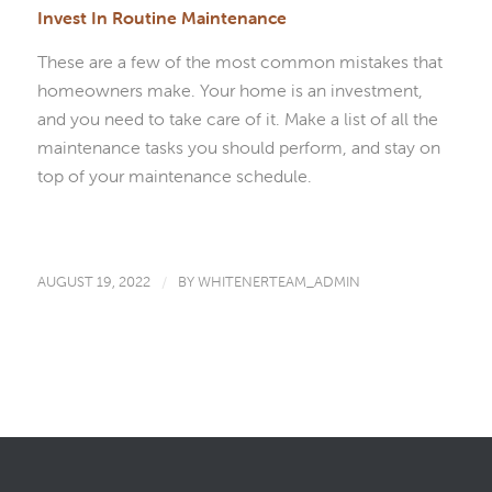
Invest In Routine Maintenance
These are a few of the most common mistakes that
homeowners make. Your home is an investment,
and you need to take care of it. Make a list of all the
maintenance tasks you should perform, and stay on
top of your maintenance schedule.
AUGUST 19, 2022
/
BY
WHITENERTEAM_ADMIN