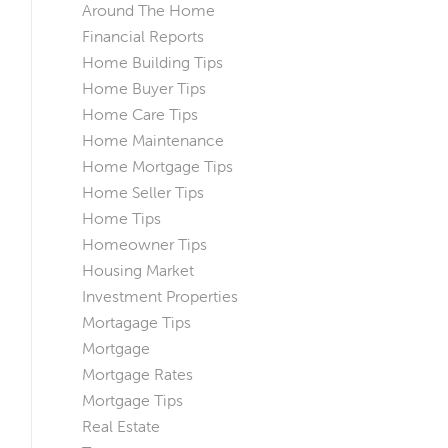
Around The Home
Financial Reports
Home Building Tips
Home Buyer Tips
Home Care Tips
Home Maintenance
Home Mortgage Tips
Home Seller Tips
Home Tips
Homeowner Tips
Housing Market
Investment Properties
Mortagage Tips
Mortgage
Mortgage Rates
Mortgage Tips
Real Estate