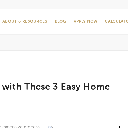
ABOUT & RESOURCES
BLOG
APPLY NOW
CALCULAT
 with These 3 Easy Home
n expensive process,