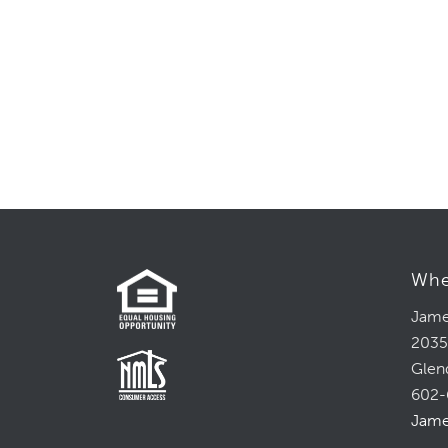
Whe
Jame
2035
Glen
602-
Jame