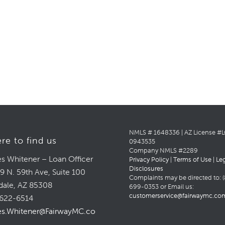
NMLS # 1648336 | AZ License #
re to find us
0943535
Company NMLS #2289
s Whitener – Loan Officer
Privacy Policy
|
Terms of Use
|
Le
Disclosures
9 N. 59th Ave, Suite 100
Complaints may be directed to: (
dale, AZ 85308
699-0353 or Email us:
customerservice@fairwaymc.co
622-6514
s.Whitener@FairwayMC.com