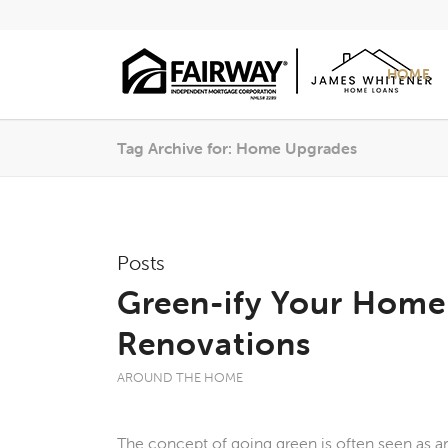
HOME
Tag Archive for: Home Upgrades
Posts
Green-ify Your Home
Renovations
AROUND THE HOME
The concept of going green is often seen as a