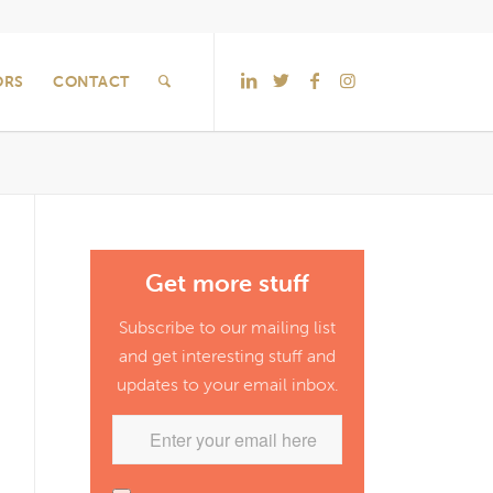
ORS
CONTACT
Get more stuff
Subscribe to our mailing list
and get interesting stuff and
updates to your email inbox.