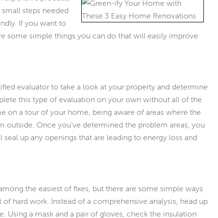
e small steps needed
dly. If you want to
are some simple things you can do that will easily improve
tified evaluator to take a look at your property and determine
ete this type of evaluation on your own without all of the
ame on a tour of your home, being aware of areas where the
om outside. Once you’ve determined the problem areas, you
l seal up any openings that are leading to energy loss and
 among the easiest of fixes, but there are some simple ways
t of hard work. Instead of a comprehensive analysis, head up
ere. Using a mask and a pair of gloves, check the insulation