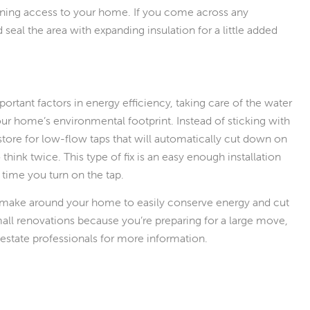
ining access to your home. If you come across any
 seal the area with expanding insulation for a little added
rtant factors in energy efficiency, taking care of the water
our home’s environmental footprint. Instead of sticking with
tore for low-flow taps that will automatically cut down on
hink twice. This type of fix is an easy enough installation
y time you turn on the tap.
 make around your home to easily conserve energy and cut
ll renovations because you’re preparing for a large move,
estate professionals for more information.