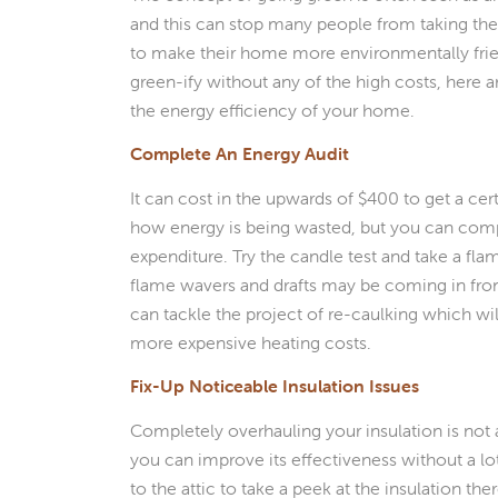
and this can stop many people from taking th
to make their home more environmentally frien
green-ify without any of the high costs, here 
the energy efficiency of your home.
Complete An Energy Audit
It can cost in the upwards of $400 to get a cer
how energy is being wasted, but you can compl
expenditure. Try the candle test and take a fl
flame wavers and drafts may be coming in fr
can tackle the project of re-caulking which wil
more expensive heating costs.
Fix-Up Noticeable Insulation Issues
Completely overhauling your insulation is not
you can improve its effectiveness without a lo
to the attic to take a peek at the insulation th