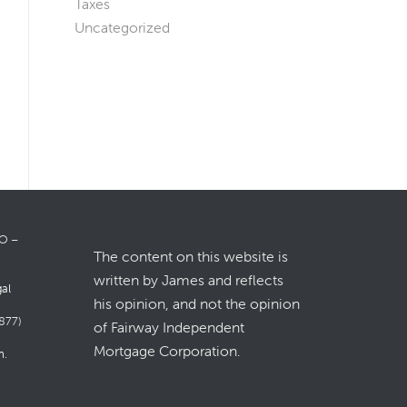
Taxes
Uncategorized
LO –
The content on this website is
written by James and reflects
gal
his opinion, and not the opinion
877)
of Fairway Independent
Mortgage Corporation.
m
.