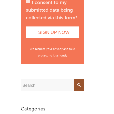
I consent to my
submitted data being
collected via this form*
we respect your privacy and take
protecting it seriously
Categories