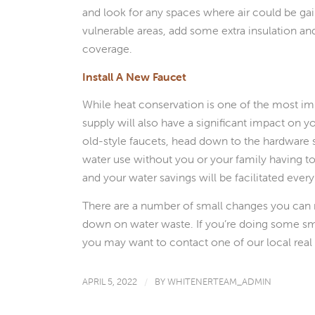
and look for any spaces where air could be ga
vulnerable areas, add some extra insulation and
coverage.
Install A New Faucet
While heat conservation is one of the most impo
supply will also have a significant impact on y
old-style faucets, head down to the hardware s
water use without you or your family having to t
and your water savings will be facilitated ever
There are a number of small changes you can
down on water waste. If you’re doing some sma
you may want to contact one of our local real 
APRIL 5, 2022
/
BY
WHITENERTEAM_ADMIN