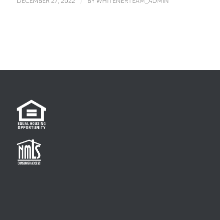
DECEMBER 27, 2022
/
BY
WHITENERTEAM_ADMIN