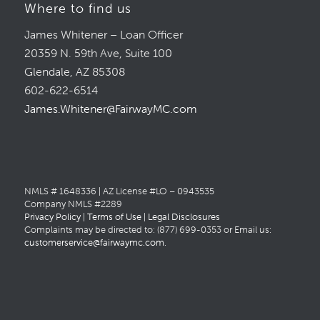
Where to find us
James Whitener – Loan Officer
20359 N. 59th Ave, Suite 100
Glendale, AZ 85308
602-622-6514
James.Whitener@FairwayMC.com
NMLS # 1648336 | AZ License #LO – 0943535
Company NMLS #2289
Privacy Policy
|
Terms of Use
|
Legal Disclosures
Complaints may be directed to: (877) 699-0353 or Email us:
customerservice@fairwaymc.com
.