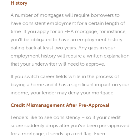
History
A number of mortgages will require borrowers to
have consistent employment for a certain length of
time. If you apply for an FHA mortgage, for instance,
you’ll be obligated to have an employment history
dating back at least two years. Any gaps in your
employment history will require a written explanation
that your underwriter will need to approve.
If you switch career fields while in the process of
buying a home and it has a significant impact on your
income, your lender may deny your mortgage.
Credit Mismanagement After Pre-Approval
Lenders like to see consistency – so if your credit
score suddenly drops after you’ve been pre-approved
for a mortgage, it sends up a red flag. Even