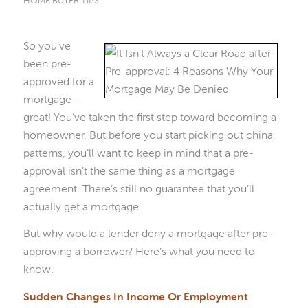
HOME BUYER TIPS
So you’ve
been pre-
approved for a
mortgage –
great! You’ve taken the first step toward becoming a
homeowner. But before you start picking out china
patterns, you’ll want to keep in mind that a pre-
approval isn’t the same thing as a mortgage
agreement. There’s still no guarantee that you’ll
actually get a mortgage.
But why would a lender deny a mortgage after pre-
approving a borrower? Here’s what you need to
know.
Sudden Changes In Income Or Employment