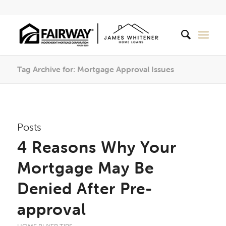
Tag Archive for: Mortgage Approval Issues
Posts
4 Reasons Why Your
Mortgage May Be
Denied After Pre-
approval