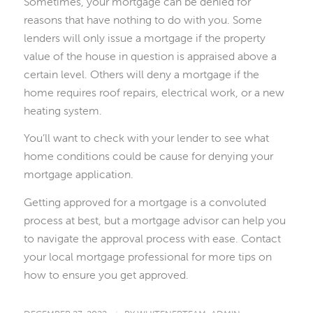
Sometimes, your mortgage can be denied for
reasons that have nothing to do with you. Some
lenders will only issue a mortgage if the property
value of the house in question is appraised above a
certain level. Others will deny a mortgage if the
home requires roof repairs, electrical work, or a new
heating system.
You’ll want to check with your lender to see what
home conditions could be cause for denying your
mortgage application.
Getting approved for a mortgage is a convoluted
process at best, but a mortgage advisor can help you
to navigate the approval process with ease. Contact
your local mortgage professional for more tips on
how to ensure you get approved.