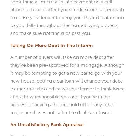
something as minor as a late payment on a cell
phone bill could affect your credit score just enough
to cause your lender to deny you. Pay extra attention
to your bills throughout the home buying process,
and make sure nothing slips past you.
Taking On More Debt In The Interim
A number of buyers will take on more debt after
they’ve been pre-approved for a mortgage. Although
it may be tempting to get a new car to go with your
new house, getting a car loan will change your debt-
to-income ratio and cause your lender to think twice
about how responsible you are. If you’re in the
process of buying a home, hold off on any other
major purchases until after the deal has closed.
An Unsatisfactory Bank Appraisal