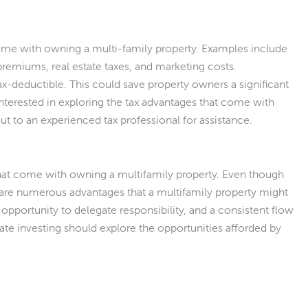
t come with owning a multi-family property. Examples include
premiums, real estate taxes, and marketing costs.
ax-deductible. This could save property owners a significant
terested in exploring the tax advantages that come with
t to an experienced tax professional for assistance.
that come with owning a multifamily property. Even though
e are numerous advantages that a multifamily property might
 opportunity to delegate responsibility, and a consistent flow
tate investing should explore the opportunities afforded by