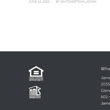
JUNE 14, 2022
/
BY
WHITENERTEAM_ADMIN
Whe
Jame
2035
Glen
602-
Jame