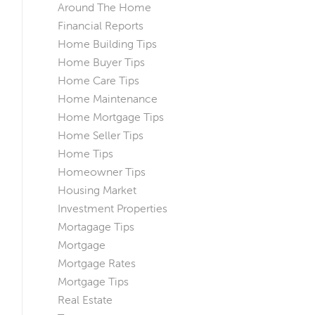
Around The Home
Financial Reports
Home Building Tips
Home Buyer Tips
Home Care Tips
Home Maintenance
Home Mortgage Tips
Home Seller Tips
Home Tips
Homeowner Tips
Housing Market
Investment Properties
Mortagage Tips
Mortgage
Mortgage Rates
Mortgage Tips
Real Estate