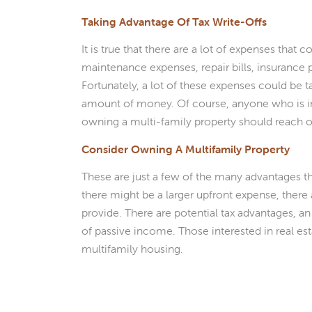
Taking Advantage Of Tax Write-Offs
It is true that there are a lot of expenses tha
maintenance expenses, repair bills, insurance 
Fortunately, a lot of these expenses could be t
amount of money. Of course, anyone who is in
owning a multi-family property should reach ou
Consider Owning A Multifamily Property
These are just a few of the many advantages 
there might be a larger upfront expense, ther
provide. There are potential tax advantages, an
of passive income. Those interested in real es
multifamily housing.