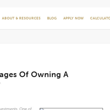
ABOUT & RESOURCES
BLOG
APPLY NOW
CALCULAT
tages Of Owning A
?
investments. One of