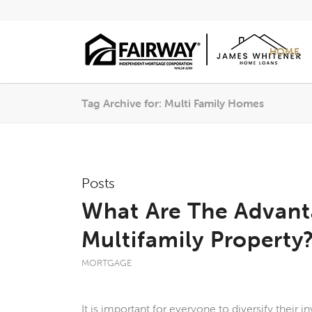
HOME
Tag Archive for: Multi Family Homes
Posts
What Are The Advan
Multifamily Property
MORTGAGE
It is important for everyone to diversify their 