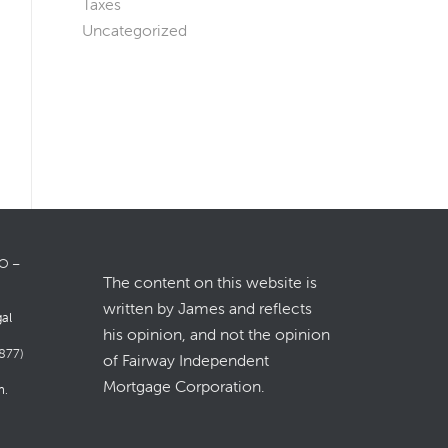
Taxes
Uncategorized
LO –
The content on this website is
written by James and reflects
gal
his opinion, and not the opinion
877)
of Fairway Independent
Mortgage Corporation.
m
.