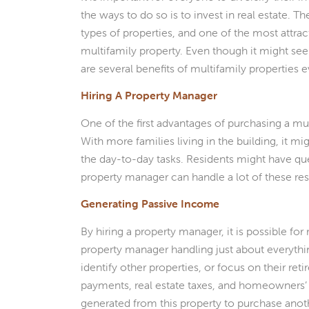
the ways to do so is to invest in real estate. 
types of properties, and one of the most attract
multifamily property. Even though it might see
are several benefits of multifamily properties
Hiring A Property Manager
One of the first advantages of purchasing a mul
With more families living in the building, it mi
the day-to-day tasks. Residents might have que
property manager can handle a lot of these res
Generating Passive Income
By hiring a property manager, it is possible fo
property manager handling just about everything
identify other properties, or focus on their r
payments, real estate taxes, and homeowners’
generated from this property to purchase anoth