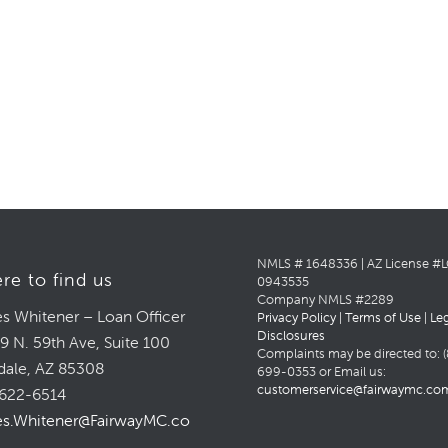
NMLS # 1648336 | AZ License #
re to find us
0943535
Company NMLS #2289
s Whitener – Loan Officer
Privacy Policy
|
Terms of Use
|
Le
Disclosures
9 N. 59th Ave, Suite 100
Complaints may be directed to: (
dale, AZ 85308
699-0353 or Email us:
customerservice@fairwaymc.co
622-6514
s.Whitener@FairwayMC.com