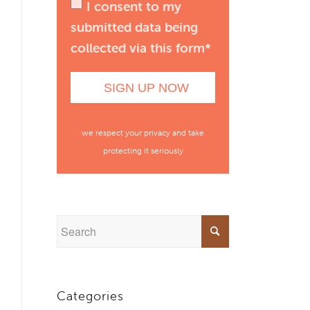
I consent to my
submitted data being
collected via this form*
we respect your privacy and take
protecting it seriously
Categories