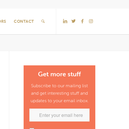
ORS
CONTACT
Get more stuff
Subscribe to our mailing list
and get interesting stuff and
updates to your email inbox.