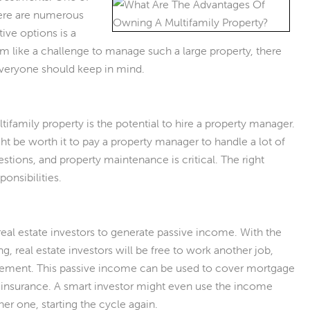
There are numerous
ive options is a
m like a challenge to manage such a large property, there
 everyone should keep in mind.
tifamily property is the potential to hire a property manager.
ght be worth it to pay a property manager to handle a lot of
stions, and property maintenance is critical. The right
ponsibilities.
r real estate investors to generate passive income. With the
, real estate investors will be free to work another job,
etirement. This passive income can be used to cover mortgage
 insurance. A smart investor might even use the income
er one, starting the cycle again.