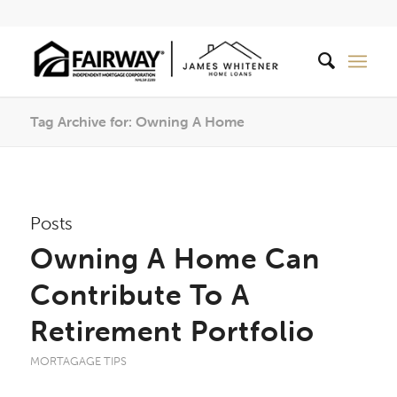
Tag Archive for: Owning A Home
Posts
Owning A Home Can
Contribute To A
Retirement Portfolio
MORTAGAGE TIPS