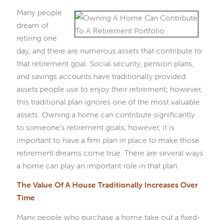
Many people
dream of
retiring one
day, and there are numerous assets that contribute to
that retirement goal. Social security, pension plans,
and savings accounts have traditionally provided
assets people use to enjoy their retirement; however,
this traditional plan ignores one of the most valuable
assets. Owning a home can contribute significantly
to someone’s retirement goals; however, it is
important to have a firm plan in place to make those
retirement dreams come true. There are several ways
a home can play an important role in that plan.
The Value Of A House Traditionally Increases Over
Time
Many people who purchase a home take out a fixed-