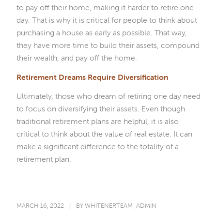
to pay off their home, making it harder to retire one
day. That is why it is critical for people to think about
purchasing a house as early as possible. That way,
they have more time to build their assets, compound
their wealth, and pay off the home.
Retirement Dreams Require Diversification
Ultimately, those who dream of retiring one day need
to focus on diversifying their assets. Even though
traditional retirement plans are helpful, it is also
critical to think about the value of real estate. It can
make a significant difference to the totality of a
retirement plan.
MARCH 16, 2022
/
BY
WHITENERTEAM_ADMIN