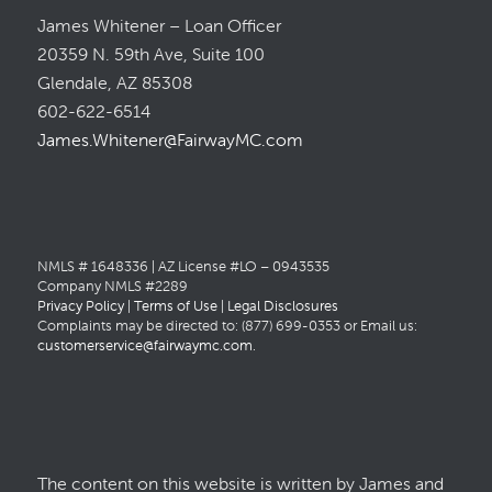
James Whitener – Loan Officer
20359 N. 59th Ave, Suite 100
Glendale, AZ 85308
602-622-6514
James.Whitener@FairwayMC.com
NMLS # 1648336 | AZ License #LO – 0943535
Company NMLS #2289
Privacy Policy
|
Terms of Use
|
Legal Disclosures
Complaints may be directed to: (877) 699-0353 or Email us:
customerservice@fairwaymc.com
.
The content on this website is written by James and