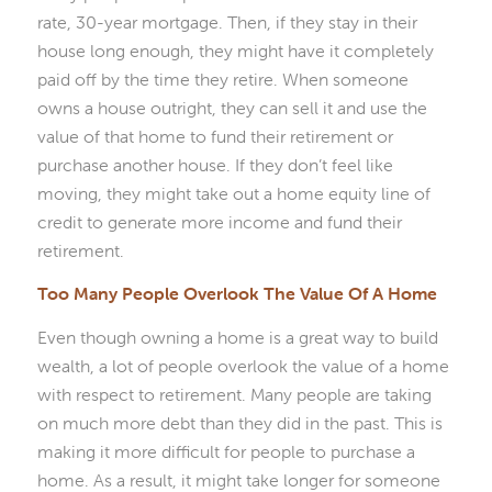
rate, 30-year mortgage. Then, if they stay in their
house long enough, they might have it completely
paid off by the time they retire. When someone
owns a house outright, they can sell it and use the
value of that home to fund their retirement or
purchase another house. If they don’t feel like
moving, they might take out a home equity line of
credit to generate more income and fund their
retirement.
Too Many People Overlook The Value Of A Home
Even though owning a home is a great way to build
wealth, a lot of people overlook the value of a home
with respect to retirement. Many people are taking
on much more debt than they did in the past. This is
making it more difficult for people to purchase a
home. As a result, it might take longer for someone