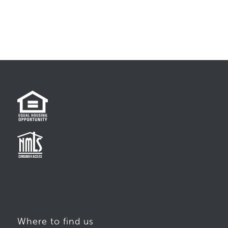
Where to find us