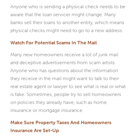
Anyone who is sending a physical check needs to be
aware that the loan servicer might change. Many
banks sell their loans to another entity, which means
physical checks might need to go to a new address.
Watch For Potential Scams In The Mail
Many new homeowners receive a lot of junk mail
and deceptive advertisements from scam artists.
Anyone who has questions about the information
they receive in the mail might want to talk to their
real estate agent or lawyer to see what is real or what
is fake. Sometimes, people try to sell homeowners
on policies they already have, such as home
insurance or mortgage insurance.
Make Sure Property Taxes And Homeowners
Insurance Are Set-Up