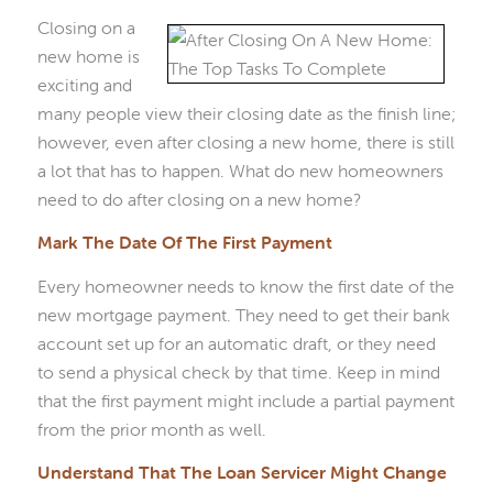
Closing on a
new home is
exciting and
many people view their closing date as the finish line;
however, even after closing a new home, there is still
a lot that has to happen. What do new homeowners
need to do after closing on a new home?
Mark The Date Of The First Payment
Every homeowner needs to know the first date of the
new mortgage payment. They need to get their bank
account set up for an automatic draft, or they need
to send a physical check by that time. Keep in mind
that the first payment might include a partial payment
from the prior month as well.
Understand That The Loan Servicer Might Change