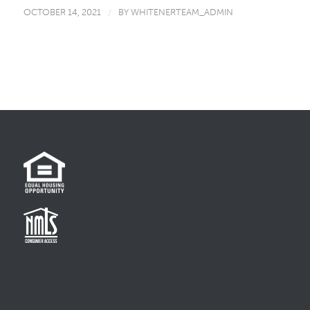
OCTOBER 14, 2021
/
BY
WHITENERTEAM_ADMIN