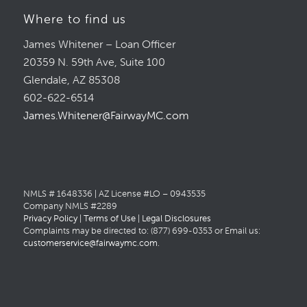
Where to find us
James Whitener – Loan Officer
20359 N. 59th Ave, Suite 100
Glendale, AZ 85308
602-622-6514
James.Whitener@FairwayMC.com
NMLS # 1648336 | AZ License #LO – 0943535
Company NMLS #2289
Privacy Policy
|
Terms of Use
|
Legal Disclosures
Complaints may be directed to: (877) 699-0353 or Email us:
customerservice@fairwaymc.com
.