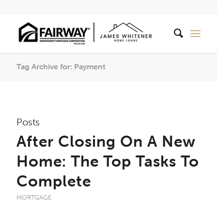
Tag Archive for: Payment
Posts
After Closing On A New
Home: The Top Tasks To
Complete
MORTGAGE