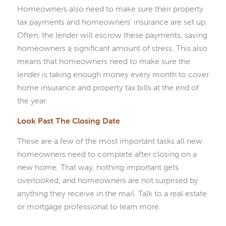
Homeowners also need to make sure their property
tax payments and homeowners’ insurance are set up.
Often, the lender will escrow these payments, saving
homeowners a significant amount of stress. This also
means that homeowners need to make sure the
lender is taking enough money every month to cover
home insurance and property tax bills at the end of
the year.
Look Past The Closing Date
These are a few of the most important tasks all new
homeowners need to complete after closing on a
new home. That way, nothing important gets
overlooked, and homeowners are not surprised by
anything they receive in the mail. Talk to a real estate
or mortgage professional to learn more.