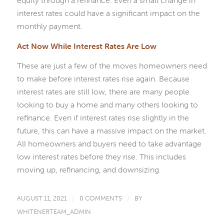
interest rates could have a significant impact on the
monthly payment.
Act Now While Interest Rates Are Low
These are just a few of the moves homeowners need
to make before interest rates rise again. Because
interest rates are still low, there are many people
looking to buy a home and many others looking to
refinance. Even if interest rates rise slightly in the
future, this can have a massive impact on the market.
All homeowners and buyers need to take advantage
low interest rates before they rise. This includes
moving up, refinancing, and downsizing.
AUGUST 11, 2021
/
0 COMMENTS
/
BY
WHITENERTEAM_ADMIN