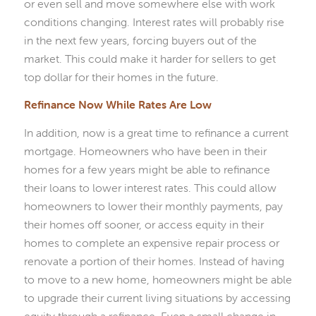
or even sell and move somewhere else with work
conditions changing. Interest rates will probably rise
in the next few years, forcing buyers out of the
market. This could make it harder for sellers to get
top dollar for their homes in the future.
Refinance Now While Rates Are Low
In addition, now is a great time to refinance a current
mortgage. Homeowners who have been in their
homes for a few years might be able to refinance
their loans to lower interest rates. This could allow
homeowners to lower their monthly payments, pay
their homes off sooner, or access equity in their
homes to complete an expensive repair process or
renovate a portion of their homes. Instead of having
to move to a new home, homeowners might be able
to upgrade their current living situations by accessing
equity through a refinance. Even a small change in