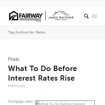
Tag Archive for: Rates
Posts
What To Do Before
Interest Rates Rise
MORTGAGE
Mortgage rates