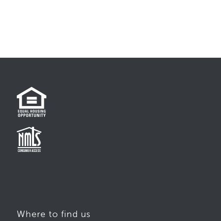
Where to find us