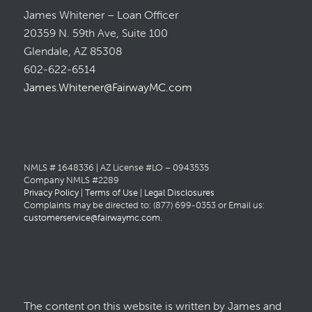
James Whitener – Loan Officer
20359 N. 59th Ave, Suite 100
Glendale, AZ 85308
602-622-6514
James.Whitener@FairwayMC.com
NMLS # 1648336 | AZ License #LO – 0943535
Company NMLS #2289
Privacy Policy
|
Terms of Use
|
Legal Disclosures
Complaints may be directed to: (877) 699-0353 or Email us:
customerservice@fairwaymc.com
.
The content on this website is written by James and