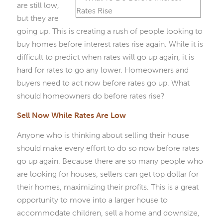
are still low,
but they are
going up. This is creating a rush of people looking to
buy homes before interest rates rise again. While it is
difficult to predict when rates will go up again, it is
hard for rates to go any lower. Homeowners and
buyers need to act now before rates go up. What
should homeowners do before rates rise?
Sell Now While Rates Are Low
Anyone who is thinking about selling their house
should make every effort to do so now before rates
go up again. Because there are so many people who
are looking for houses, sellers can get top dollar for
their homes, maximizing their profits. This is a great
opportunity to move into a larger house to
accommodate children, sell a home and downsize,