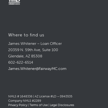
Where to find us
James Whitener – Loan Officer
20359 N. 59th Ave, Suite 100
Glendale, AZ 85308
602-622-6514
James.Whitener@FairwayMC.com
NMLS # 1648336 | AZ License #LO – 0943535
Company NMLS #2289
Privacy Policy
|
Terms of Use
|
Legal Disclosures