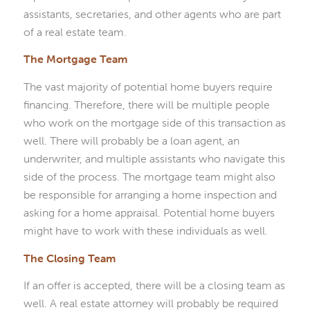
assistants, secretaries, and other agents who are part
of a real estate team.
The Mortgage Team
The vast majority of potential home buyers require
financing. Therefore, there will be multiple people
who work on the mortgage side of this transaction as
well. There will probably be a loan agent, an
underwriter, and multiple assistants who navigate this
side of the process. The mortgage team might also
be responsible for arranging a home inspection and
asking for a home appraisal. Potential home buyers
might have to work with these individuals as well.
The Closing Team
If an offer is accepted, there will be a closing team as
well. A real estate attorney will probably be required