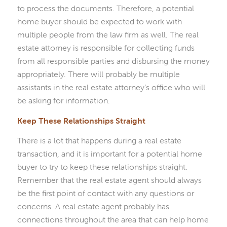
to process the documents. Therefore, a potential
home buyer should be expected to work with
multiple people from the law firm as well. The real
estate attorney is responsible for collecting funds
from all responsible parties and disbursing the money
appropriately. There will probably be multiple
assistants in the real estate attorney’s office who will
be asking for information.
Keep These Relationships Straight
There is a lot that happens during a real estate
transaction, and it is important for a potential home
buyer to try to keep these relationships straight.
Remember that the real estate agent should always
be the first point of contact with any questions or
concerns. A real estate agent probably has
connections throughout the area that can help home