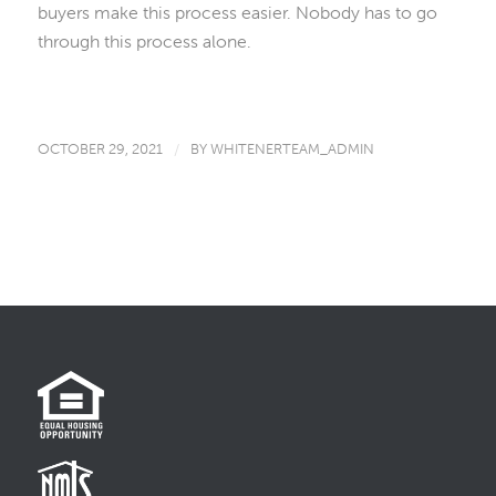
buyers make this process easier. Nobody has to go
through this process alone.
OCTOBER 29, 2021
/
BY
WHITENERTEAM_ADMIN