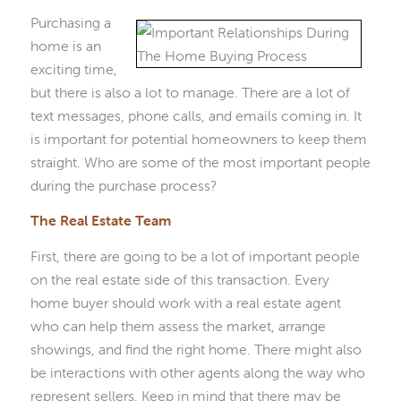
Purchasing a
home is an
exciting time,
but there is also a lot to manage. There are a lot of
text messages, phone calls, and emails coming in. It
is important for potential homeowners to keep them
straight. Who are some of the most important people
during the purchase process?
The Real Estate Team
First, there are going to be a lot of important people
on the real estate side of this transaction. Every
home buyer should work with a real estate agent
who can help them assess the market, arrange
showings, and find the right home. There might also
be interactions with other agents along the way who
represent sellers. Keep in mind that there may be