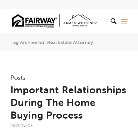
Tag Archive for: Real Estate Attorney
Posts
Important Relationships
During The Home
Buying Process
MORTGAGE