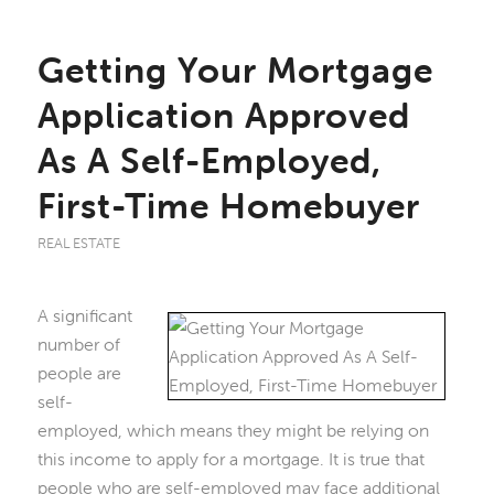
Getting Your Mortgage
Application Approved
As A Self-Employed,
First-Time Homebuyer
REAL ESTATE
A significant
number of
people are
self-
employed, which means they might be relying on
this income to apply for a mortgage. It is true that
people who are self-employed may face additional