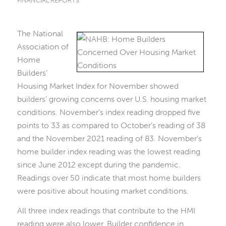
FINANCIAL REPORTS
The National
Association of
Home
Builders’
Housing Market Index for November showed
builders’ growing concerns over U.S. housing market
conditions. November’s index reading dropped five
points to 33 as compared to October’s reading of 38
and the November 2021 reading of 83. November’s
home builder index reading was the lowest reading
since June 2012 except during the pandemic.
Readings over 50 indicate that most home builders
were positive about housing market conditions.
All three index readings that contribute to the HMI
reading were also lower. Builder confidence in