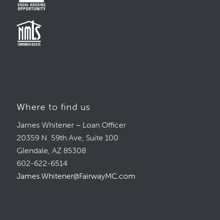
Where to find us
James Whitener – Loan Officer
20359 N. 59th Ave, Suite 100
Glendale, AZ 85308
602-622-6514
James.Whitener@FairwayMC.com