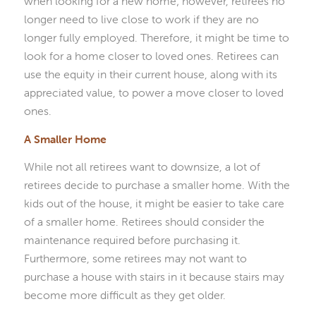
when looking for a new home; however, retirees no
longer need to live close to work if they are no
longer fully employed. Therefore, it might be time to
look for a home closer to loved ones. Retirees can
use the equity in their current house, along with its
appreciated value, to power a move closer to loved
ones.
A Smaller Home
While not all retirees want to downsize, a lot of
retirees decide to purchase a smaller home. With the
kids out of the house, it might be easier to take care
of a smaller home. Retirees should consider the
maintenance required before purchasing it.
Furthermore, some retirees may not want to
purchase a house with stairs in it because stairs may
become more difficult as they get older.