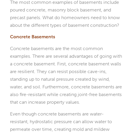
The most common examples of basements include
poured concrete, masonry block basement, and
precast panels. What do homeowners need to know
about the different types of basement construction?
Concrete Basements
Concrete basements are the most common
examples. There are several advantages of going with
a concrete basement. First, concrete basement walls
are resilient. They can resist possible cave-ins,
standing up to natural pressure created by wind,
water, and soil. Furthermore, concrete basements are
also fire-resistant while creating joint-free basements
that can increase property values.
Even though concrete basements are water-
resistant, hydrostatic pressure can allow water to
permeate over time, creating mold and mildew