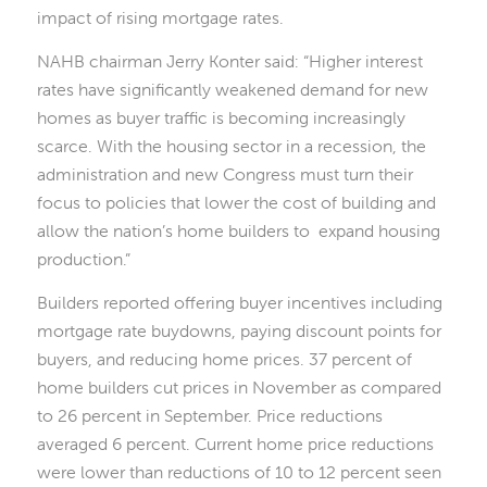
impact of rising mortgage rates.
NAHB chairman Jerry Konter said: “Higher interest
rates have significantly weakened demand for new
homes as buyer traffic is becoming increasingly
scarce. With the housing sector in a recession, the
administration and new Congress must turn their
focus to policies that lower the cost of building and
allow the nation’s home builders to expand housing
production.”
Builders reported offering buyer incentives including
mortgage rate buydowns, paying discount points for
buyers, and reducing home prices. 37 percent of
home builders cut prices in November as compared
to 26 percent in September. Price reductions
averaged 6 percent. Current home price reductions
were lower than reductions of 10 to 12 percent seen