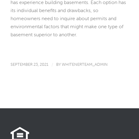
has experience building basements. Each option has
its individual benefits and drawbacks, so
homeowners need to inquire about permits and
environmental factors that might make one type of
basement superior to another.
SEPTEMBER 23, 2021
/
BY
WHITENERTEAM_ADMIN