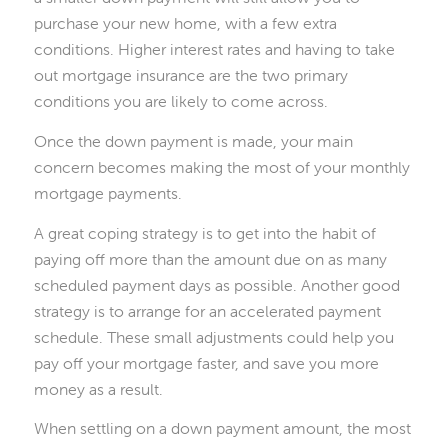
purchase your new home, with a few extra
conditions. Higher interest rates and having to take
out mortgage insurance are the two primary
conditions you are likely to come across.
Once the down payment is made, your main
concern becomes making the most of your monthly
mortgage payments.
A great coping strategy is to get into the habit of
paying off more than the amount due on as many
scheduled payment days as possible. Another good
strategy is to arrange for an accelerated payment
schedule. These small adjustments could help you
pay off your mortgage faster, and save you more
money as a result.
When settling on a down payment amount, the most