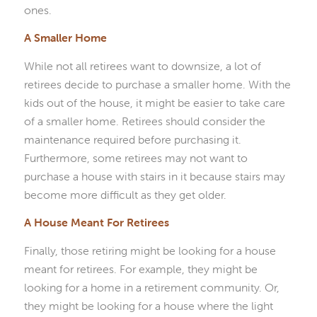
ones.
A Smaller Home
While not all retirees want to downsize, a lot of
retirees decide to purchase a smaller home. With the
kids out of the house, it might be easier to take care
of a smaller home. Retirees should consider the
maintenance required before purchasing it.
Furthermore, some retirees may not want to
purchase a house with stairs in it because stairs may
become more difficult as they get older.
A House Meant For Retirees
Finally, those retiring might be looking for a house
meant for retirees. For example, they might be
looking for a home in a retirement community. Or,
they might be looking for a house where the light