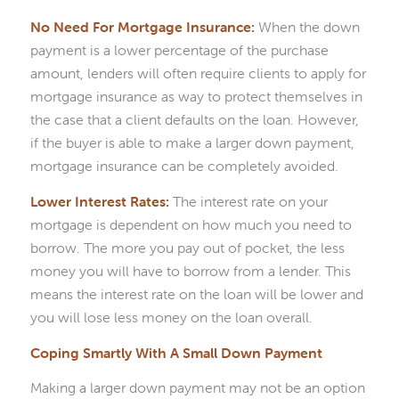
No Need For Mortgage Insurance:
When the down
payment is a lower percentage of the purchase
amount, lenders will often require clients to apply for
mortgage insurance as way to protect themselves in
the case that a client defaults on the loan. However,
if the buyer is able to make a larger down payment,
mortgage insurance can be completely avoided.
Lower Interest Rates:
The interest rate on your
mortgage is dependent on how much you need to
borrow. The more you pay out of pocket, the less
money you will have to borrow from a lender. This
means the interest rate on the loan will be lower and
you will lose less money on the loan overall.
Coping Smartly With A Small Down Payment
Making a larger down payment may not be an option