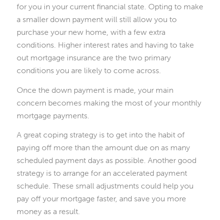
for you in your current financial state. Opting to make
a smaller down payment will still allow you to
purchase your new home, with a few extra
conditions. Higher interest rates and having to take
out mortgage insurance are the two primary
conditions you are likely to come across.
Once the down payment is made, your main
concern becomes making the most of your monthly
mortgage payments.
A great coping strategy is to get into the habit of
paying off more than the amount due on as many
scheduled payment days as possible. Another good
strategy is to arrange for an accelerated payment
schedule. These small adjustments could help you
pay off your mortgage faster, and save you more
money as a result.