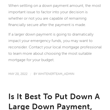
When settling on a down payment amount, the most
important issue to factor into your decision is
whether or not you are capable of remaining
financially secure after the payment is made.
If a larger down payment is going to dramatically
impact your emergency funds, you may want to
reconsider. Contact your local mortgage professional
to learn more about choosing the most suitable
mortgage for your budget.
MAY 20, 2022
/
BY
WHITENERTEAM_ADMIN
Is It Best To Put Down A
Large Down Payment,