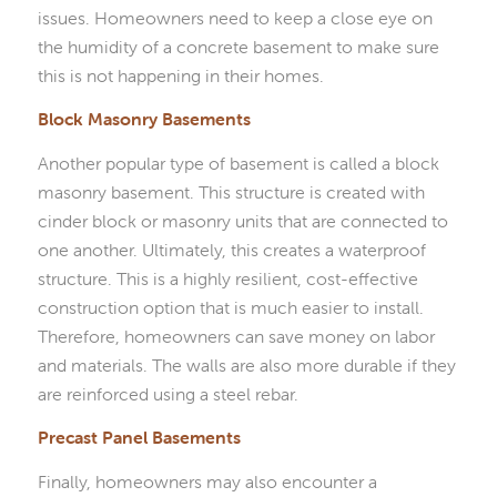
issues. Homeowners need to keep a close eye on
the humidity of a concrete basement to make sure
this is not happening in their homes.
Block Masonry Basements
Another popular type of basement is called a block
masonry basement. This structure is created with
cinder block or masonry units that are connected to
one another. Ultimately, this creates a waterproof
structure. This is a highly resilient, cost-effective
construction option that is much easier to install.
Therefore, homeowners can save money on labor
and materials. The walls are also more durable if they
are reinforced using a steel rebar.
Precast Panel Basements
Finally, homeowners may also encounter a