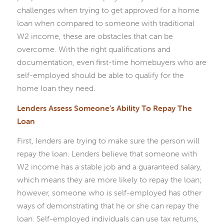
challenges when trying to get approved for a home
loan when compared to someone with traditional
W2 income, these are obstacles that can be
overcome. With the right qualifications and
documentation, even first-time homebuyers who are
self-employed should be able to qualify for the
home loan they need.
Lenders Assess Someone’s Ability To Repay The
Loan
First, lenders are trying to make sure the person will
repay the loan. Lenders believe that someone with
W2 income has a stable job and a guaranteed salary,
which means they are more likely to repay the loan;
however, someone who is self-employed has other
ways of demonstrating that he or she can repay the
loan. Self-employed individuals can use tax returns,