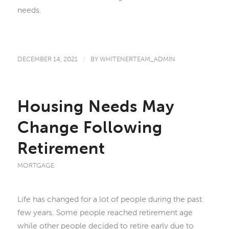
needs.
DECEMBER 14, 2021
/
BY
WHITENERTEAM_ADMIN
Housing Needs May
Change Following
Retirement
MORTGAGE
Life has changed for a lot of people during the past
few years. Some people reached retirement age
while other people decided to retire early due to