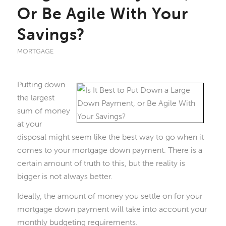
Or Be Agile With Your
Savings?
MORTGAGE
Putting down
the largest
sum of money
at your
disposal might seem like the best way to go when it
comes to your mortgage down payment. There is a
certain amount of truth to this, but the reality is
bigger is not always better.
Ideally, the amount of money you settle on for your
mortgage down payment will take into account your
monthly budgeting requirements.