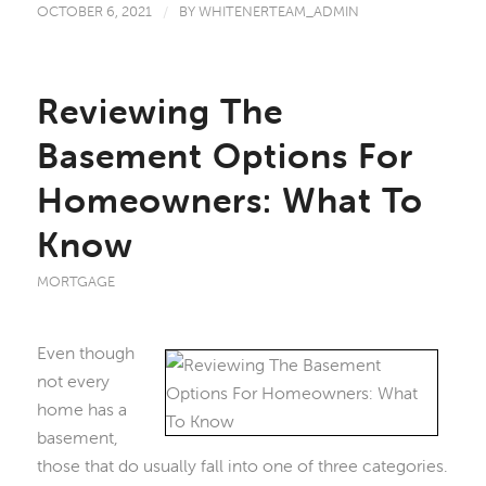
OCTOBER 6, 2021
/
BY
WHITENERTEAM_ADMIN
Reviewing The
Basement Options For
Homeowners: What To
Know
MORTGAGE
Even though
not every
home has a
basement,
those that do usually fall into one of three categories.