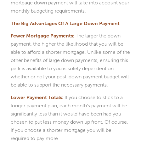
mortgage down payment will take into account your
monthly budgeting requirements.
The Big Advantages Of A Large Down Payment
Fewer Mortgage Payments:
The larger the down
payment, the higher the likelihood that you will be
able to afford a shorter mortgage. Unlike some of the
other benefits of large down payments, ensuring this
perk is available to you is solely dependent on
whether or not your post-down payment budget will
be able to support the necessary payments.
Lower Payment Totals:
If you choose to stick to a
longer payment plan, each month’s payment will be
significantly less than it would have been had you
chosen to put less money down up front. Of course,
if you choose a shorter mortgage you will be
required to pay more.