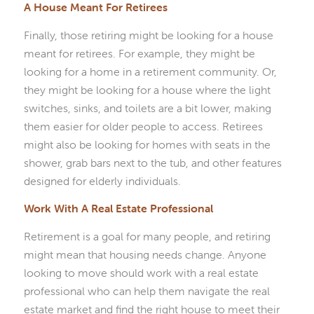
A House Meant For Retirees
Finally, those retiring might be looking for a house
meant for retirees. For example, they might be
looking for a home in a retirement community. Or,
they might be looking for a house where the light
switches, sinks, and toilets are a bit lower, making
them easier for older people to access. Retirees
might also be looking for homes with seats in the
shower, grab bars next to the tub, and other features
designed for elderly individuals.
Work With A Real Estate Professional
Retirement is a goal for many people, and retiring
might mean that housing needs change. Anyone
looking to move should work with a real estate
professional who can help them navigate the real
estate market and find the right house to meet their