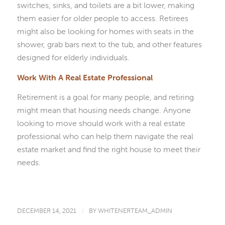
switches, sinks, and toilets are a bit lower, making
them easier for older people to access. Retirees
might also be looking for homes with seats in the
shower, grab bars next to the tub, and other features
designed for elderly individuals.
Work With A Real Estate Professional
Retirement is a goal for many people, and retiring
might mean that housing needs change. Anyone
looking to move should work with a real estate
professional who can help them navigate the real
estate market and find the right house to meet their
needs.
DECEMBER 14, 2021
/
BY
WHITENERTEAM_ADMIN