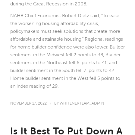
during the Great Recession in 2008.
NAHB Chief Economist Robert Dietz said, “To ease
the worsening housing affordability crisis,
policymakers must seek solutions that create more
affordable and attainable housing.” Regional readings
for home builder confidence were also lower. Builder
sentiment in the Midwest fell 2 points to 38; Builder
sentiment in the Northeast fell 6 points to 41, and
builder sentiment in the South fell 7 points to 42.
Home builder sentiment in the West fell 5 points to
an index reading of 29.
NOVEMBER 17, 2022
/
BY
WHITENERTEAM_ADMIN
Is It Best To Put Down A