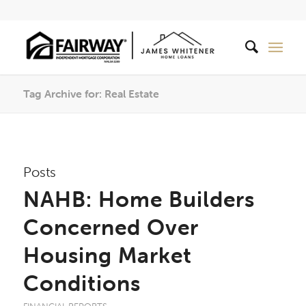
Tag Archive for: Real Estate
Posts
NAHB: Home Builders
Concerned Over
Housing Market
Conditions