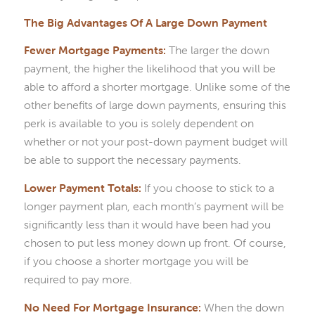
The Big Advantages Of A Large Down Payment
Fewer Mortgage Payments:
The larger the down
payment, the higher the likelihood that you will be
able to afford a shorter mortgage. Unlike some of the
other benefits of large down payments, ensuring this
perk is available to you is solely dependent on
whether or not your post-down payment budget will
be able to support the necessary payments.
Lower Payment Totals:
If you choose to stick to a
longer payment plan, each month’s payment will be
significantly less than it would have been had you
chosen to put less money down up front. Of course,
if you choose a shorter mortgage you will be
required to pay more.
No Need For Mortgage Insurance:
When the down