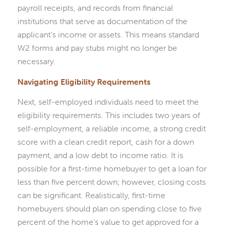
payroll receipts, and records from financial
institutions that serve as documentation of the
applicant’s income or assets. This means standard
W2 forms and pay stubs might no longer be
necessary.
Navigating Eligibility Requirements
Next, self-employed individuals need to meet the
eligibility requirements. This includes two years of
self-employment, a reliable income, a strong credit
score with a clean credit report, cash for a down
payment, and a low debt to income ratio. It is
possible for a first-time homebuyer to get a loan for
less than five percent down; however, closing costs
can be significant. Realistically, first-time
homebuyers should plan on spending close to five
percent of the home’s value to get approved for a