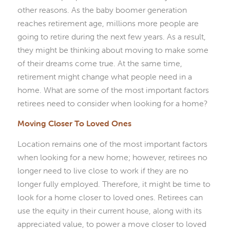
other reasons. As the baby boomer generation
reaches retirement age, millions more people are
going to retire during the next few years. As a result,
they might be thinking about moving to make some
of their dreams come true. At the same time,
retirement might change what people need in a
home. What are some of the most important factors
retirees need to consider when looking for a home?
Moving Closer To Loved Ones
Location remains one of the most important factors
when looking for a new home; however, retirees no
longer need to live close to work if they are no
longer fully employed. Therefore, it might be time to
look for a home closer to loved ones. Retirees can
use the equity in their current house, along with its
appreciated value, to power a move closer to loved