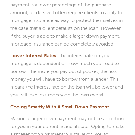
payment is a lower percentage of the purchase
amount, lenders will often require clients to apply for
mortgage insurance as way to protect themselves in
the case that a client defaults on the loan. However,
if the buyer is able to make a larger down payment,
mortgage insurance can be completely avoided.
Lower Interest Rates:
The interest rate on your
mortgage is dependent on how much you need to
borrow. The more you pay out of pocket, the less
money you will have to borrow from a lender. This
means the interest rate on the loan will be lower and
you will lose less money on the loan overall.
Coping Smartly With A Small Down Payment
Making a larger down payment may not be an option
for you in your current financial state. Opting to make
a smaller down payment will still allow you to