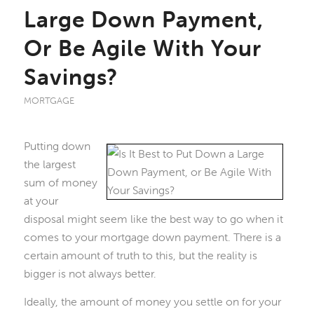
Large Down Payment,
Or Be Agile With Your
Savings?
MORTGAGE
Putting down
the largest
sum of money
at your
disposal might seem like the best way to go when it
comes to your mortgage down payment. There is a
certain amount of truth to this, but the reality is
bigger is not always better.
Ideally, the amount of money you settle on for your