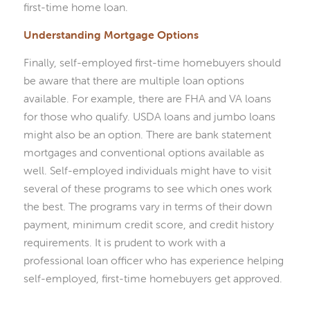
first-time home loan.
Understanding Mortgage Options
Finally, self-employed first-time homebuyers should
be aware that there are multiple loan options
available. For example, there are FHA and VA loans
for those who qualify. USDA loans and jumbo loans
might also be an option. There are bank statement
mortgages and conventional options available as
well. Self-employed individuals might have to visit
several of these programs to see which ones work
the best. The programs vary in terms of their down
payment, minimum credit score, and credit history
requirements. It is prudent to work with a
professional loan officer who has experience helping
self-employed, first-time homebuyers get approved.