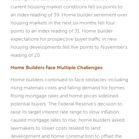
current housing market conditions fell six points to
an index reading of 39. Home builder sentiment over
housing markets in the next six months fell four
points to an index reading of 31. Home builder
expectations for prospective buyer traffic in new
housing developments fell five points to November’s
reading of 20.
Home Builders Face Multiple Challenges
Home builders continued to face obstacles including
rising materials costs and falling demand for homes.
Rising mortgage rates and home prices sidelined
potential buyers. The Federal Reserve’s decision to
raise its target interest rate range to slow inflation
caused mortgage rates to rise; home builders asked
lawmakers to lower costs related to land
development and home construction to offset the