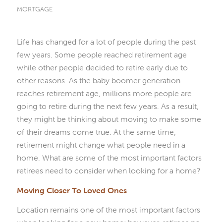
MORTGAGE
Life has changed for a lot of people during the past
few years. Some people reached retirement age
while other people decided to retire early due to
other reasons. As the baby boomer generation
reaches retirement age, millions more people are
going to retire during the next few years. As a result,
they might be thinking about moving to make some
of their dreams come true. At the same time,
retirement might change what people need in a
home. What are some of the most important factors
retirees need to consider when looking for a home?
Moving Closer To Loved Ones
Location remains one of the most important factors