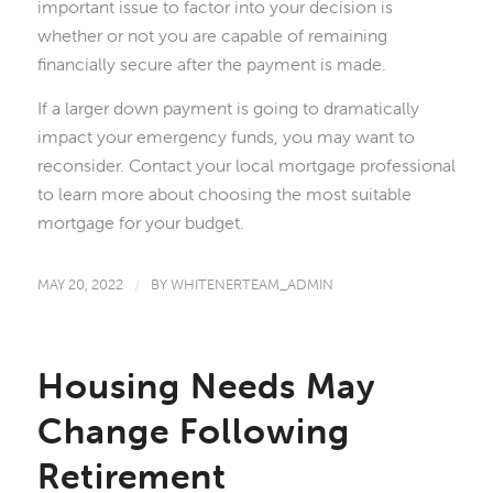
important issue to factor into your decision is
whether or not you are capable of remaining
financially secure after the payment is made.
If a larger down payment is going to dramatically
impact your emergency funds, you may want to
reconsider. Contact your local mortgage professional
to learn more about choosing the most suitable
mortgage for your budget.
MAY 20, 2022
/
BY
WHITENERTEAM_ADMIN
Housing Needs May
Change Following
Retirement