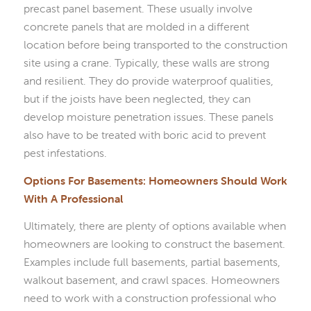
precast panel basement. These usually involve
concrete panels that are molded in a different
location before being transported to the construction
site using a crane. Typically, these walls are strong
and resilient. They do provide waterproof qualities,
but if the joists have been neglected, they can
develop moisture penetration issues. These panels
also have to be treated with boric acid to prevent
pest infestations.
Options For Basements: Homeowners Should Work
With A Professional
Ultimately, there are plenty of options available when
homeowners are looking to construct the basement.
Examples include full basements, partial basements,
walkout basement, and crawl spaces. Homeowners
need to work with a construction professional who