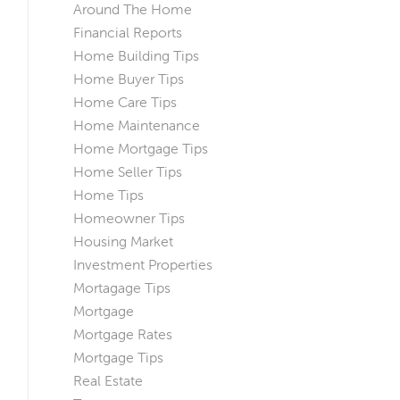
Around The Home
Financial Reports
Home Building Tips
Home Buyer Tips
Home Care Tips
Home Maintenance
Home Mortgage Tips
Home Seller Tips
Home Tips
Homeowner Tips
Housing Market
Investment Properties
Mortagage Tips
Mortgage
Mortgage Rates
Mortgage Tips
Real Estate