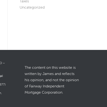
Taxes
Uncategorized
LO –
The content on this website is
written by James and reflects
gal
his opinion, and not the opinion
877)
of Fairway Independent
Mortgage Corporation.
m
.