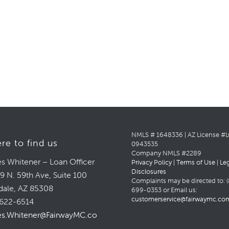
NMLS # 1648336 | AZ License #
re to find us
0943535
Company NMLS #2289
s Whitener – Loan Officer
Privacy Policy
|
Terms of Use
|
Le
Disclosures
9 N. 59th Ave, Suite 100
Complaints may be directed to: (
dale, AZ 85308
699-0353 or Email us:
customerservice@fairwaymc.co
622-6514
s.Whitener@FairwayMC.com