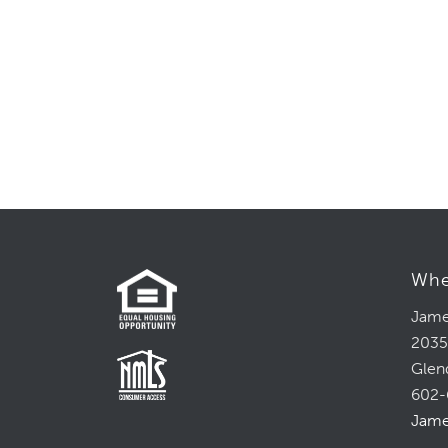
Whe
Jame
2035
Glen
602-
Jame