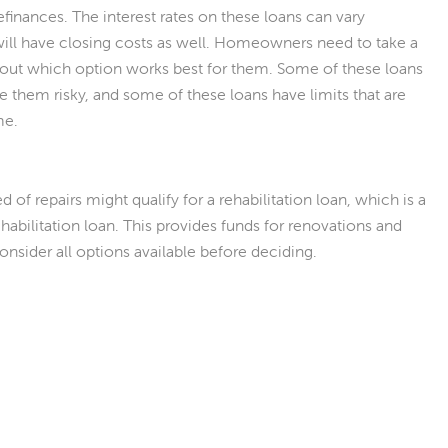
efinances. The interest rates on these loans can vary
ll have closing costs as well. Homeowners need to take a
ure out which option works best for them. Some of these loans
 them risky, and some of these loans have limits that are
me.
f repairs might qualify for a rehabilitation loan, which is a
habilitation loan. This provides funds for renovations and
onsider all options available before deciding.