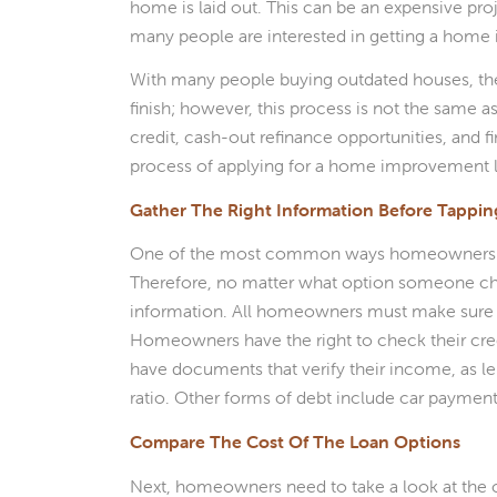
home is laid out. This can be an expensive pro
many people are interested in getting a home
With many people buying outdated houses, t
finish; however, this process is not the same 
credit, cash-out refinance opportunities, and
process of applying for a home improvement 
Gather The Right Information Before Tappi
One of the most common ways homeowners comp
Therefore, no matter what option someone cho
information. All homeowners must make sure th
Homeowners have the right to check their cred
have documents that verify their income, as l
ratio. Other forms of debt include car payments
Compare The Cost Of The Loan Options
Next, homeowners need to take a look at the 