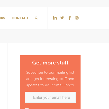
ORS
CONTACT
Get more stuff
Subscribe to our mailing list
and get interesting stuff and
updates to your email inbox.