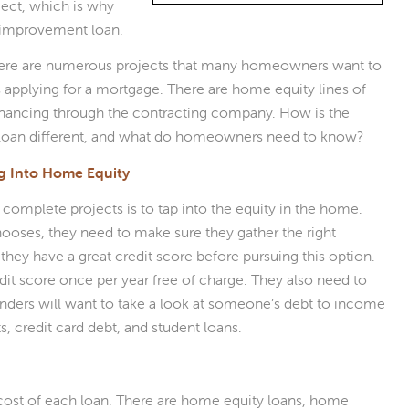
ject, which is why
 improvement loan.
here are numerous projects that many homeowners want to
as applying for a mortgage. There are home equity lines of
 financing through the contracting company. How is the
loan different, and what do homeowners need to know?
ng Into Home Equity
lete projects is to tap into the equity in the home.
oses, they need to make sure they gather the right
ey have a great credit score before pursuing this option.
it score once per year free of charge. They also need to
enders will want to take a look at someone’s debt to income
, credit card debt, and student loans.
cost of each loan. There are home equity loans, home