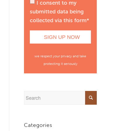
I consent to my
submitted data being
collected via this form*
we respect your privacy and take
protecting it seriously
Categories