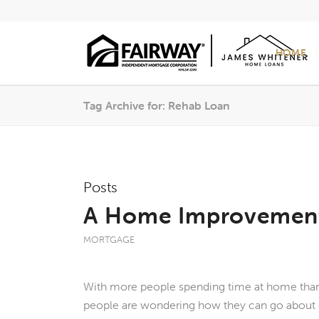
HOME
Tag Archive for: Rehab Loan
Posts
A Home Improvement
MORTGAGE
With more people spending time at home than
people are wondering how they can go about 