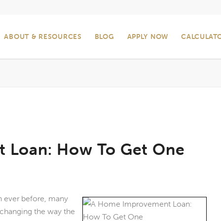
ABOUT & RESOURCES
BLOG
APPLY NOW
CALCULAT
 Loan: How To Get One
 ever before, many
changing the way the