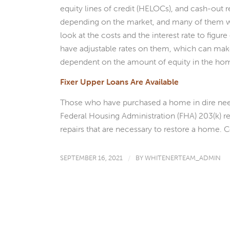
equity lines of credit (HELOCs), and cash-out r
depending on the market, and many of them wi
look at the costs and the interest rate to fig
have adjustable rates on them, which can make
dependent on the amount of equity in the ho
Fixer Upper Loans Are Available
Those who have purchased a home in dire need o
Federal Housing Administration (FHA) 203(k) re
repairs that are necessary to restore a home. C
SEPTEMBER 16, 2021
/
BY
WHITENERTEAM_ADMIN