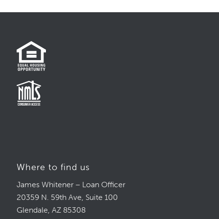
Where to find us
James Whitener – Loan Officer
20359 N. 59th Ave, Suite 100
Glendale, AZ 85308