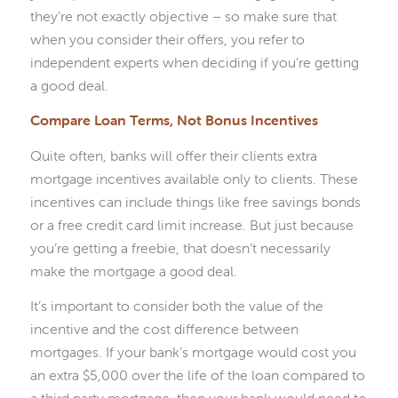
they’re not exactly objective – so make sure that
when you consider their offers, you refer to
independent experts when deciding if you’re getting
a good deal.
Compare Loan Terms, Not Bonus Incentives
Quite often, banks will offer their clients extra
mortgage incentives available only to clients. These
incentives can include things like free savings bonds
or a free credit card limit increase. But just because
you’re getting a freebie, that doesn’t necessarily
make the mortgage a good deal.
It’s important to consider both the value of the
incentive and the cost difference between
mortgages. If your bank’s mortgage would cost you
an extra $5,000 over the life of the loan compared to