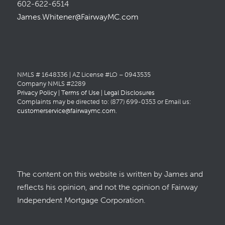
602-622-6514
James.Whitener@FairwayMC.com
NMLS # 1648336 | AZ License #LO – 0943535
Company NMLS #2289
Privacy Policy
|
Terms of Use
|
Legal Disclosures
Complaints may be directed to: (877) 699-0353 or Email us:
customerservice@fairwaymc.com
.
The content on this website is written by James and
reflects his opinion, and not the opinion of Fairway
Independent Mortgage Corporation.