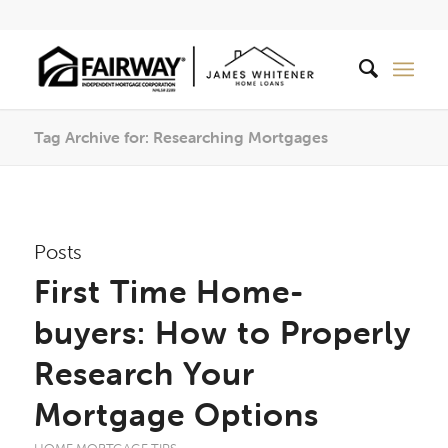
Tag Archive for: Researching Mortgages
Posts
First Time Home-
buyers: How to Properly
Research Your
Mortgage Options