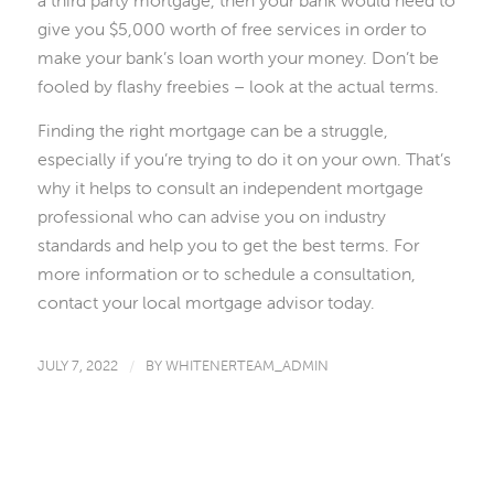
a third party mortgage, then your bank would need to
give you $5,000 worth of free services in order to
make your bank’s loan worth your money. Don’t be
fooled by flashy freebies – look at the actual terms.
Finding the right mortgage can be a struggle,
especially if you’re trying to do it on your own. That’s
why it helps to consult an independent mortgage
professional who can advise you on industry
standards and help you to get the best terms. For
more information or to schedule a consultation,
contact your local mortgage advisor today.
JULY 7, 2022
/
BY
WHITENERTEAM_ADMIN