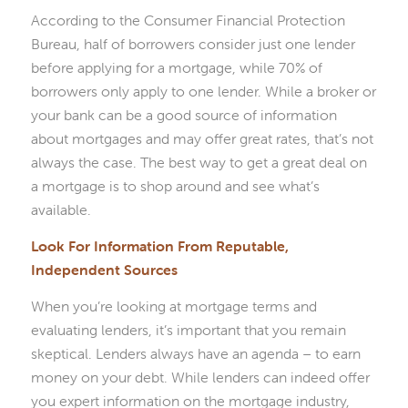
According to the Consumer Financial Protection
Bureau, half of borrowers consider just one lender
before applying for a mortgage, while 70% of
borrowers only apply to one lender. While a broker or
your bank can be a good source of information
about mortgages and may offer great rates, that’s not
always the case. The best way to get a great deal on
a mortgage is to shop around and see what’s
available.
Look For Information From Reputable,
Independent Sources
When you’re looking at mortgage terms and
evaluating lenders, it’s important that you remain
skeptical. Lenders always have an agenda – to earn
money on your debt. While lenders can indeed offer
you expert information on the mortgage industry,