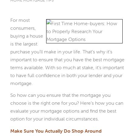
HOME MORTGAGE TIPS
For most
consumers,
buying a house
is the largest
purchase you’ll make in your life. That’s why it’s
important to ensure that you have the best mortgage
terms available. With so much at stake, it’s important
to have full confidence in both your lender and your
mortgage.
So how can you ensure that the mortgage you
choose is the right one for you? Here’s how you can
evaluate your mortgage options and find the best
option for your individual circumstances.
Make Sure You Actually Do Shop Around