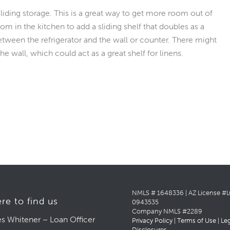
ding storage. This is a great way to get more room out of
m in the kitchen to add a sliding shelf that doubles as a
etween the refrigerator and the wall or counter. There might
e wall, which could act as a great shelf for linens.
NMLS # 1648336 | AZ License #
re to find us
0943535
Company NMLS #2289
s Whitener – Loan Officer
Privacy Policy
|
Terms of Use
|
Le
Disclosures