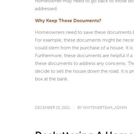
homeowner may need to go back to those docu
addressed.
Why Keep These Documents?
Homeowners need to save these documents beca
For example, these documents might be necessar
could stem from the purchase of a house. It is 
Furthermore, these documents are helpful if 
these documents to address any concerns. T
decide to sell the house down the road. It is p
box at the bank.
DECEMBER 15, 2021
/
BY
WHITENERTEAM_ADMIN