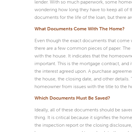
lender. With so much paperwork, some home
wondering how long they have to keep all of
documents for the life of the loan, but there a
What Documents Come With The Home?
Even though the exact documents that come w
there are a few common pieces of paper. The
with the house. It indicates that the homeown
important. This is the mortgage contract, and 
the interest agreed upon. A purchase agreement 
the house, the closing date, and other details. 
homeowner from issues with the title to the 
Which Documents Must Be Saved?
Ideally, all of these documents should be sav
thing. It is critical because it signifies the h
the inspection report or the closing disclosure