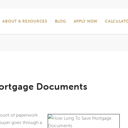
ABOUT & RESOURCES
BLOG
APPLY NOW
CALCULAT
ortgage Documents
ount of paperwork.
 buyer goes through a