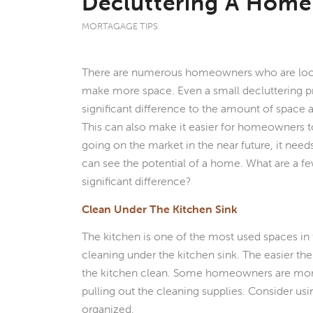
Decluttering A Home
MORTAGAGE TIPS
There are numerous homeowners who are look
make more space. Even a small decluttering p
significant difference to the amount of space 
This can also make it easier for homeowners to
going on the market in the near future, it need
can see the potential of a home. What are a f
significant difference?
Clean Under The Kitchen Sink
The kitchen is one of the most used spaces in t
cleaning under the kitchen sink. The easier the 
the kitchen clean. Some homeowners are more l
pulling out the cleaning supplies. Consider us
organized.