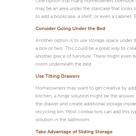
One option that many homeowners overlook is th
may be an area under the staircase that looks l
to add a bookcase, a shelf, or even a cabinet.
Consider Going Under the Bed
Another option is to use storage space under t
a box or two. This could be a great way to cr
another piece of furniture. There might even b
room underneath the bed.
Use Tilting Drawers
Homeowners may want to get creative by adding 
kitchen, a hinge solution might be the answer. W
the drawer and create additional storage inside
recycling bin. Most contractors can add this typ
solution in the bathroom.
Take Advantage of Sliding Storage