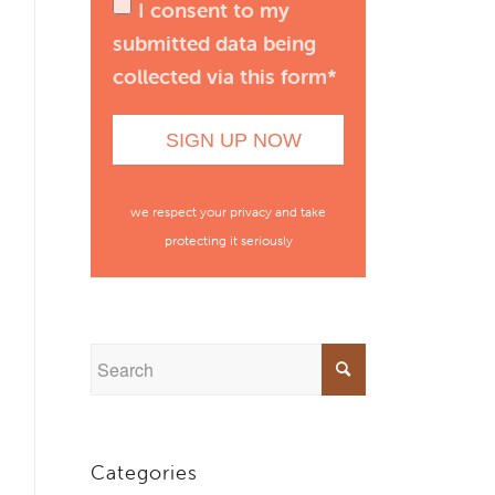
I consent to my
submitted data being
collected via this form*
we respect your privacy and take
protecting it seriously
Categories