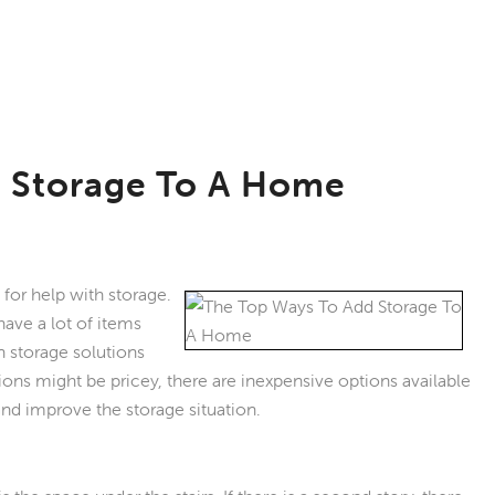
 Storage To A Home
or help with storage.
ave a lot of items
in storage solutions
ons might be pricey, there are inexpensive options available
 and improve the storage situation.