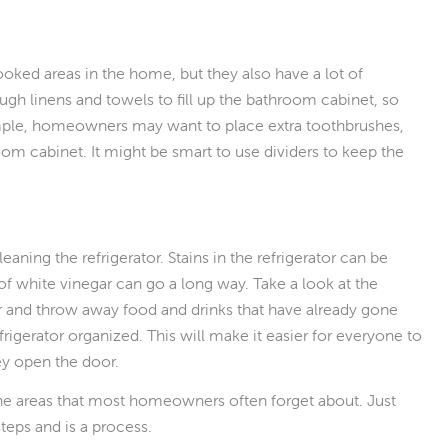
ked areas in the home, but they also have a lot of
h linens and towels to fill up the bathroom cabinet, so
ample, homeowners may want to place extra toothbrushes,
oom cabinet. It might be smart to use dividers to keep the
aning the refrigerator. Stains in the refrigerator can be
 of white vinegar can go a long way. Take a look at the
tor and throw away food and drinks that have already gone
frigerator organized. This will make it easier for everyone to
hey open the door.
 the areas that most homeowners often forget about. Just
teps and is a process.