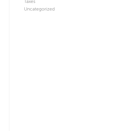
Taxes
Uncategorized