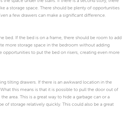
e space under the stairs. If there is a second story, there
ike a storage space. There should be plenty of opportunities
 Even a few drawers can make a significant difference.
he bed. If the bed is on a frame, there should be room to add
eate more storage space in the bedroom without adding
e opportunities to put the bed on risers, creating even more
tilting drawers. If there is an awkward location in the
hat this means is that it is possible to pull the door out of
 the area. This is a great way to hide a garbage can or a
e of storage relatively quickly. This could also be a great