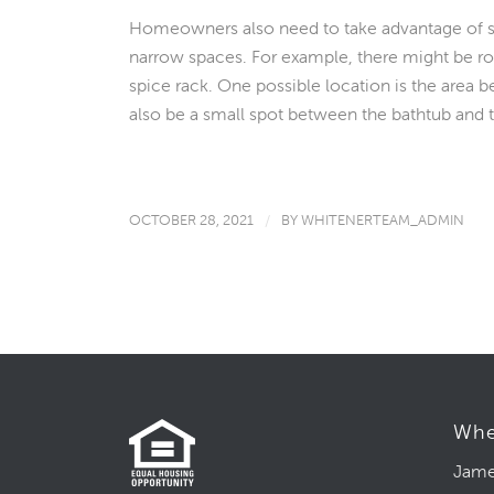
Homeowners also need to take advantage of sli
narrow spaces. For example, there might be roo
spice rack. One possible location is the area b
also be a small spot between the bathtub and th
OCTOBER 28, 2021
/
BY
WHITENERTEAM_ADMIN
Whe
Jame