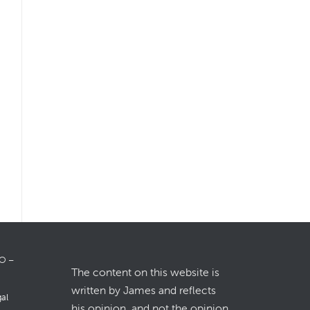
LO –
The content on this website is
written by James and reflects
gal
his opinion, and not the opinion