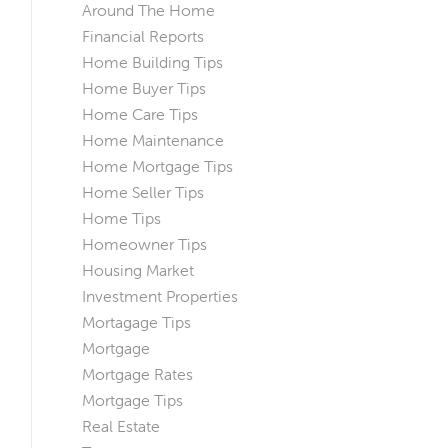
Around The Home
Financial Reports
Home Building Tips
Home Buyer Tips
Home Care Tips
Home Maintenance
Home Mortgage Tips
Home Seller Tips
Home Tips
Homeowner Tips
Housing Market
Investment Properties
Mortagage Tips
Mortgage
Mortgage Rates
Mortgage Tips
Real Estate