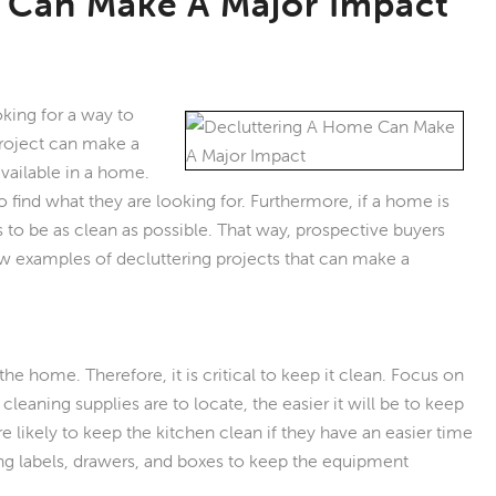
 Can Make A Major Impact
ing for a way to
roject can make a
available in a home.
 find what they are looking for. Furthermore, if a home is
s to be as clean as possible. That way, prospective buyers
ew examples of decluttering projects that can make a
he home. Therefore, it is critical to keep it clean. Focus on
cleaning supplies are to locate, the easier it will be to keep
ikely to keep the kitchen clean if they have an easier time
ing labels, drawers, and boxes to keep the equipment