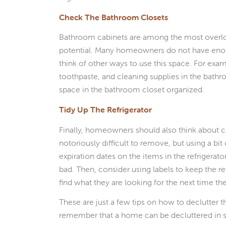
Check The Bathroom Closets
Bathroom cabinets are among the most overloo
potential. Many homeowners do not have enoug
think of other ways to use this space. For ex
toothpaste, and cleaning supplies in the bathr
space in the bathroom closet organized.
Tidy Up The Refrigerator
Finally, homeowners should also think about cle
notoriously difficult to remove, but using a bit
expiration dates on the items in the refrigera
bad. Then, consider using labels to keep the re
find what they are looking for the next time t
These are just a few tips on how to declutter
remember that a home can be decluttered in s