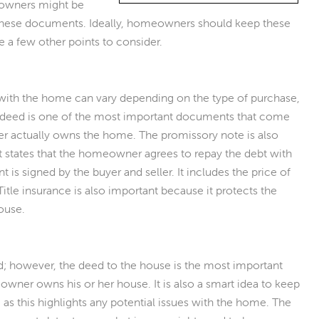
owners might be
 these documents. Ideally, homeowners should keep these
re a few other points to consider.
ith the home can vary depending on the type of purchase,
 deed is one of the most important documents that come
er actually owns the home. The promissory note is also
it states that the homeowner agrees to repay the debt with
is signed by the buyer and seller. It includes the price of
Title insurance is also important because it protects the
house.
ed; however, the deed to the house is the most important
omeowner owns his or her house. It is also a smart idea to keep
, as this highlights any potential issues with the home. The