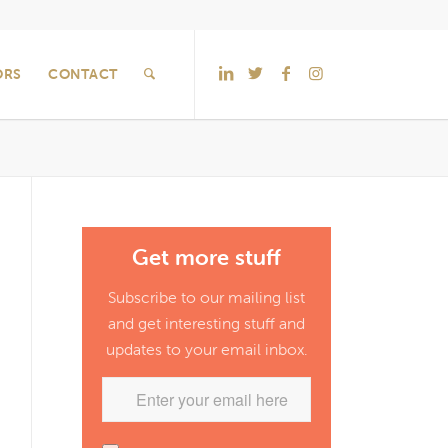
ORS
CONTACT
Get more stuff
Subscribe to our mailing list
and get interesting stuff and
updates to your email inbox.