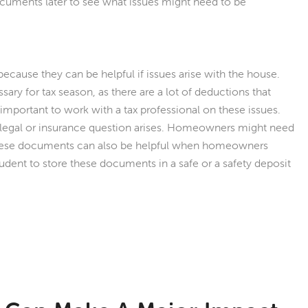
ments later to see what issues might need to be
use they can be helpful if issues arise with the house.
y for tax season, as there are a lot of deductions that
important to work with a tax professional on these issues.
a legal or insurance question arises. Homeowners might need
hese documents can also be helpful when homeowners
rudent to store these documents in a safe or a safety deposit