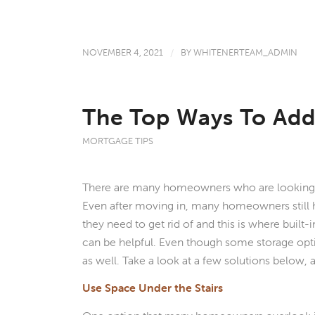
NOVEMBER 4, 2021
/
BY
WHITENERTEAM_ADMIN
The Top Ways To Add
MORTGAGE TIPS
There are many homeowners who are looking f
Even after moving in, many homeowners still h
they need to get rid of and this is where built-
can be helpful. Even though some storage opti
as well. Take a look at a few solutions below,
Use Space Under the Stairs