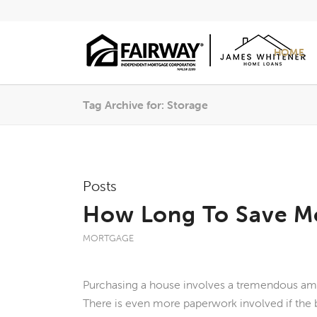
HOME
Tag Archive for: Storage
Posts
How Long To Save M
MORTGAGE
Purchasing a house involves a tremendous am
There is even more paperwork involved if the