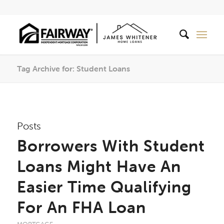
Tag Archive for: Student Loans
Posts
Borrowers With Student
Loans Might Have An
Easier Time Qualifying
For An FHA Loan