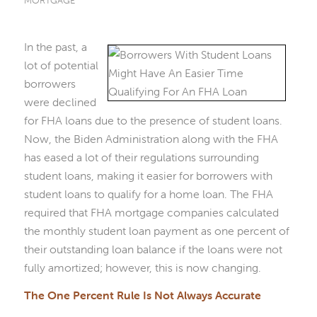
MORTGAGE
In the past, a
lot of potential
borrowers
were declined
for FHA loans due to the presence of student loans.
Now, the Biden Administration along with the FHA
has eased a lot of their regulations surrounding
student loans, making it easier for borrowers with
student loans to qualify for a home loan. The FHA
required that FHA mortgage companies calculated
the monthly student loan payment as one percent of
their outstanding loan balance if the loans were not
fully amortized; however, this is now changing.
The One Percent Rule Is Not Always Accurate