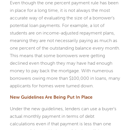
Even though the one percent payment rule has been
in place for a long time, it is not always the most
accurate way of evaluating the size of a borrower’s
potential loan payments. For example, a lot of
students are on income-adjusted repayment plans,
meaning they are not necessarily paying as much as
one percent of the outstanding balance every month.
This means that some borrowers were getting
declined even though they may have had enough
money to pay back the mortgage. With numerous
borrowers owing more than $100,000 in loans, many
applicants for homes were turned down.
New Guidelines Are Being Put In Place
Under the new guidelines, lenders can use a buyer’s
actual monthly payment in terms of debt
calculations even if that payment is less than one