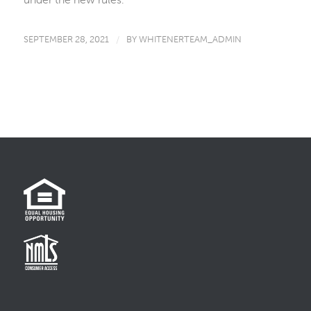
SEPTEMBER 28, 2021
/
BY
WHITENERTEAM_ADMIN