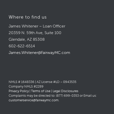
Where to find us
James Whitener – Loan Officer
20359 N. 59th Ave, Suite 100
Glendale, AZ 85308
602-622-6514
James.Whitener@FairwayMC.com
NMLS # 1648336 | AZ License #LO – 0943535
Company NMLS #2289
Privacy Policy
|
Terms of Use
|
Legal Disclosures
Complaints may be directed to: (877) 699-0353 or Email us:
customerservice@fairwaymc.com
.