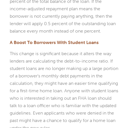
percent of the total balance of the loan. If the
income-adjusted repayment plan means the
borrower is not currently paying anything, then the
lender will apply 0.5 percent of the outstanding loan
balance every month instead of one percent.
A Boost To Borrowers With Student Loans
This change is significant because it alters the way
lenders are calculating the debt-to-income ratio. If
student loans are no longer making up a large portion
of a borrower’s monthly debt payments in the
calculation, they might have an easier time qualifying
for a first-time home loan. Anyone with student loans
who is interested in taking out an FHA loan should
talk to a loan officer who is familiar with the updated
guidelines. Even applicants who were denied in the
past might have a chance to qualify for a home loan
under the new rules.