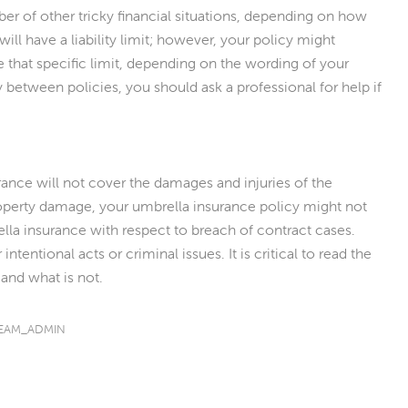
ber of other tricky financial situations, depending on how
will have a liability limit; however, your policy might
 that specific limit, depending on the wording of your
 between policies, you should ask a professional for help if
ance will not cover the damages and injuries of the
property damage, your umbrella insurance policy might not
rella insurance with respect to breach of contract cases.
ntentional acts or criminal issues. It is critical to read the
 and what is not.
EAM_ADMIN