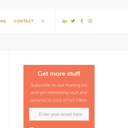
ORS
CONTACT
Get more stuff
Subscribe to our mailing list
and get interesting stuff and
updates to your email inbox.