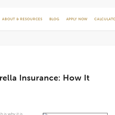
ABOUT & RESOURCES
BLOG
APPLY NOW
CALCULAT
ella Insurance: How It
 is why it is