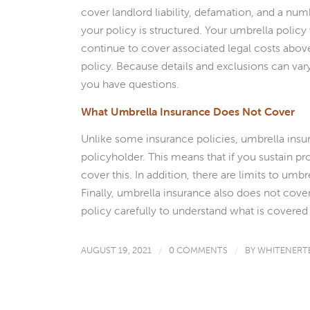
cover landlord liability, defamation, and a num
your policy is structured. Your umbrella policy 
continue to cover associated legal costs above
policy. Because details and exclusions can vary
you have questions.
What Umbrella Insurance Does Not Cover
Unlike some insurance policies, umbrella insur
policyholder. This means that if you sustain 
cover this. In addition, there are limits to umb
Finally, umbrella insurance also does not cover i
policy carefully to understand what is covered
AUGUST 19, 2021
/
0 COMMENTS
/
BY
WHITENERT