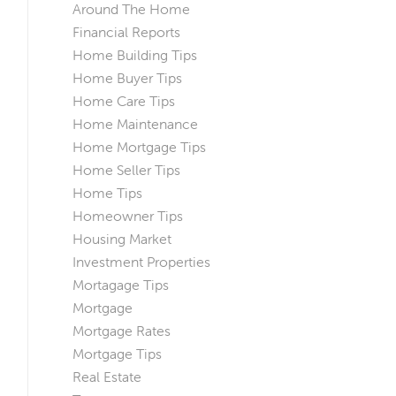
Around The Home
Financial Reports
Home Building Tips
Home Buyer Tips
Home Care Tips
Home Maintenance
Home Mortgage Tips
Home Seller Tips
Home Tips
Homeowner Tips
Housing Market
Investment Properties
Mortagage Tips
Mortgage
Mortgage Rates
Mortgage Tips
Real Estate