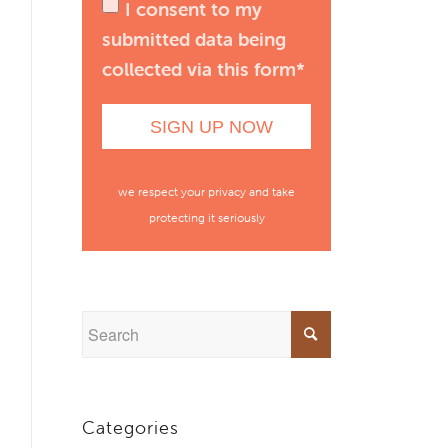
I consent to my
submitted data being
collected via this form*
we respect your privacy and take
protecting it seriously
Categories