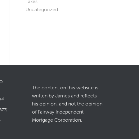
Taxes
Uncategorized
LO –
The content on this website is
written by James and reflects
gal
his opinion, and not the opinion
877)
of Fairway Independent
Mortgage Corporation.
m
.