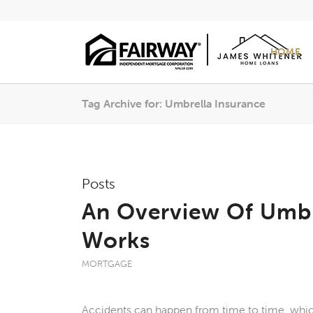
HOME
Tag Archive for: Umbrella Insurance
Posts
An Overview Of Umbr
Works
MORTGAGE
Accidents can happen from time to time, which