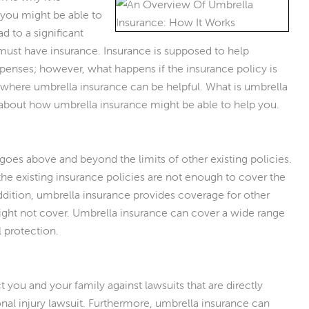
 you might be able to
d to a significant
 must have insurance. Insurance is supposed to help
expenses; however, what happens if the insurance policy is
 where umbrella insurance can be helpful. What is umbrella
about how umbrella insurance might be able to help you.
t goes above and beyond the limits of other existing policies.
 the existing insurance policies are not enough to cover the
ddition, umbrella insurance provides coverage for other
 might not cover. Umbrella insurance can cover a wide range
l protection.
t you and your family against lawsuits that are directly
sonal injury lawsuit. Furthermore, umbrella insurance can