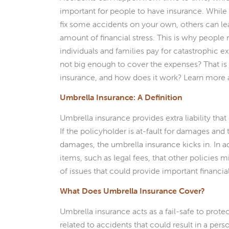
important for people to have insurance. While
fix some accidents on your own, others can lea
amount of financial stress. This is why people
individuals and families pay for catastrophic 
not big enough to cover the expenses? That is
insurance, and how does it work? Learn more 
Umbrella Insurance: A Definition
Umbrella insurance provides extra liability tha
If the policyholder is at-fault for damages and
damages, the umbrella insurance kicks in. In a
items, such as legal fees, that other policies
of issues that could provide important financia
What Does Umbrella Insurance Cover?
Umbrella insurance acts as a fail-safe to protec
related to accidents that could result in a per