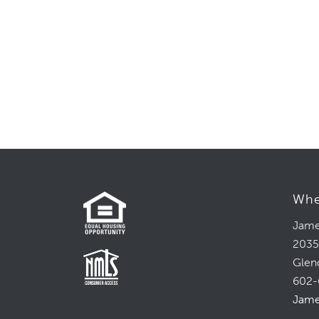
Whe
Jame
2035
Glen
602-
Jame