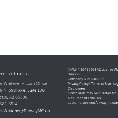
NMLS # 1648336 | AZ License #
re to find us
0943535
Company NMLS #2289
s Whitener – Loan Officer
Privacy Policy
|
Terms of Use
|
Le
Disclosures
9 N. 59th Ave, Suite 100
Complaints may be directed to: (
dale, AZ 85308
699-0353 or Email us:
customerservice@fairwaymc.co
622-6514
s.Whitener@FairwayMC.com