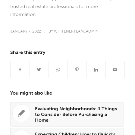
trusted real estate professionals for more
information.
JANUARY 7, 2022
/
BY
WHITENERTEAM_ADMIN
Share this entry
You might also like
Evaluating Neighborhoods: 4 Things
to Consider Before Purchasing a
Home
Expecting Children: How to Quickly