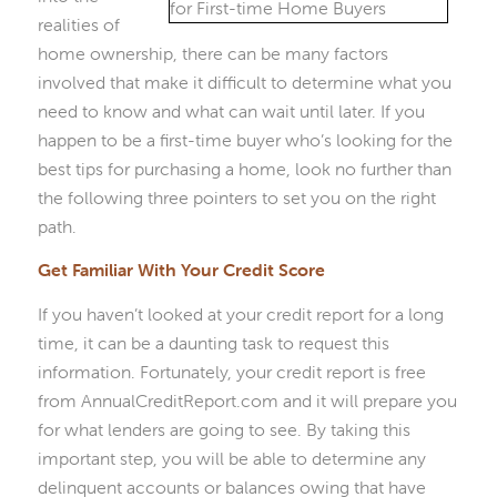
realities of
home ownership, there can be many factors
involved that make it difficult to determine what you
need to know and what can wait until later. If you
happen to be a first-time buyer who’s looking for the
best tips for purchasing a home, look no further than
the following three pointers to set you on the right
path.
Get Familiar With Your Credit Score
If you haven’t looked at your credit report for a long
time, it can be a daunting task to request this
information. Fortunately, your credit report is free
from AnnualCreditReport.com and it will prepare you
for what lenders are going to see. By taking this
important step, you will be able to determine any
delinquent accounts or balances owing that have