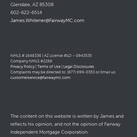
Glendale, AZ 85308
602-622-6514
James.Whitener@FairwayMC.com
NMLS # 1648336 | AZ License #LO – 0943535
Company NMLS #2289
Privacy Policy
|
Terms of Use
|
Legal Disclosures
Complaints may be directed to: (877) 699-0353 or Email us:
customerservice@fairwaymc.com
.
The content on this website is written by James and
reflects his opinion, and not the opinion of Fairway
Independent Mortgage Corporation.