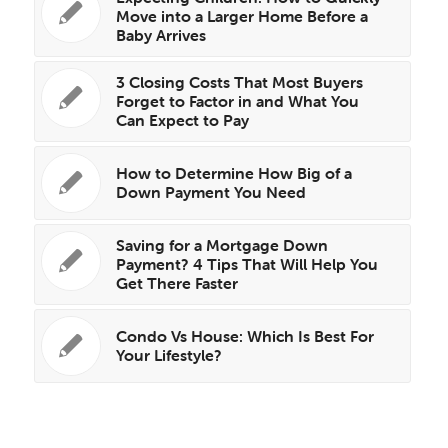
Move into a Larger Home Before a
Baby Arrives
3 Closing Costs That Most Buyers
Forget to Factor in and What You
Can Expect to Pay
How to Determine How Big of a
Down Payment You Need
Saving for a Mortgage Down
Payment? 4 Tips That Will Help You
Get There Faster
Condo Vs House: Which Is Best For
Your Lifestyle?