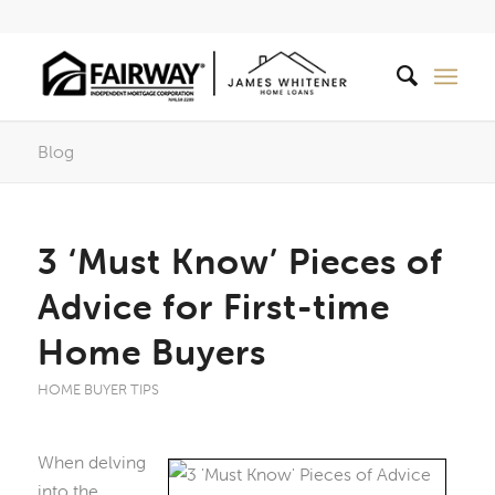
Blog
3 ‘Must Know’ Pieces of
Advice for First-time
Home Buyers
HOME BUYER TIPS
When delving
into the