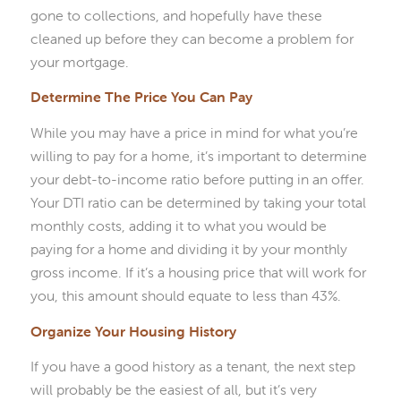
gone to collections, and hopefully have these
cleaned up before they can become a problem for
your mortgage.
Determine The Price You Can Pay
While you may have a price in mind for what you’re
willing to pay for a home, it’s important to determine
your debt-to-income ratio before putting in an offer.
Your DTI ratio can be determined by taking your total
monthly costs, adding it to what you would be
paying for a home and dividing it by your monthly
gross income. If it’s a housing price that will work for
you, this amount should equate to less than 43%.
Organize Your Housing History
If you have a good history as a tenant, the next step
will probably be the easiest of all, but it’s very