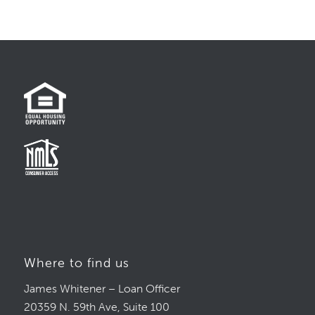
Where to find us
James Whitener – Loan Officer
20359 N. 59th Ave, Suite 100