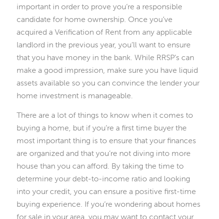
important in order to prove you’re a responsible
candidate for home ownership. Once you’ve
acquired a Verification of Rent from any applicable
landlord in the previous year, you’ll want to ensure
that you have money in the bank. While RRSP’s can
make a good impression, make sure you have liquid
assets available so you can convince the lender your
home investment is manageable.
There are a lot of things to know when it comes to
buying a home, but if you’re a first time buyer the
most important thing is to ensure that your finances
are organized and that you’re not diving into more
house than you can afford. By taking the time to
determine your debt-to-income ratio and looking
into your credit, you can ensure a positive first-time
buying experience. If you’re wondering about homes
for sale in your area, you may want to contact your