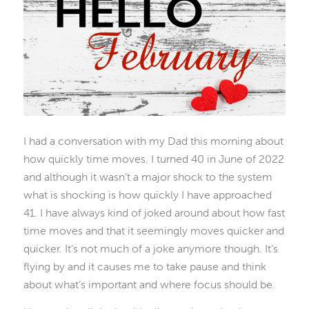
I had a conversation with my Dad this morning about
how quickly time moves. I turned 40 in June of 2022
and although it wasn’t a major shock to the system
what is shocking is how quickly I have approached
41. I have always kind of joked around about how fast
time moves and that it seemingly moves quicker and
quicker. It’s not much of a joke anymore though. It’s
flying by and it causes me to take pause and think
about what’s important and where focus should be.