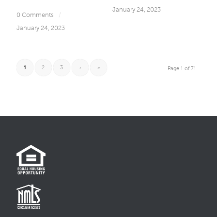
January 24, 2023
0 Comments
/
January 24, 2023
1
2
3
›
»
Page 1 of 71