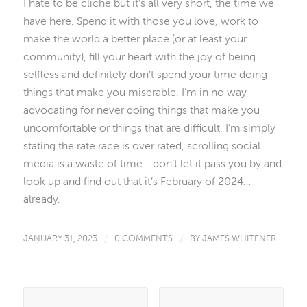
I hate to be cliche but it’s all very short, the time we
have here. Spend it with those you love, work to
make the world a better place (or at least your
community), fill your heart with the joy of being
selfless and definitely don’t spend your time doing
things that make you miserable. I’m in no way
advocating for never doing things that make you
uncomfortable or things that are difficult. I’m simply
stating the rate race is over rated, scrolling social
media is a waste of time… don’t let it pass you by and
look up and find out that it’s February of 2024…
already.
JANUARY 31, 2023
/
0 COMMENTS
/
BY
JAMES WHITENER