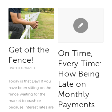
Get off the
On Time,
Fence!
Every Time:
UNCATEGORIZED
How Being
Today is that Day! If you
Late on
have been sitting on the
Monthly
fence waiting for the
market to crash or
Payments
because interest rates are