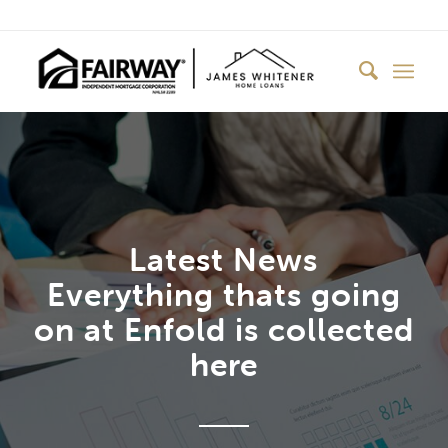
Latest News
Everything thats going
on at Enfold is collected
here