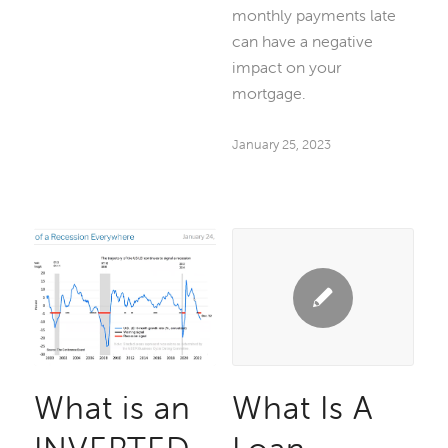
monthly payments late
can have a negative
impact on your
mortgage.
January 25, 2023
What is an
What Is A