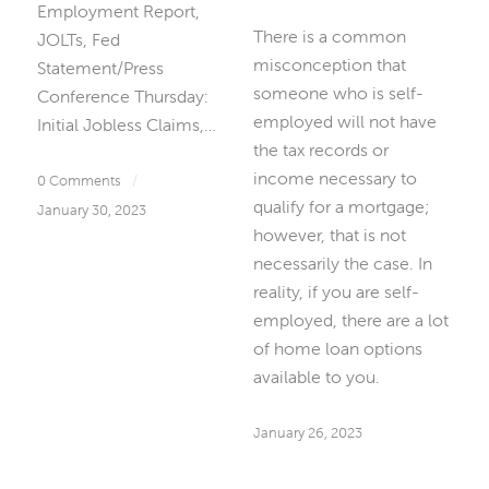
Employment Report,
There is a common
JOLTs, Fed
misconception that
Statement/Press
someone who is self-
Conference Thursday:
employed will not have
Initial Jobless Claims,…
the tax records or
income necessary to
0 Comments
/
qualify for a mortgage;
January 30, 2023
however, that is not
necessarily the case. In
reality, if you are self-
employed, there are a lot
of home loan options
available to you.
January 26, 2023