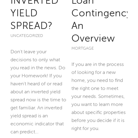
INVERTED
Loan
YIELD
Contingency:
SPREAD?
An
Overview
UNCATEGORIZED
MORTGAGE
Don't leave your
decisions to only what
If you are in the process
you read in the news. Do
of looking for a new
your Homework! If you
home, you need to find
haven't heard of or read
the right one to meet
about an inverted yield
your needs. Sometimes,
spread now is the time to
you want to learn more
get familiar. An inverted
about specific properties
yield spread is an
before you decide if it is
economic indicator that
right for you.
can predict…