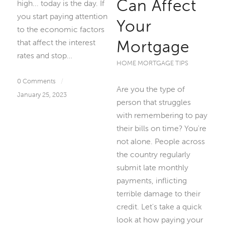
Can Affect
high... today is the day. If
you start paying attention
Your
to the economic factors
Mortgage
that affect the interest
rates and stop…
HOME MORTGAGE TIPS
0 Comments
/
Are you the type of
January 25, 2023
person that struggles
with remembering to pay
their bills on time? You're
not alone. People across
the country regularly
submit late monthly
payments, inflicting
terrible damage to their
credit. Let's take a quick
look at how paying your