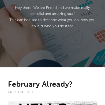
Hey there! We are Enfold and we make really
beautiful and amazing stuff.
This can be used to describe what you do, how you
do it, & who you do it for.
February Already?
UNCATEGORIZED