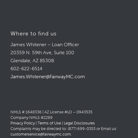
Where to find us
James Whitener – Loan Officer
20359 N. 59th Ave, Suite 100
Glendale, AZ 85308
602-622-6514
James.Whitener@FairwayMC.com
NMLS # 1648336 | AZ License #LO – 0943535
Company NMLS #2289
Privacy Policy
|
Terms of Use
|
Legal Disclosures
Complaints may be directed to: (877) 699-0353 or Email us:
customerservice@fairwaymc.com
.