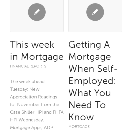
This week
Getting A
in Mortgage
Mortgage
When Self-
FINANCIAL REPORTS
Employed:
The week ahead:
Tuesday: New
What You
Appreciation Readings
Need To
for November from the
Case Shiller HPI and FHFA
Know
HPI Wednesday:
MORTGAGE
Mortgage Apps, ADP