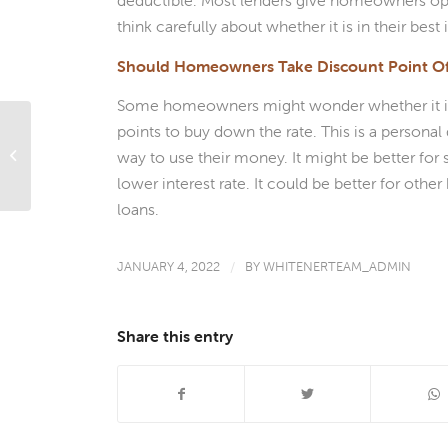
deductible. Most lenders give homeowners op
think carefully about whether it is in their best
Should Homeowners Take Discount Point Of
Some homeowners might wonder whether it is b
points to buy down the rate. This is a person
What’s Ahead For Mortgage Rates
way to use their money. It might be better fo
This Week – January 3, 2022
lower interest rate. It could be better for oth
loans.
JANUARY 4, 2022
/
BY
WHITENERTEAM_ADMIN
Share this entry