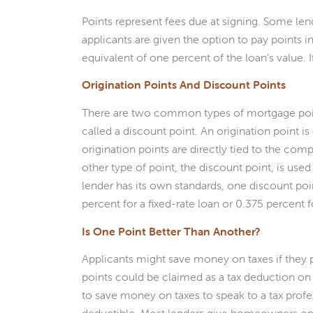
Points represent fees due at signing. Some len
applicants are given the option to pay points in
equivalent of one percent of the loan’s value. 
Origination Points And Discount Points
There are two common types of mortgage points.
called a discount point. An origination point is
origination points are directly tied to the comp
other type of point, the discount point, is used
lender has its own standards, one discount point
percent for a fixed-rate loan or 0.375 percent f
Is One Point Better Than Another?
Applicants might save money on taxes if they p
points could be claimed as a tax deduction on
to save money on taxes to speak to a tax profess