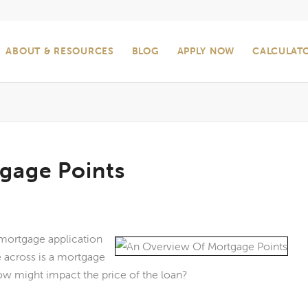
ABOUT & RESOURCES
BLOG
APPLY NOW
CALCULAT
gage Points
e mortgage application
across is a mortgage
ow might impact the price of the loan?