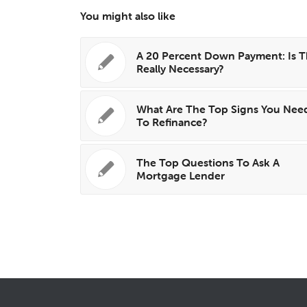
You might also like
A 20 Percent Down Payment: Is T
Really Necessary?
What Are The Top Signs You Nee
To Refinance?
The Top Questions To Ask A
Mortgage Lender