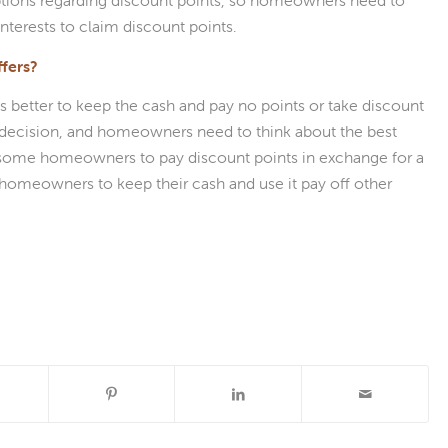
tions regarding discount points, so homeowners need to
 interests to claim discount points.
fers?
etter to keep the cash and pay no points or take discount
al decision, and homeowners need to think about the best
r some homeowners to pay discount points in exchange for a
er homeowners to keep their cash and use it pay off other