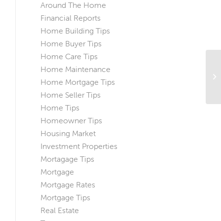
Around The Home
Financial Reports
Home Building Tips
Home Buyer Tips
Home Care Tips
Home Maintenance
Th
Home Mortgage Tips
Ap
Home Seller Tips
Home Tips
Homeowner Tips
Housing Market
Investment Properties
Mortagage Tips
Mortgage
Mortgage Rates
Mortgage Tips
Real Estate