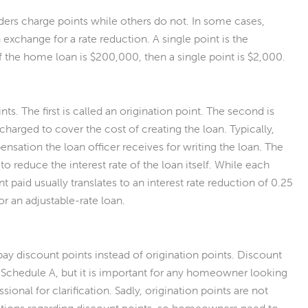
ders charge points while others do not. In some cases,
 exchange for a rate reduction. A single point is the
If the home loan is $200,000, then a single point is $2,000.
 The first is called an origination point. The second is
 charged to cover the cost of creating the loan. Typically,
ensation the loan officer receives for writing the loan. The
 to reduce the interest rate of the loan itself. While each
 paid usually translates to an interest rate reduction of 0.25
or an adjustable-rate loan.
ay discount points instead of origination points. Discount
 Schedule A, but it is important for any homeowner looking
ional for clarification. Sadly, origination points are not