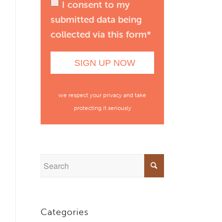
I consent to my
submitted data being
collected via this form*
we respect your privacy and take
protecting it seriously
Categories