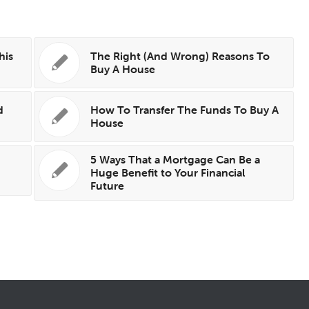
his
The Right (And Wrong) Reasons To
Buy A House
d
How To Transfer The Funds To Buy A
House
5 Ways That a Mortgage Can Be a
Huge Benefit to Your Financial
Future