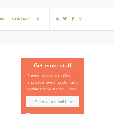
ORS
CONTACT
Get more stuff
Subscribe to our mailing list
and get interesting stuff and
updates to your email inbox.