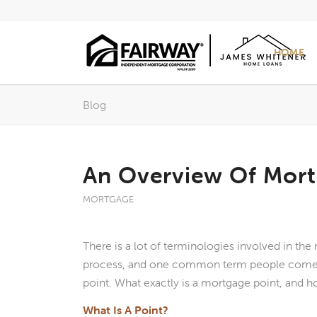
HOME
Blog
An Overview Of Mort
MORTGAGE
There is a lot of terminologies involved in th
process, and one common term people come 
point. What exactly is a mortgage point, and h
What Is A Point?