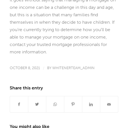
one income can be a challenge in this day and age,
but this is a situation that many families find
themselves in when they decide to have children. If
you’re currently trying to determine how you’ll be
able to manage your mortgage on one income,
contact your trusted mortgage professionals for
more information.
OCTOBER 8, 2021
/
BY
WHITENERTEAM_ADMIN
Share this entry
You might also like