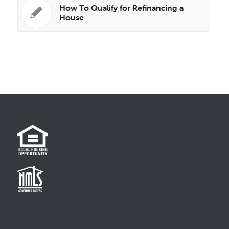
How To Qualify for Refinancing a
House