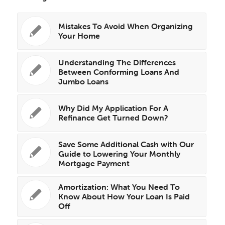
Mistakes To Avoid When Organizing
Your Home
Understanding The Differences
Between Conforming Loans And
Jumbo Loans
Why Did My Application For A
Refinance Get Turned Down?
Save Some Additional Cash with Our
Guide to Lowering Your Monthly
Mortgage Payment
Amortization: What You Need To
Know About How Your Loan Is Paid
Off