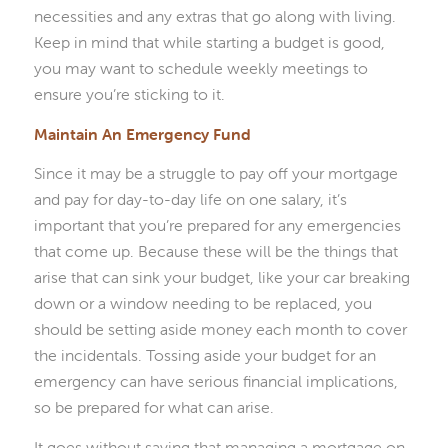
necessities and any extras that go along with living.
Keep in mind that while starting a budget is good,
you may want to schedule weekly meetings to
ensure you’re sticking to it.
Maintain An Emergency Fund
Since it may be a struggle to pay off your mortgage
and pay for day-to-day life on one salary, it’s
important that you’re prepared for any emergencies
that come up. Because these will be the things that
arise that can sink your budget, like your car breaking
down or a window needing to be replaced, you
should be setting aside money each month to cover
the incidentals. Tossing aside your budget for an
emergency can have serious financial implications,
so be prepared for what can arise.
It goes without saying that managing a mortgage on