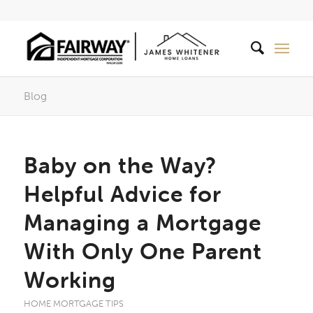
Blog
Baby on the Way?
Helpful Advice for
Managing a Mortgage
With Only One Parent
Working
HOME MORTGAGE TIPS