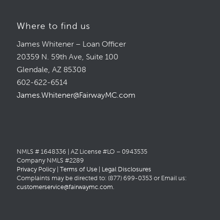
Where to find us
James Whitener – Loan Officer
20359 N. 59th Ave, Suite 100
Glendale, AZ 85308
602-622-6514
James.Whitener@FairwayMC.com
NMLS # 1648336 | AZ License #LO – 0943535
Company NMLS #2289
Privacy Policy
|
Terms of Use
|
Legal Disclosures
Complaints may be directed to: (877) 699-0353 or Email us:
customerservice@fairwaymc.com
.