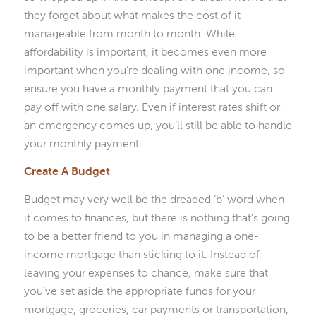
they forget about what makes the cost of it
manageable from month to month. While
affordability is important, it becomes even more
important when you’re dealing with one income, so
ensure you have a monthly payment that you can
pay off with one salary. Even if interest rates shift or
an emergency comes up, you’ll still be able to handle
your monthly payment.
Create A Budget
Budget may very well be the dreaded ‘b’ word when
it comes to finances, but there is nothing that’s going
to be a better friend to you in managing a one-
income mortgage than sticking to it. Instead of
leaving your expenses to chance, make sure that
you’ve set aside the appropriate funds for your
mortgage, groceries, car payments or transportation,