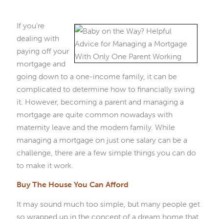
If you’re
dealing with
paying off your
mortgage and
going down to a one-income family, it can be
complicated to determine how to financially swing
it. However, becoming a parent and managing a
mortgage are quite common nowadays with
maternity leave and the modern family. While
managing a mortgage on just one salary can be a
challenge, there are a few simple things you can do
to make it work.
Buy The House You Can Afford
It may sound much too simple, but many people get
so wrapped up in the concept of a dream home that