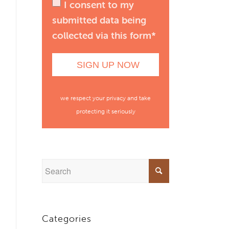
I consent to my
submitted data being
collected via this form*
we respect your privacy and take
protecting it seriously
Categories