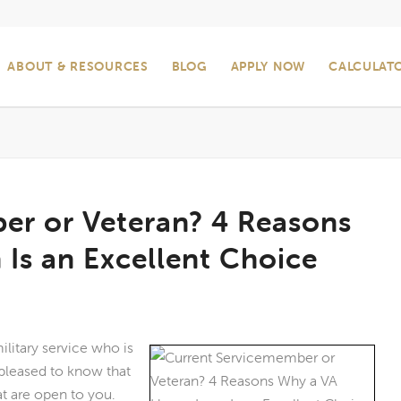
ABOUT & RESOURCES
BLOG
APPLY NOW
CALCULAT
er or Veteran? 4 Reasons
Is an Excellent Choice
litary service who is
 pleased to know that
t are open to you.