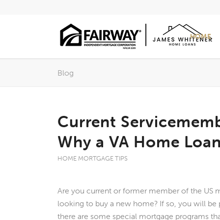
HOME
Blog
Current Servicememb
Why a VA Home Loan 
HOME MORTGAGE TIPS
Are you current or former member of the US mi
looking to buy a new home? If so, you will be
there are some special mortgage programs tha