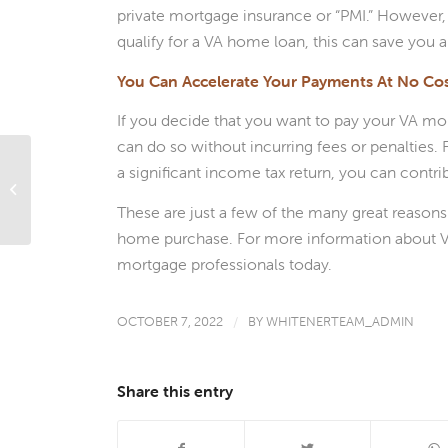
private mortgage insurance or “PMI.” However,
qualify for a VA home loan, this can save you 
You Can Accelerate Your Payments At No Co
If you decide that you want to pay your VA mor
can do so without incurring fees or penalties.
a significant income tax return, you can contr
What Are Conditional Approvals?
These are just a few of the many great reason
home purchase. For more information about VA 
mortgage professionals today.
OCTOBER 7, 2022
/
BY
WHITENERTEAM_ADMIN
Share this entry