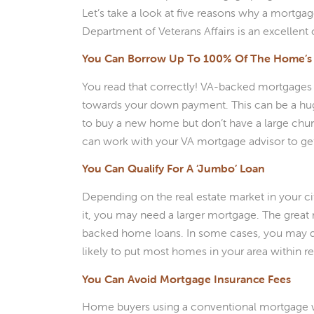
Let’s take a look at five reasons why a mortga
Department of Veterans Affairs is an excelle
You Can Borrow Up To 100% Of The Home’s 
You read that correctly! VA-backed mortgages 
towards your down payment. This can be a huge
to buy a new home but don’t have a large chu
can work with your VA mortgage advisor to get
You Can Qualify For A ‘Jumbo’ Loan
Depending on the real estate market in your c
it, you may need a larger mortgage. The great 
backed home loans. In some cases, you may qua
likely to put most homes in your area within r
You Can Avoid Mortgage Insurance Fees
Home buyers using a conventional mortgage wi