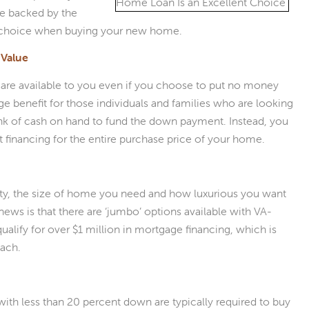
ge backed by the
nt choice when buying your new home.
Value
are available to you even if you choose to put no money
 benefit for those individuals and families who are looking
nk of cash on hand to fund the down payment. Instead, you
 financing for the entire purchase price of your home.
ity, the size of home you need and how luxurious you want
news is that there are ‘jumbo’ options available with VA-
lify for over $1 million in mortgage financing, which is
each.
th less than 20 percent down are typically required to buy