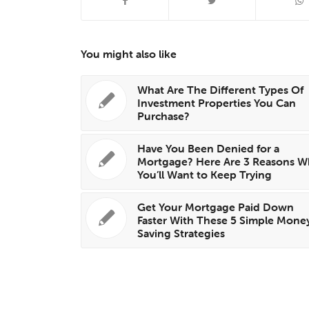
You might also like
What Are The Different Types Of
Investment Properties You Can
Purchase?
Have You Been Denied for a
Mortgage? Here Are 3 Reasons W
You’ll Want to Keep Trying
Get Your Mortgage Paid Down
Faster With These 5 Simple Mone
Saving Strategies