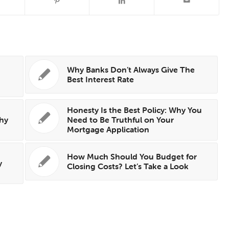
Why Banks Don’t Always Give The
Best Interest Rate
Honesty Is the Best Policy: Why You
hy
Need to Be Truthful on Your
Mortgage Application
How Much Should You Budget for
y
Closing Costs? Let’s Take a Look