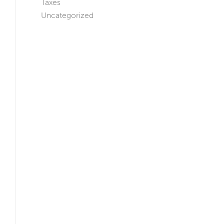
Taxes
Uncategorized