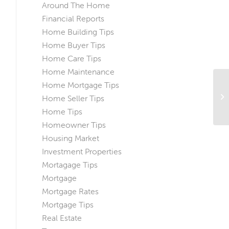
Around The Home
Financial Reports
Home Building Tips
Home Buyer Tips
Home Care Tips
Home Maintenance
Home Mortgage Tips
Wh
Home Seller Tips
Th
Home Tips
Homeowner Tips
Housing Market
Investment Properties
Mortagage Tips
Mortgage
Mortgage Rates
Mortgage Tips
Real Estate