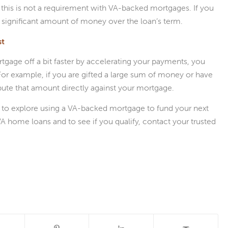
 this is not a requirement with VA-backed mortgages. If you
a significant amount of money over the loan’s term.
st
tgage off a bit faster by accelerating your payments, you
 For example, if you are gifted a large sum of money or have
ibute that amount directly against your mortgage.
s to explore using a VA-backed mortgage to fund your next
home loans and to see if you qualify, contact your trusted