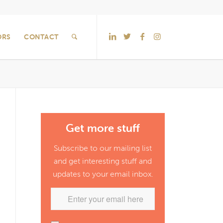
ORS
CONTACT
Get more stuff
Subscribe to our mailing list
and get interesting stuff and
updates to your email inbox.