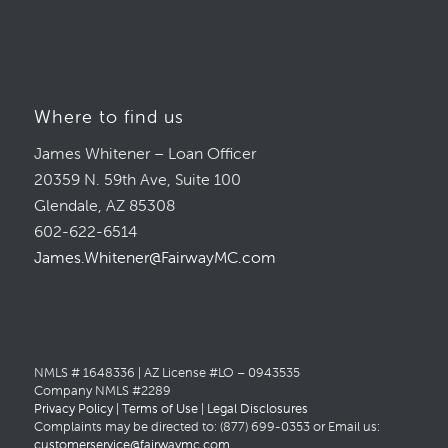
Where to find us
James Whitener – Loan Officer
20359 N. 59th Ave, Suite 100
Glendale, AZ 85308
602-622-6514
James.Whitener@FairwayMC.com
NMLS # 1648336 | AZ License #LO – 0943535
Company NMLS #2289
Privacy Policy
|
Terms of Use
|
Legal Disclosures
Complaints may be directed to: (877) 699-0353 or Email us:
customerservice@fairwaymc.com
.