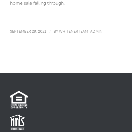
home sale falling through.
SEPTEMBER 29, 2021
/
BY
WHITENERTEAM_ADMIN