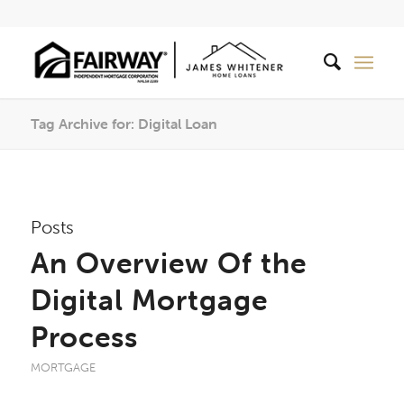
Tag Archive for: Digital Loan
Posts
An Overview Of the
Digital Mortgage
Process
MORTGAGE