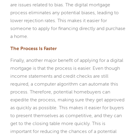
are issues related to bias. The digital mortgage
process eliminates any potential biases, leading to
lower rejection rates. This makes it easier for
someone to apply for financing directly and purchase
a home.
The Process Is Faster
Finally, another major benefit of applying for a digital
mortgage is that the process is easier. Even though
income statements and credit checks are still
required, a computer algorithm can automate this
process. Therefore, potential homebuyers can
expedite the process, making sure they get approved
as quickly as possible. This makes it easier for buyers
to present themselves as competitive, and they can
get to the closing table more quickly. This is
important for reducing the chances of a potential