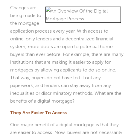
Changes are
being made to
the mortgage
application process every year. With access to
online-only lenders and a decentralized financial
system, more doors are open to potential home
buyers than ever before. For example, there are many
institutions that are making it easier to apply for
mortgages by allowing applicants to do so online.
That way, buyers do not have to fill out any
paperwork, and lenders can stay away from any
inequalities or discriminatory methods. What are the
benefits of a digital mortgage?
They Are Easier To Access
One major benefit of a digital mortgage is that they
are easier to access. Now, buyers are not necessarily