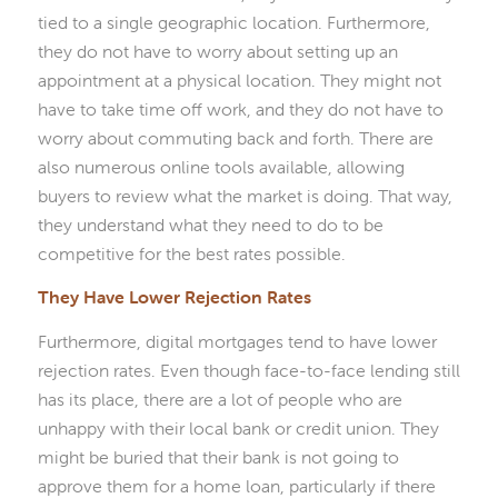
tied to a single geographic location. Furthermore,
they do not have to worry about setting up an
appointment at a physical location. They might not
have to take time off work, and they do not have to
worry about commuting back and forth. There are
also numerous online tools available, allowing
buyers to review what the market is doing. That way,
they understand what they need to do to be
competitive for the best rates possible.
They Have Lower Rejection Rates
Furthermore, digital mortgages tend to have lower
rejection rates. Even though face-to-face lending still
has its place, there are a lot of people who are
unhappy with their local bank or credit union. They
might be buried that their bank is not going to
approve them for a home loan, particularly if there