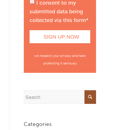
I consent to my
submitted data being
collected via this form*
we respect your privacy and take
protecting it seriously
Categories