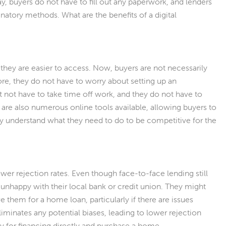
y, buyers do not have to fill out any paperwork, and lenders
natory methods. What are the benefits of a digital
 they are easier to access. Now, buyers are not necessarily
ore, they do not have to worry about setting up an
 not have to take time off work, and they do not have to
re also numerous online tools available, allowing buyers to
ey understand what they need to do to be competitive for the
wer rejection rates. Even though face-to-face lending still
e unhappy with their local bank or credit union. They might
e them for a home loan, particularly if there are issues
liminates any potential biases, leading to lower rejection
ly for financing directly and purchase a home.