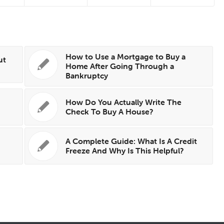
How to Use a Mortgage to Buy a
ut
Home After Going Through a
Bankruptcy
How Do You Actually Write The
Check To Buy A House?
A Complete Guide: What Is A Credit
Freeze And Why Is This Helpful?