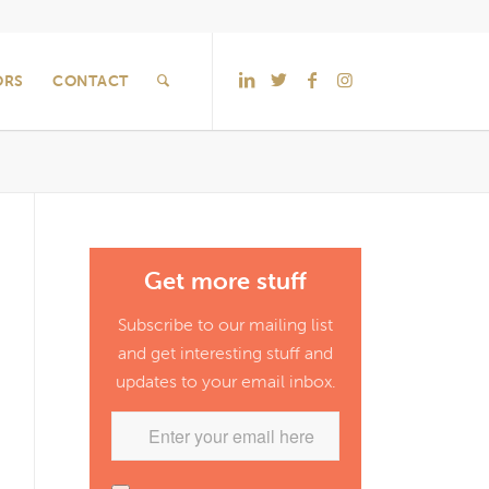
ORS
CONTACT
Get more stuff
Subscribe to our mailing list
and get interesting stuff and
updates to your email inbox.