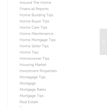
Around The Home
Financial Reports
Home Building Tips
Home Buyer Tips
Home Care Tips
Home Maintenance
A 
Home Mortgage Tips
Lo
Home Seller Tips
Home Tips
Homeowner Tips
Housing Market
Investment Properties
Mortagage Tips
Mortgage
Mortgage Rates
Mortgage Tips
Real Estate