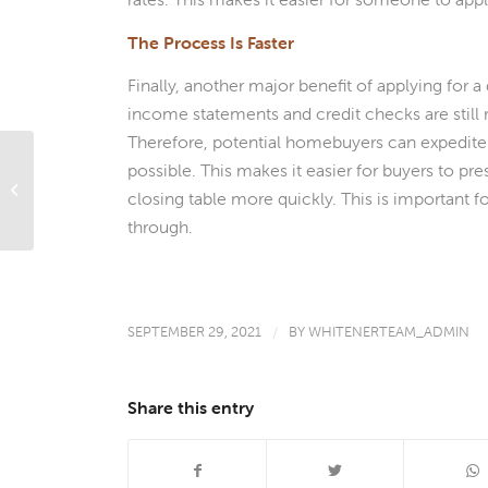
The Process Is Faster
Finally, another major benefit of applying for a
income statements and credit checks are still
Therefore, potential homebuyers can expedite 
Borrowers With Student Loans Might
possible. This makes it easier for buyers to p
Have An Easier Time Qualifying For
closing table more quickly. This is important f
An FHA...
through.
SEPTEMBER 29, 2021
/
BY
WHITENERTEAM_ADMIN
Share this entry