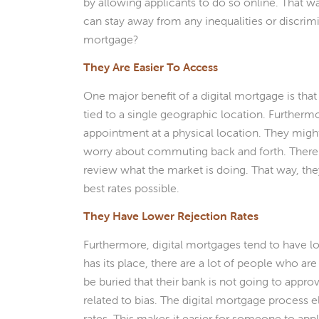
by allowing applicants to do so online. That wa
can stay away from any inequalities or discrimi
mortgage?
They Are Easier To Access
One major benefit of a digital mortgage is that
tied to a single geographic location. Furtherm
appointment at a physical location. They might
worry about commuting back and forth. There a
review what the market is doing. That way, th
best rates possible.
They Have Lower Rejection Rates
Furthermore, digital mortgages tend to have lo
has its place, there are a lot of people who ar
be buried that their bank is not going to approv
related to bias. The digital mortgage process e
rates. This makes it easier for someone to app