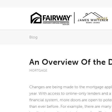
HOME
Blog
An Overview Of the D
MORTGAGE
Changes are being made to the mortgage appl
year. With access to online-only lenders and a
financial system, more doors are open to pot
than ever before. For example, there are many i