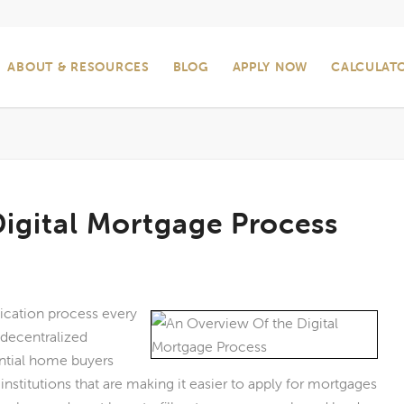
ABOUT & RESOURCES
BLOG
APPLY NOW
CALCULAT
igital Mortgage Process
ication process every
 decentralized
ential home buyers
nstitutions that are making it easier to apply for mortgages