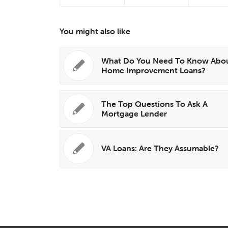
You might also like
What Do You Need To Know Abo
Home Improvement Loans?
The Top Questions To Ask A
Mortgage Lender
VA Loans: Are They Assumable?