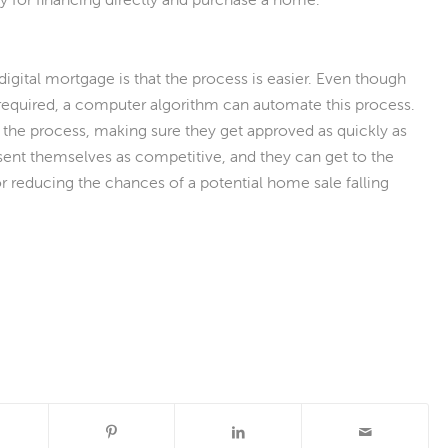
 digital mortgage is that the process is easier. Even though
 required, a computer algorithm can automate this process.
the process, making sure they get approved as quickly as
resent themselves as competitive, and they can get to the
or reducing the chances of a potential home sale falling