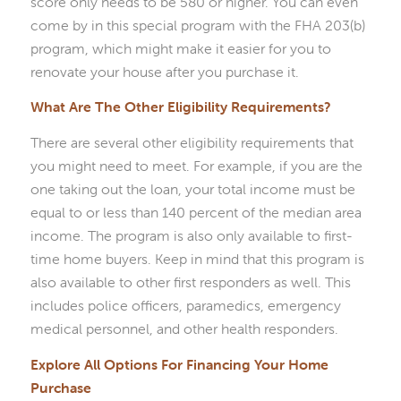
score only needs to be 580 or higher. You can even
come by in this special program with the FHA 203(b)
program, which might make it easier for you to
renovate your house after you purchase it.
What Are The Other Eligibility Requirements?
There are several other eligibility requirements that
you might need to meet. For example, if you are the
one taking out the loan, your total income must be
equal to or less than 140 percent of the median area
income. The program is also only available to first-
time home buyers. Keep in mind that this program is
also available to other first responders as well. This
includes police officers, paramedics, emergency
medical personnel, and other health responders.
Explore All Options For Financing Your Home
Purchase