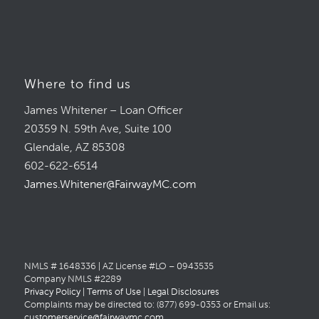
Where to find us
James Whitener – Loan Officer
20359 N. 59th Ave, Suite 100
Glendale, AZ 85308
602-622-6514
James.Whitener@FairwayMC.com
NMLS # 1648336 | AZ License #LO – 0943535
Company NMLS #2289
Privacy Policy
|
Terms of Use
|
Legal Disclosures
Complaints may be directed to: (877) 699-0353 or Email us:
customerservice@fairwaymc.com
.