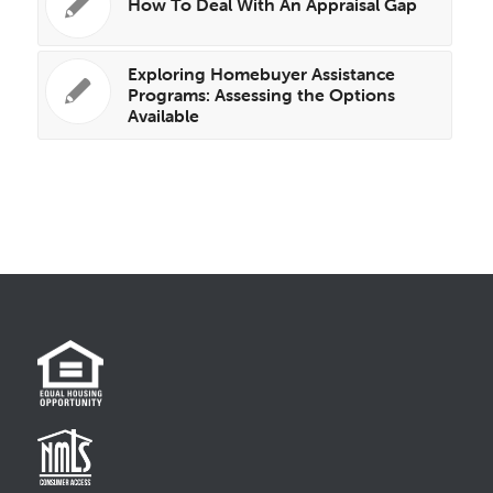
How To Deal With An Appraisal Gap
Exploring Homebuyer Assistance
Programs: Assessing the Options
Available