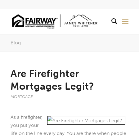
Blog
Are Firefighter
Mortgages Legit?
MORTGAGE
As a firefighter,
you put your
life on the line every day. You are there when people