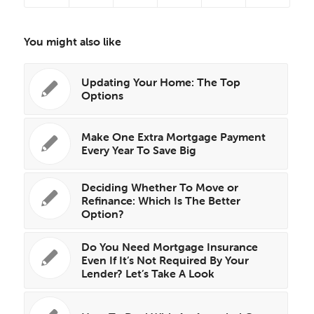
You might also like
Updating Your Home: The Top
Options
Make One Extra Mortgage Payment
Every Year To Save Big
Deciding Whether To Move or
Refinance: Which Is The Better
Option?
Do You Need Mortgage Insurance
Even If It’s Not Required By Your
Lender? Let’s Take A Look