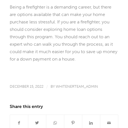
Being a firefighter is a demanding career, but there
are options available that can make your home
purchase less stressful. If you are a firefighter, you
should consider exploring home loan options
through this program. You should reach out to an
expert who can walk you through the process, as it
could make it much easier for you to save up money
for a down payment on a house.
DECEMBER 15, 2022
/
BY
WHITENERTEAM_ADMIN
Share this entry