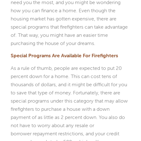
need you the most, and you might be wondering
how you can finance a home. Even though the
housing market has gotten expensive, there are
special programs that firefighters can take advantage
of. That way, you might have an easier time
purchasing the house of your dreams.
Special Programs Are Available For Firefighters
As a rule of thumb, people are expected to put 20
percent down for a home. This can cost tens of
thousands of dollars, and it might be difficult for you
to save that type of money. Fortunately, there are
special programs under this category that may allow
firefighters to purchase a house with a down
payment of as little as 2 percent down. You also do
not have to worry about any resale or
borrower repayment restrictions, and your credit