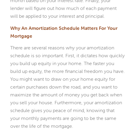
month based on your interest rate. Finally, your
lender will figure out how much of each payment
will be applied to your interest and principal.
Why An Amortization Schedule Matters For Your
Mortgage
There are several reasons why your amortization
schedule is so important. First, it dictates how quickly
you build up equity in your home. The faster you
build up equity, the more financial freedom you have.
You might want to draw on your home equity for
certain purchases down the road, and you want to
maximize the amount of money you get back when
you sell your house. Furthermore, your amortization
schedule gives you peace of mind, knowing that
your monthly payments are going to be the same
over the life of the mortgage.