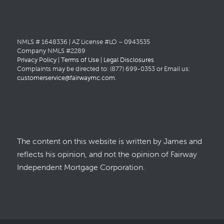
NMLS # 1648336 | AZ License #LO – 0943535
Company NMLS #2289
Privacy Policy
|
Terms of Use
|
Legal Disclosures
Complaints may be directed to: (877) 699-0353 or Email us:
customerservice@fairwaymc.com
.
The content on this website is written by James and
reflects his opinion, and not the opinion of Fairway
Independent Mortgage Corporation.