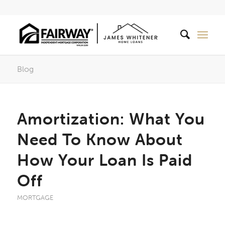
Blog
Amortization: What You
Need To Know About
How Your Loan Is Paid
Off
MORTGAGE