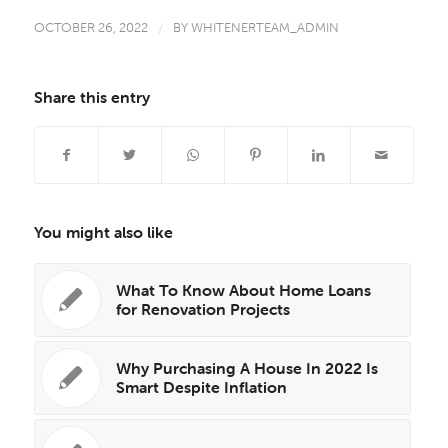
OCTOBER 26, 2022
/
BY
WHITENERTEAM_ADMIN
Share this entry
You might also like
What To Know About Home Loans
for Renovation Projects
Why Purchasing A House In 2022 Is
Smart Despite Inflation