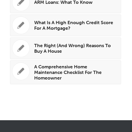
ARM Loans: What To Know
What Is A High Enough Credit Score
For A Mortgage?
The Right (And Wrong) Reasons To
Buy A House
A Comprehensive Home
Maintenance Checklist For The
Homeowner