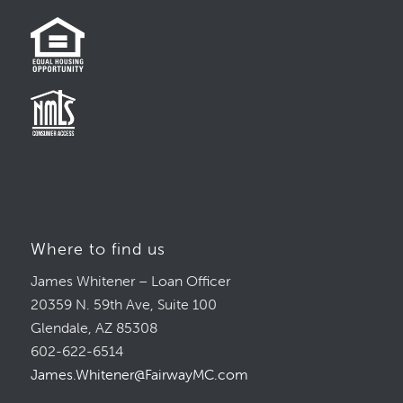
Where to find us
James Whitener – Loan Officer
20359 N. 59th Ave, Suite 100
Glendale, AZ 85308
602-622-6514
James.Whitener@FairwayMC.com