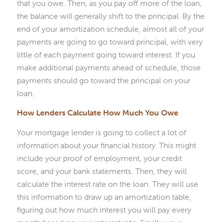
that you owe. Then, as you pay off more of the loan,
the balance will generally shift to the principal. By the
end of your amortization schedule, almost all of your
payments are going to go toward principal, with very
little of each payment going toward interest. If you
make additional payments ahead of schedule, those
payments should go toward the principal on your
loan.
How Lenders Calculate How Much You Owe
Your mortgage lender is going to collect a lot of
information about your financial history. This might
include your proof of employment, your credit
score, and your bank statements. Then, they will
calculate the interest rate on the loan. They will use
this information to draw up an amortization table,
figuring out how much interest you will pay every