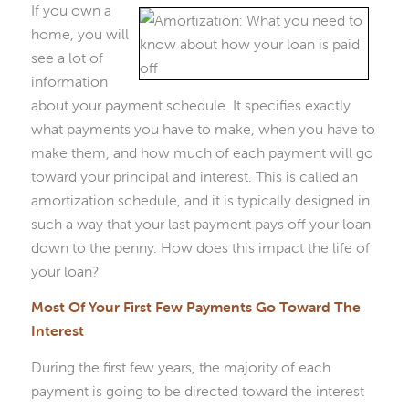
If you own a
home, you will
see a lot of
information
about your payment schedule. It specifies exactly
what payments you have to make, when you have to
make them, and how much of each payment will go
toward your principal and interest. This is called an
amortization schedule, and it is typically designed in
such a way that your last payment pays off your loan
down to the penny. How does this impact the life of
your loan?
Most Of Your First Few Payments Go Toward The
Interest
During the first few years, the majority of each
payment is going to be directed toward the interest