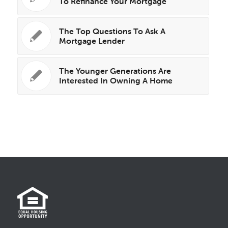
To Refinance Your Mortgage
The Top Questions To Ask A
Mortgage Lender
The Younger Generations Are
Interested In Owning A Home