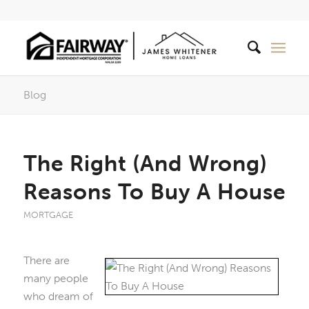
Blog
The Right (And Wrong)
Reasons To Buy A House
MORTGAGE
There are
many people
who dream of