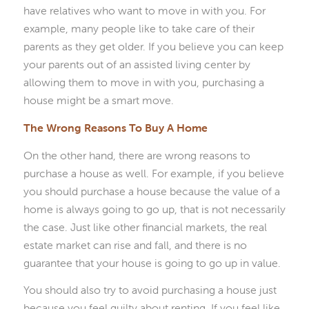
have relatives who want to move in with you. For
example, many people like to take care of their
parents as they get older. If you believe you can keep
your parents out of an assisted living center by
allowing them to move in with you, purchasing a
house might be a smart move.
The Wrong Reasons To Buy A Home
On the other hand, there are wrong reasons to
purchase a house as well. For example, if you believe
you should purchase a house because the value of a
home is always going to go up, that is not necessarily
the case. Just like other financial markets, the real
estate market can rise and fall, and there is no
guarantee that your house is going to go up in value.
You should also try to avoid purchasing a house just
because you feel guilty about renting. If you feel like