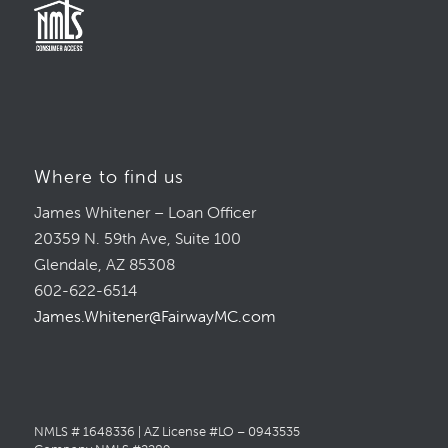
Where to find us
James Whitener – Loan Officer
20359 N. 59th Ave, Suite 100
Glendale, AZ 85308
602-622-6514
James.Whitener@FairwayMC.com
NMLS # 1648336 | AZ License #LO – 0943535