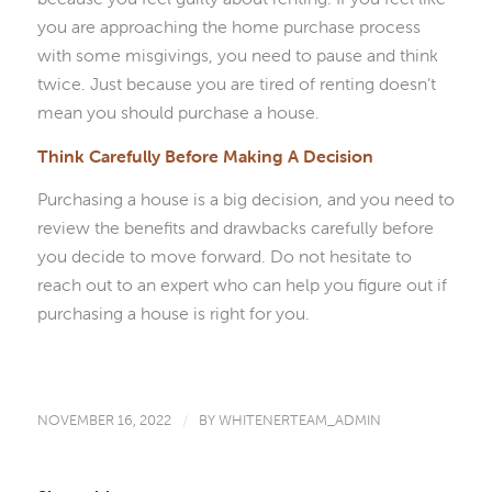
you are approaching the home purchase process
with some misgivings, you need to pause and think
twice. Just because you are tired of renting doesn’t
mean you should purchase a house.
Think Carefully Before Making A Decision
Purchasing a house is a big decision, and you need to
review the benefits and drawbacks carefully before
you decide to move forward. Do not hesitate to
reach out to an expert who can help you figure out if
purchasing a house is right for you.
NOVEMBER 16, 2022
/
BY
WHITENERTEAM_ADMIN