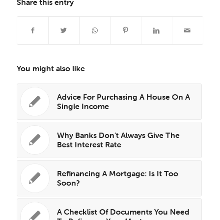
Share this entry
You might also like
Advice For Purchasing A House On A
Single Income
Why Banks Don’t Always Give The
Best Interest Rate
Refinancing A Mortgage: Is It Too
Soon?
A Checklist Of Documents You Need