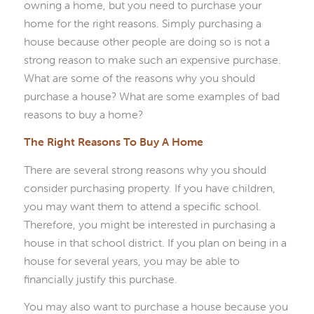
owning a home, but you need to purchase your
home for the right reasons. Simply purchasing a
house because other people are doing so is not a
strong reason to make such an expensive purchase.
What are some of the reasons why you should
purchase a house? What are some examples of bad
reasons to buy a home?
The Right Reasons To Buy A Home
There are several strong reasons why you should
consider purchasing property. If you have children,
you may want them to attend a specific school.
Therefore, you might be interested in purchasing a
house in that school district. If you plan on being in a
house for several years, you may be able to
financially justify this purchase.
You may also want to purchase a house because you