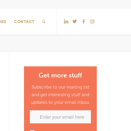
ORS
CONTACT
Get more stuff
Subscribe to our mailing list
and get interesting stuff and
updates to your email inbox.