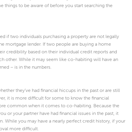
 things to be aware of before you start searching the
ved if two individuals purchasing a property are not legally
 the mortgage lender. If two people are buying a home
ir credibility based on their individual credit reports and
each other. While it may seem like co-habiting will have an
rned – is in the numbers.
hether they’ve had financial hiccups in the past or are still
r, it is more difficult for some to know the financial
 more common when it comes to co-habiting. Because the
you or your partner have had financial issues in the past, it
. While you may have a nearly perfect credit history, if your
val more difficult.