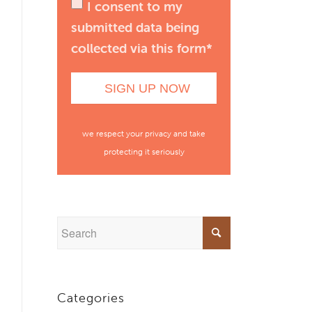
I consent to my
submitted data being
collected via this form*
we respect your privacy and take
protecting it seriously
Categories