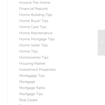
Around The Home
Financial Reports
Home Building Tips
Home Buyer Tips
Home Care Tips
Home Maintenance
Home Mortgage Tips
Ho
Home Seller Tips
H
Home Tips
Homeowner Tips
Housing Market
Investment Properties
Mortagage Tips
Mortgage
Mortgage Rates
Mortgage Tips
Real Estate