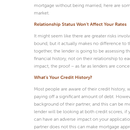
mortgage without being married, here are some
market.
Relationship Status Won’t Affect Your Rates
It might seem like there are greater risks invol
bound, but it actually makes no difference to
together, the lender is going to be assessing the
financial history, not on their relationship to 
impact, the proof – as far as lenders are conce
What’s Your Credit History?
Most people are aware of their credit history, w
paying off a significant amount of debt. Howeve
background of their partner, and this can be
lender will be looking at both credit scores, if 
can have an adverse impact on your application
partner does not this can make mortgage appro