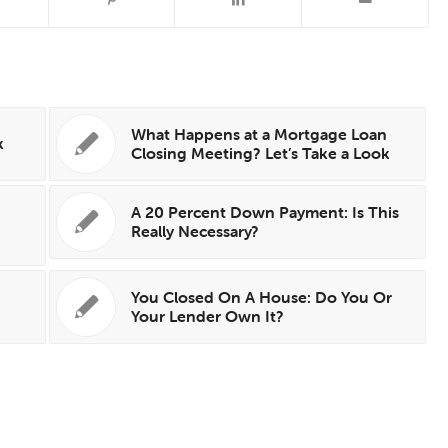
What Happens at a Mortgage Loan
k
Closing Meeting? Let’s Take a Look
A 20 Percent Down Payment: Is This
Really Necessary?
You Closed On A House: Do You Or
Your Lender Own It?