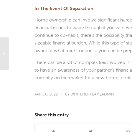
In The Event Of Separation
Home ownership can involve significant hurdles 
financial issues to wade through if you’ve neve
continue to co-habit, there’s the possibility th
sizeable financial burden. While this type of si
aware of what might occur so you can be prep
The Pros and Cons of ‘Mortgage
Before Marriage’ for Young Coupl...
There can be a lot of complexities involved in 
to have an awareness of your partner’s financial
currently on the market for a new home, cont
APRIL 6, 2022
/
BY
WHITENERTEAM_ADMIN
Share this entry