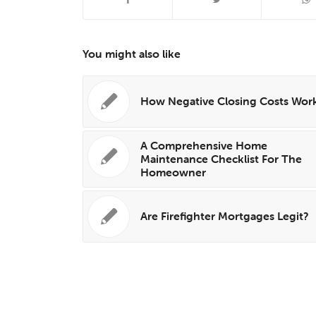
You might also like
How Negative Closing Costs Wor
A Comprehensive Home
Maintenance Checklist For The
Homeowner
Are Firefighter Mortgages Legit?