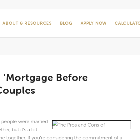
ABOUT & RESOURCES
BLOG
APPLY NOW
CALCULAT
f ‘Mortgage Before
Couples
f people were married
r, but it’s a lot
e together. If you’re considering the commitment of a