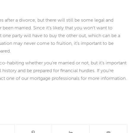
after a divorce, but there will still be some legal and
r been married. Since it’s likely that you won’t want to
at one party will have to buy the other out, which can be a
tuation may never come to fruition, it’s important to be
ared.
co-habiting whether you’re married or not, but it’s important
 history and be prepared for financial hurdles. If you’re
act one of our mortgage professionals for more information.