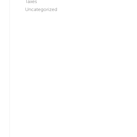
Taxes
Uncategorized