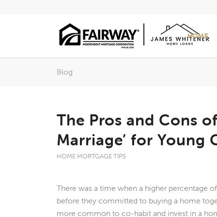
HOME
Blog
The Pros and Cons o
Marriage’ for Young 
HOME MORTGAGE TIPS
There was a time when a higher percentage o
before they committed to buying a home togethe
more common to co-habit and invest in a hom