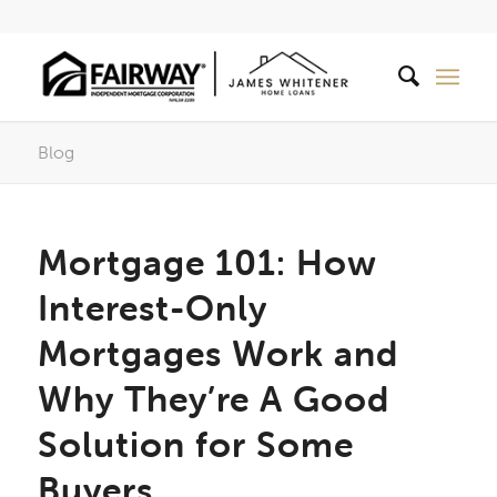
Blog
Mortgage 101: How
Interest-Only
Mortgages Work and
Why They’re A Good
Solution for Some
Buyers