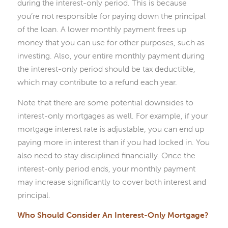
during the interest-only period. This is because
you’re not responsible for paying down the principal
of the loan. A lower monthly payment frees up
money that you can use for other purposes, such as
investing. Also, your entire monthly payment during
the interest-only period should be tax deductible,
which may contribute to a refund each year.
Note that there are some potential downsides to
interest-only mortgages as well. For example, if your
mortgage interest rate is adjustable, you can end up
paying more in interest than if you had locked in. You
also need to stay disciplined financially. Once the
interest-only period ends, your monthly payment
may increase significantly to cover both interest and
principal.
Who Should Consider An Interest-Only Mortgage?