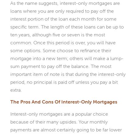
As the name suggests, interest-only mortgages are
loans where you are only required to pay off the
interest portion of the loan each month for some
specific term. The length of these loans can be up to
ten years, although five or seven is the most
common. Once this period is over, you will have
some options. Some choose to refinance their
mortgage into a new term; others will make a lump-
sum payment to pay off the balance. The most
important item of note is that during the interest-only
period, no principal is paid off unless you pay a bit
extra.
The Pros And Cons Of Interest-Only Mortgages
Interest-only mortgages are a popular choice
because of their many upsides. Your monthly
payments are almost certainly going to be far lower