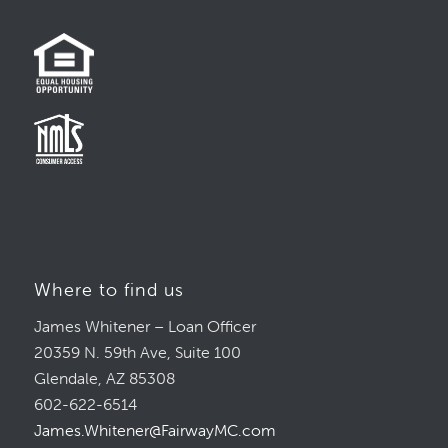
Where to find us
James Whitener – Loan Officer
20359 N. 59th Ave, Suite 100
Glendale, AZ 85308
602-622-6514
James.Whitener@FairwayMC.com