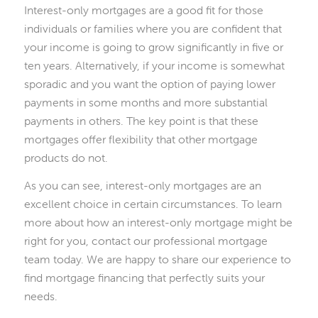
Interest-only mortgages are a good fit for those
individuals or families where you are confident that
your income is going to grow significantly in five or
ten years. Alternatively, if your income is somewhat
sporadic and you want the option of paying lower
payments in some months and more substantial
payments in others. The key point is that these
mortgages offer flexibility that other mortgage
products do not.
As you can see, interest-only mortgages are an
excellent choice in certain circumstances. To learn
more about how an interest-only mortgage might be
right for you, contact our professional mortgage
team today. We are happy to share our experience to
find mortgage financing that perfectly suits your
needs.