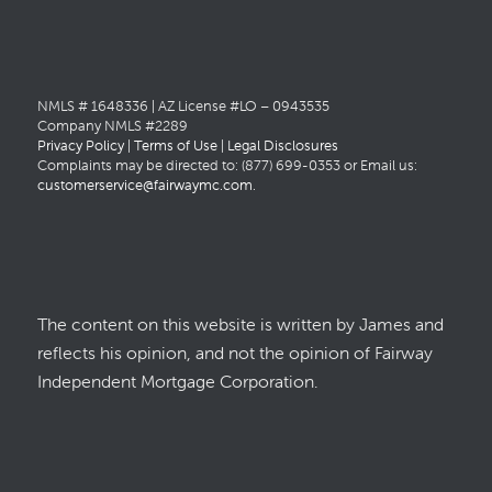
NMLS # 1648336 | AZ License #LO – 0943535
Company NMLS #2289
Privacy Policy
|
Terms of Use
|
Legal Disclosures
Complaints may be directed to: (877) 699-0353 or Email us:
customerservice@fairwaymc.com
.
The content on this website is written by James and
reflects his opinion, and not the opinion of Fairway
Independent Mortgage Corporation.