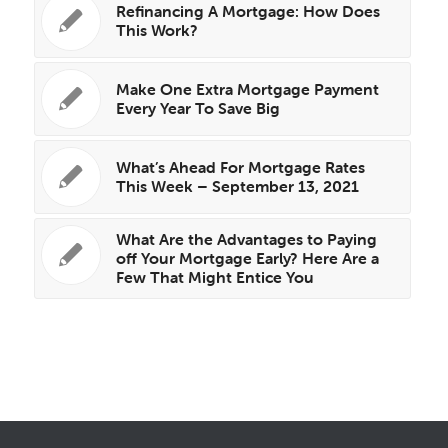
Refinancing A Mortgage: How Does
This Work?
Make One Extra Mortgage Payment
Every Year To Save Big
What’s Ahead For Mortgage Rates
This Week – September 13, 2021
What Are the Advantages to Paying
off Your Mortgage Early? Here Are a
Few That Might Entice You