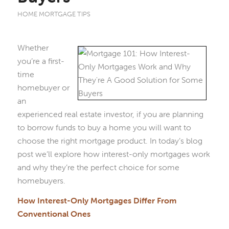
HOME MORTGAGE TIPS
Whether
you’re a first-
time
homebuyer or
an
experienced real estate investor, if you are planning
to borrow funds to buy a home you will want to
choose the right mortgage product. In today’s blog
post we’ll explore how interest-only mortgages work
and why they’re the perfect choice for some
homebuyers.
How Interest-Only Mortgages Differ From
Conventional Ones