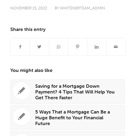
NOVEMBER 15, 2022
/
BY
WHITENERTEAM_ADMIN
Share this entry
You might also like
Saving for a Mortgage Down
Payment? 4 Tips That Will Help You
Get There Faster
5 Ways That a Mortgage Can Be a
Huge Benefit to Your Financial
Future