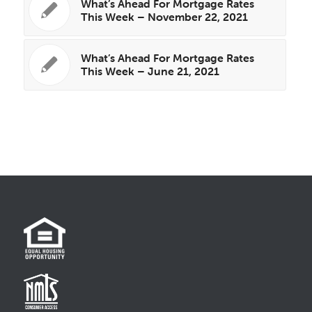
What’s Ahead For Mortgage Rates
This Week – November 22, 2021
What’s Ahead For Mortgage Rates
This Week – June 21, 2021