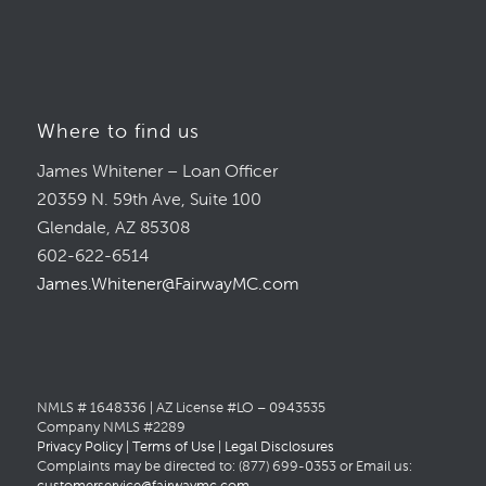
Where to find us
James Whitener – Loan Officer
20359 N. 59th Ave, Suite 100
Glendale, AZ 85308
602-622-6514
James.Whitener@FairwayMC.com
NMLS # 1648336 | AZ License #LO – 0943535
Company NMLS #2289
Privacy Policy
|
Terms of Use
|
Legal Disclosures
Complaints may be directed to: (877) 699-0353 or Email us:
customerservice@fairwaymc.com
.