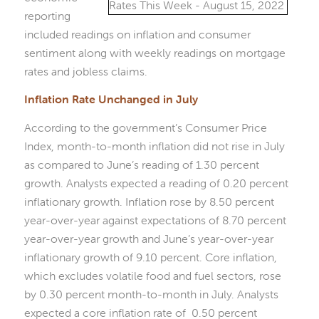
reporting
included readings on inflation and consumer
sentiment along with weekly readings on mortgage
rates and jobless claims.
Inflation Rate Unchanged in July
According to the government’s Consumer Price
Index, month-to-month inflation did not rise in July
as compared to June’s reading of 1.30 percent
growth. Analysts expected a reading of 0.20 percent
inflationary growth. Inflation rose by 8.50 percent
year-over-year against expectations of 8.70 percent
year-over-year growth and June’s year-over-year
inflationary growth of 9.10 percent. Core inflation,
which excludes volatile food and fuel sectors, rose
by 0.30 percent month-to-month in July. Analysts
expected a core inflation rate of 0.50 percent