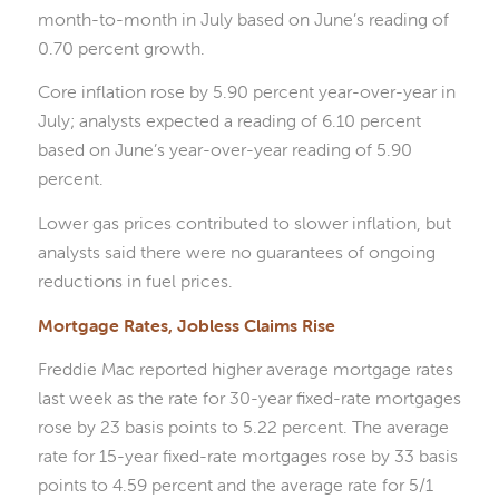
month-to-month in July based on June’s reading of
0.70 percent growth.
Core inflation rose by 5.90 percent year-over-year in
July; analysts expected a reading of 6.10 percent
based on June’s year-over-year reading of 5.90
percent.
Lower gas prices contributed to slower inflation, but
analysts said there were no guarantees of ongoing
reductions in fuel prices.
Mortgage Rates, Jobless Claims Rise
Freddie Mac reported higher average mortgage rates
last week as the rate for 30-year fixed-rate mortgages
rose by 23 basis points to 5.22 percent. The average
rate for 15-year fixed-rate mortgages rose by 33 basis
points to 4.59 percent and the average rate for 5/1