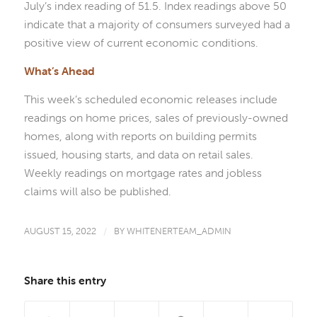
July’s index reading of 51.5. Index readings above 50
indicate that a majority of consumers surveyed had a
positive view of current economic conditions.
What’s Ahead
This week’s scheduled economic releases include
readings on home prices, sales of previously-owned
homes, along with reports on building permits
issued, housing starts, and data on retail sales.
Weekly readings on mortgage rates and jobless
claims will also be published.
AUGUST 15, 2022
/
BY
WHITENERTEAM_ADMIN
Share this entry