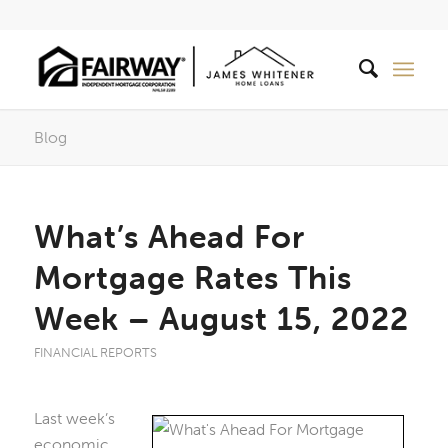
Blog
What’s Ahead For
Mortgage Rates This
Week – August 15, 2022
FINANCIAL REPORTS
Last week’s
economic