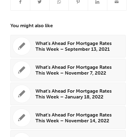
You might also like
What’s Ahead For Mortgage Rates
This Week – September 13, 2021
What’s Ahead For Mortgage Rates
This Week – November 7, 2022
What’s Ahead For Mortgage Rates
This Week – January 18, 2022
What’s Ahead For Mortgage Rates
This Week – November 14, 2022