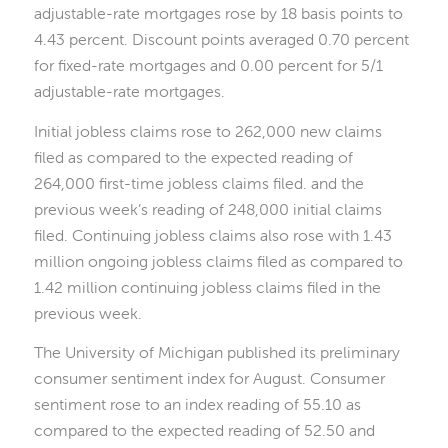
adjustable-rate mortgages rose by 18 basis points to
4.43 percent. Discount points averaged 0.70 percent
for fixed-rate mortgages and 0.00 percent for 5/1
adjustable-rate mortgages.
Initial jobless claims rose to 262,000 new claims
filed as compared to the expected reading of
264,000 first-time jobless claims filed. and the
previous week’s reading of 248,000 initial claims
filed. Continuing jobless claims also rose with 1.43
million ongoing jobless claims filed as compared to
1.42 million continuing jobless claims filed in the
previous week.
The University of Michigan published its preliminary
consumer sentiment index for August. Consumer
sentiment rose to an index reading of 55.10 as
compared to the expected reading of 52.50 and