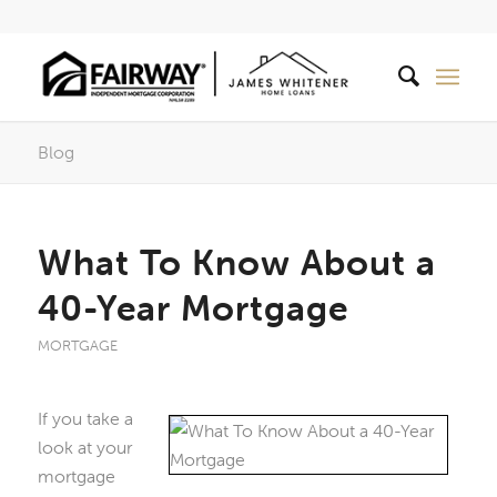
Blog
What To Know About a
40-Year Mortgage
MORTGAGE
If you take a
look at your
mortgage