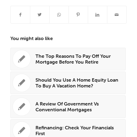
You might also like
The Top Reasons To Pay Off Your
Mortgage Before You Retire
Should You Use A Home Equity Loan
To Buy A Vacation Home?
A Review Of Government Vs
Conventional Mortgages
Refinancing: Check Your Financials
First