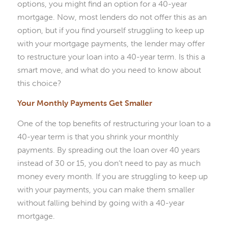
options, you might find an option for a 40-year
mortgage. Now, most lenders do not offer this as an
option, but if you find yourself struggling to keep up
with your mortgage payments, the lender may offer
to restructure your loan into a 40-year term. Is this a
smart move, and what do you need to know about
this choice?
Your Monthly Payments Get Smaller
One of the top benefits of restructuring your loan to a
40-year term is that you shrink your monthly
payments. By spreading out the loan over 40 years
instead of 30 or 15, you don’t need to pay as much
money every month. If you are struggling to keep up
with your payments, you can make them smaller
without falling behind by going with a 40-year
mortgage.