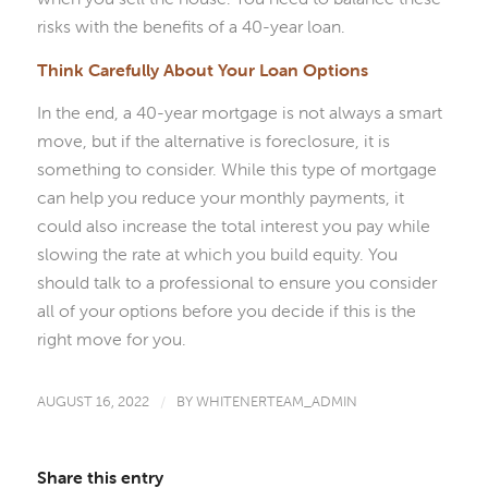
risks with the benefits of a 40-year loan.
Think Carefully About Your Loan Options
In the end, a 40-year mortgage is not always a smart
move, but if the alternative is foreclosure, it is
something to consider. While this type of mortgage
can help you reduce your monthly payments, it
could also increase the total interest you pay while
slowing the rate at which you build equity. You
should talk to a professional to ensure you consider
all of your options before you decide if this is the
right move for you.
AUGUST 16, 2022
/
BY
WHITENERTEAM_ADMIN
Share this entry