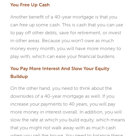
You Free Up Cash
Another benefit of a 40-year mortgage is that you
can free up some cash. This is cash that you can use
to pay off other debts, save for retirement, or invest
in other areas. Because you won’t owe as much
money every month, you will have more money to
play with, which can ease your financial burdens.
You Pay More Interest And Slow Your Equity
Buildup
On the other hand, you need to think about the
downsides of a 40-year mortgage as well. If you
increase your payments to 40 years, you will pay
more money in interest overall. In addition, you will
slow the rate at which you build equity, which means
that you might not walk away with as much cash
when you sell the house. You need to balance these