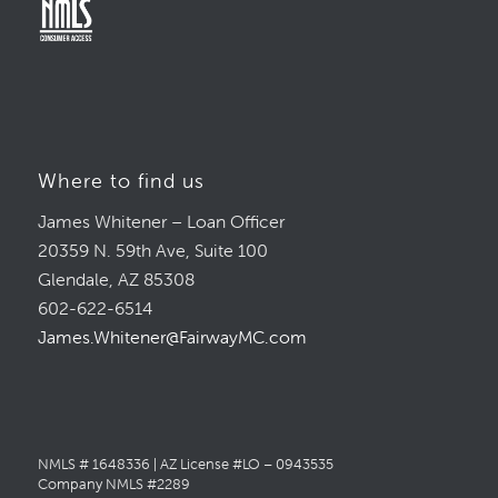
Where to find us
James Whitener – Loan Officer
20359 N. 59th Ave, Suite 100
Glendale, AZ 85308
602-622-6514
James.Whitener@FairwayMC.com
NMLS # 1648336 | AZ License #LO – 0943535
Company NMLS #2289