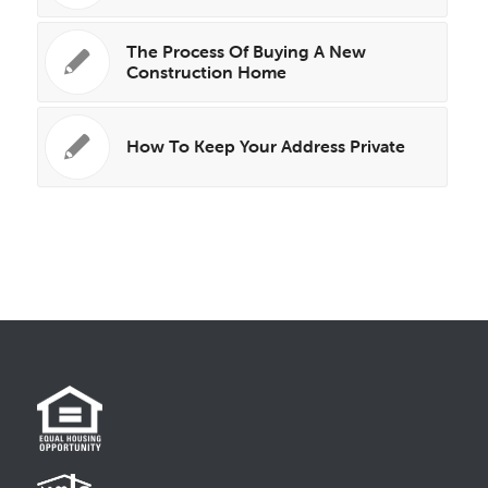
The Process Of Buying A New
Construction Home
How To Keep Your Address Private