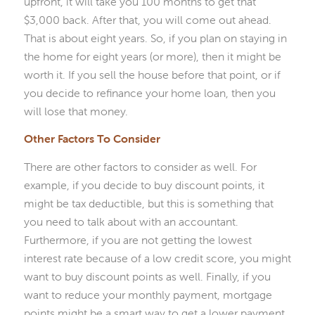
upfront, it will take you 100 months to get that
$3,000 back. After that, you will come out ahead.
That is about eight years. So, if you plan on staying in
the home for eight years (or more), then it might be
worth it. If you sell the house before that point, or if
you decide to refinance your home loan, then you
will lose that money.
Other Factors To Consider
There are other factors to consider as well. For
example, if you decide to buy discount points, it
might be tax deductible, but this is something that
you need to talk about with an accountant.
Furthermore, if you are not getting the lowest
interest rate because of a low credit score, you might
want to buy discount points as well. Finally, if you
want to reduce your monthly payment, mortgage
points might be a smart way to get a lower payment.