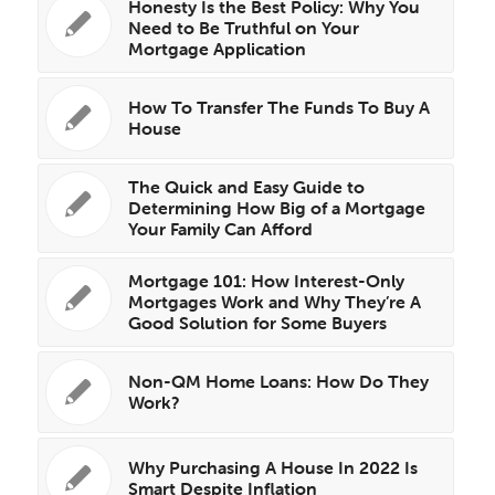
Honesty Is the Best Policy: Why You
Need to Be Truthful on Your
Mortgage Application
How To Transfer The Funds To Buy A
House
The Quick and Easy Guide to
Determining How Big of a Mortgage
Your Family Can Afford
Mortgage 101: How Interest-Only
Mortgages Work and Why They’re A
Good Solution for Some Buyers
Non-QM Home Loans: How Do They
Work?
Why Purchasing A House In 2022 Is
Smart Despite Inflation