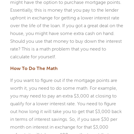
might have the option to purchase mortgage points.
Essentially, this is money that you pay to the lender
upfront in exchange for getting a lower interest rate
over the life of the loan. If you got a great deal on the
house, you might have some extra cash on hand.
Should you use that money to buy down the interest
rate? This is a math problem that you need to
calculate for yourself.
How To Do The Math
If you want to figure out if the mortgage points are
worth it, you need to do some math. For example,
you may need to pay an extra $3,000 at closing to
qualify for a lower interest rate. You need to figure
out how long it will take you to get that $3,000 back
in terms of interest savings. So, if you save $30 per
month on interest in exchange for that $3,000