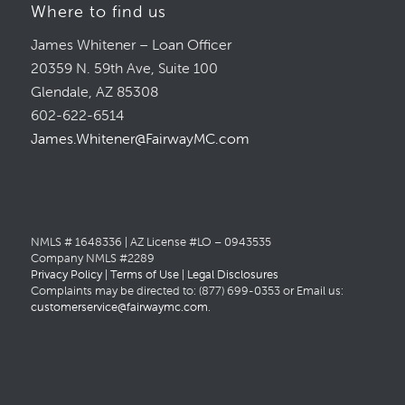
Where to find us
James Whitener – Loan Officer
20359 N. 59th Ave, Suite 100
Glendale, AZ 85308
602-622-6514
James.Whitener@FairwayMC.com
NMLS # 1648336 | AZ License #LO – 0943535
Company NMLS #2289
Privacy Policy
|
Terms of Use
|
Legal Disclosures
Complaints may be directed to: (877) 699-0353 or Email us:
customerservice@fairwaymc.com
.