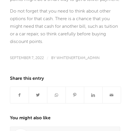
Do not forget that you need to think about other
options for that cash. There is a chance that you
might need that cash for another bill, such as tuition
or a car repair, so think carefully before buying
discount points.
SEPTEMBER 7, 2022
/
BY
WHITENERTEAM_ADMIN
Share this entry
You might also like