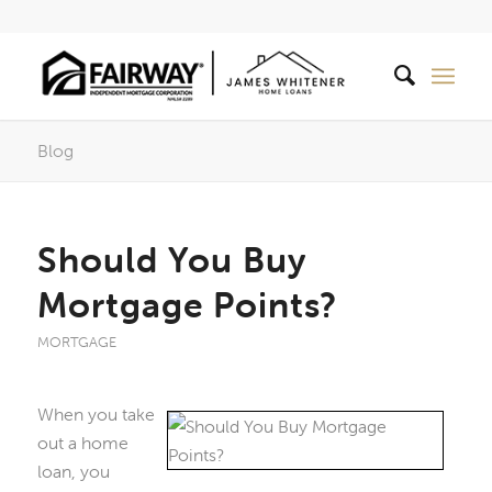
Blog
Should You Buy
Mortgage Points?
MORTGAGE
When you take
out a home
loan, you