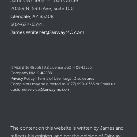
James Whitener – Loan Officer
20359 N. 59th Ave, Suite 100
Glendale, AZ 85308
602-622-6514
James.Whitener@FairwayMC.com
NMLS # 1648336 | AZ License #LO – 0943535
Company NMLS #2289
Privacy Policy
|
Terms of Use
|
Legal Disclosures
Complaints may be directed to: (877) 699-0353 or Email us:
customerservice@fairwaymc.com
.
The content on this website is written by James and
reflects his opinion, and not the opinion of Fairway