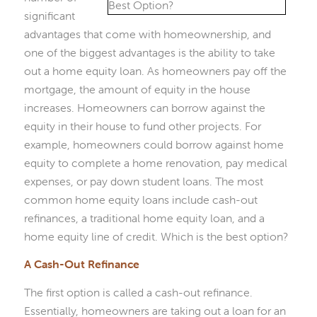
significant
advantages that come with homeownership, and
one of the biggest advantages is the ability to take
out a home equity loan. As homeowners pay off the
mortgage, the amount of equity in the house
increases. Homeowners can borrow against the
equity in their house to fund other projects. For
example, homeowners could borrow against home
equity to complete a home renovation, pay medical
expenses, or pay down student loans. The most
common home equity loans include cash-out
refinances, a traditional home equity loan, and a
home equity line of credit. Which is the best option?
A Cash-Out Refinance
The first option is called a cash-out refinance.
Essentially, homeowners are taking out a loan for an