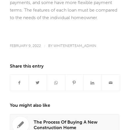
payments, and some have more flexible payment
terms. The features of each loan must be compared
to the needs of the individual homeowner.
FEBRUARY 9, 2022
/
BY
WHITENERTEAM_ADMIN
Share this entry
You might also like
The Process Of Buying A New
Construction Home