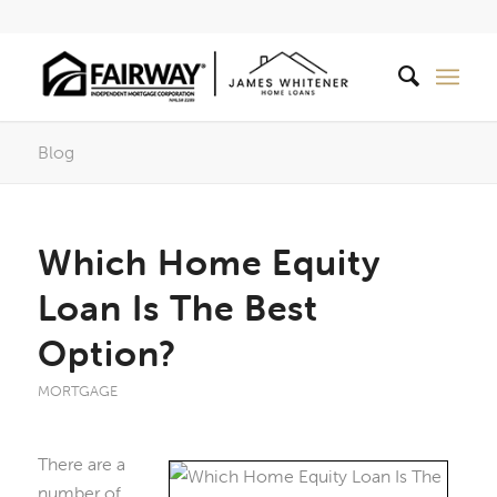
Blog
Which Home Equity
Loan Is The Best
Option?
MORTGAGE
There are a
number of