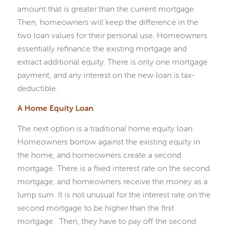
amount that is greater than the current mortgage.
Then, homeowners will keep the difference in the
two loan values for their personal use. Homeowners
essentially refinance the existing mortgage and
extract additional equity. There is only one mortgage
payment, and any interest on the new loan is tax-
deductible.
A Home Equity Loan
The next option is a traditional home equity loan.
Homeowners borrow against the existing equity in
the home, and homeowners create a second
mortgage. There is a fixed interest rate on the second
mortgage, and homeowners receive the money as a
lump sum. It is not unusual for the interest rate on the
second mortgage to be higher than the first
mortgage. Then, they have to pay off the second