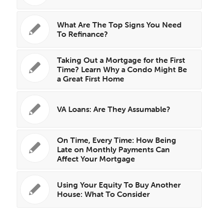
What Are The Top Signs You Need
To Refinance?
Taking Out a Mortgage for the First
Time? Learn Why a Condo Might Be
a Great First Home
VA Loans: Are They Assumable?
On Time, Every Time: How Being
Late on Monthly Payments Can
Affect Your Mortgage
Using Your Equity To Buy Another
House: What To Consider