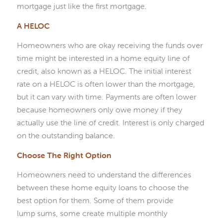
mortgage just like the first mortgage.
A HELOC
Homeowners who are okay receiving the funds over
time might be interested in a home equity line of
credit, also known as a HELOC. The initial interest
rate on a HELOC is often lower than the mortgage,
but it can vary with time. Payments are often lower
because homeowners only owe money if they
actually use the line of credit. Interest is only charged
on the outstanding balance.
Choose The Right Option
Homeowners need to understand the differences
between these home equity loans to choose the
best option for them. Some of them provide
lump sums, some create multiple monthly