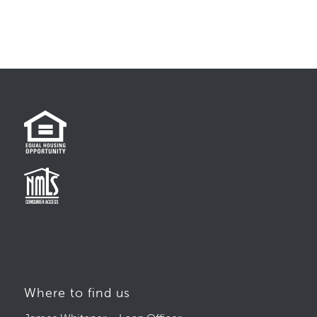
Where to find us