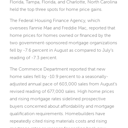
Florida, Tampa, Florida, and Charlotte, North Carolina
held the top three spots for home price gains.
The Federal Housing Finance Agency, which
oversees Fannie Mae and Freddie Mac, reported that
home prices for homes owned or financed by the
two government-sponsored mortgage organizations
fell by -7.6 percent in August as compared to July’s
reading of -7.3 percent.
The Commerce Department reported that new
home sales fell by -10.9 percent to a seasonally-
adjusted annual pace of 603,000 sales from August’s
revised reading of 677,000 sales. High home prices
and rising mortgage rates sidelined prospective
buyers concerned about affordability and mortgage
qualification requirements. Homebuilders have
repeatedly cited rising materials costs and rising