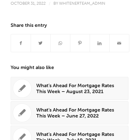
OCTOBER 31, 2022
/
BY
WHITENERTEAM_ADMIN
Share this entry
You might also like
What’s Ahead For Mortgage Rates
This Week – August 23, 2021
What’s Ahead For Mortgage Rates
This Week – June 27, 2022
What’s Ahead For Mortgage Rates
This Week – July 19, 2021