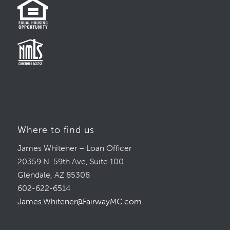
Where to find us
James Whitener – Loan Officer
20359 N. 59th Ave, Suite 100
Glendale, AZ 85308
602-622-6514
James.Whitener@FairwayMC.com