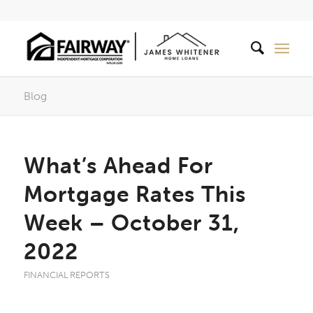
Blog
What’s Ahead For
Mortgage Rates This
Week – October 31,
2022
FINANCIAL REPORTS