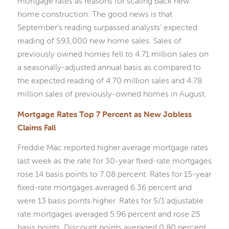
mortgage rates as reasons for scaling back new
home construction. The good news is that
September’s reading surpassed analysts’ expected
reading of 593,000 new home sales. Sales of
previously owned homes fell to 4.71 million sales on
a seasonally-adjusted annual basis as compared to
the expected reading of 4.70 million sales and 4.78
million sales of previously-owned homes in August.
Mortgage Rates Top 7 Percent as New Jobless
Claims Fall
Freddie Mac reported higher average mortgage rates
last week as the rate for 30-year fixed-rate mortgages
rose 14 basis points to 7.08 percent. Rates for 15-year
fixed-rate mortgages averaged 6.36 percent and
were 13 basis points higher. Rates for 5/1 adjustable
rate mortgages averaged 5.96 percent and rose 25
basis points. Discount points averaged 0.80 percent