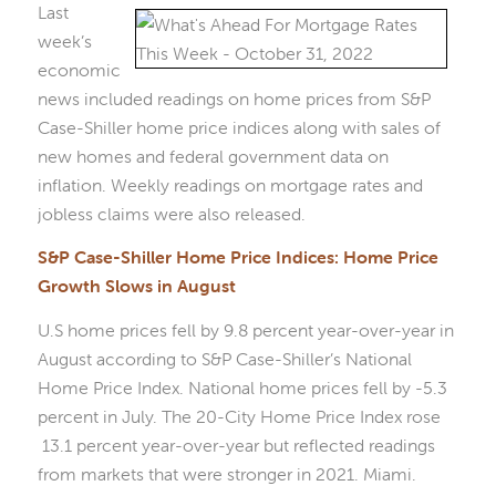
Last
week’s
economic
news included readings on home prices from S&P
Case-Shiller home price indices along with sales of
new homes and federal government data on
inflation. Weekly readings on mortgage rates and
jobless claims were also released.
S&P Case-Shiller Home Price Indices: Home Price
Growth Slows in August
U.S home prices fell by 9.8 percent year-over-year in
August according to S&P Case-Shiller’s National
Home Price Index. National home prices fell by -5.3
percent in July. The 20-City Home Price Index rose
13.1 percent year-over-year but reflected readings
from markets that were stronger in 2021. Miami.