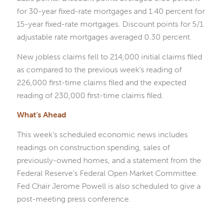
for 30-year fixed-rate mortgages and 1.40 percent for
15-year fixed-rate mortgages. Discount points for 5/1
adjustable rate mortgages averaged 0.30 percent.
New jobless claims fell to 214,000 initial claims filed
as compared to the previous week’s reading of
226,000 first-time claims filed and the expected
reading of 230,000 first-time claims filed.
What’s Ahead
This week’s scheduled economic news includes
readings on construction spending, sales of
previously-owned homes, and a statement from the
Federal Reserve’s Federal Open Market Committee.
Fed Chair Jerome Powell is also scheduled to give a
post-meeting press conference.