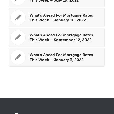
What’s Ahead For Mortgage Rates
This Week – January 10, 2022
What’s Ahead For Mortgage Rates
This Week – September 12, 2022
What’s Ahead For Mortgage Rates
This Week – January 3, 2022