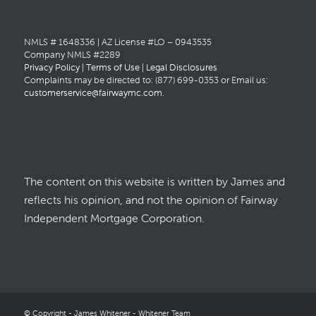
NMLS # 1648336 | AZ License #LO – 0943535
Company NMLS #2289
Privacy Policy
|
Terms of Use
|
Legal Disclosures
Complaints may be directed to: (877) 699-0353 or Email us:
customerservice@fairwaymc.com
.
The content on this website is written by James and
reflects his opinion, and not the opinion of Fairway
Independent Mortgage Corporation.
© Copyright - James Whitener - Whitener Team