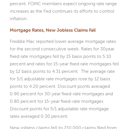
percent. FOMC members expect ongoing rate range
increases as the Fed continues its efforts to control
inflation.
Mortgage Rates, New Jobless Claims Fall
Freddie Mac reported lower average mortgage rates
for the second consecutive week. Rates for 30year
fixed rate mortgages fell by 15 basis points to 5.10
percent and rates for 15-year fixed rate mortgages fell
by 12 basis points to 4.31 percent. The average rate
for 5/1 adjustable rate mortgages rose by 12 basis
points to 4.20 percent. Discount points averaged
0.90 percent for 30-year fixed-rate mortgages and
0.80 percent for 15-year fixed-rate mortgages.
Discount points for 5/1 adjustable rate mortgage
rates averaged 0.30 percent.
New jobless claims fell to 210,000 claims filed from