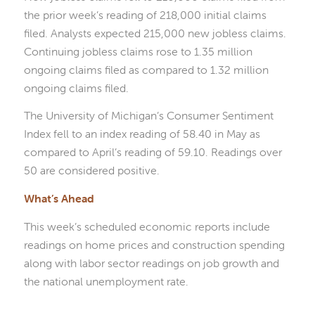
the prior week’s reading of 218,000 initial claims
filed. Analysts expected 215,000 new jobless claims.
Continuing jobless claims rose to 1.35 million
ongoing claims filed as compared to 1.32 million
ongoing claims filed.
The University of Michigan’s Consumer Sentiment
Index fell to an index reading of 58.40 in May as
compared to April’s reading of 59.10. Readings over
50 are considered positive.
What’s Ahead
This week’s scheduled economic reports include
readings on home prices and construction spending
along with labor sector readings on job growth and
the national unemployment rate.