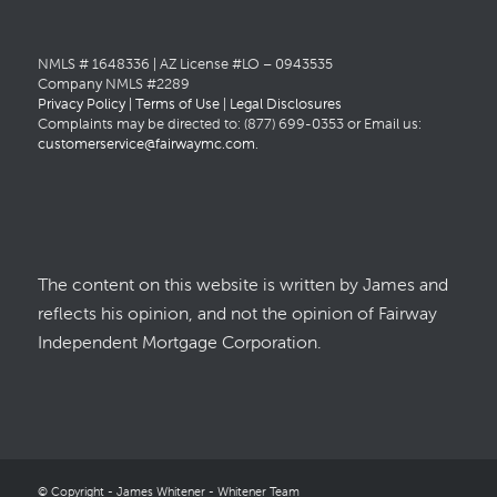
NMLS # 1648336 | AZ License #LO – 0943535
Company NMLS #2289
Privacy Policy
|
Terms of Use
|
Legal Disclosures
Complaints may be directed to: (877) 699-0353 or Email us:
customerservice@fairwaymc.com
.
The content on this website is written by James and
reflects his opinion, and not the opinion of Fairway
Independent Mortgage Corporation.
© Copyright - James Whitener - Whitener Team