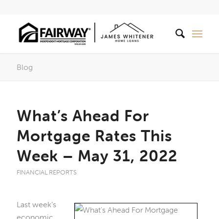
Blog
What’s Ahead For
Mortgage Rates This
Week – May 31, 2022
FINANCIAL REPORTS
Last week’s
economic