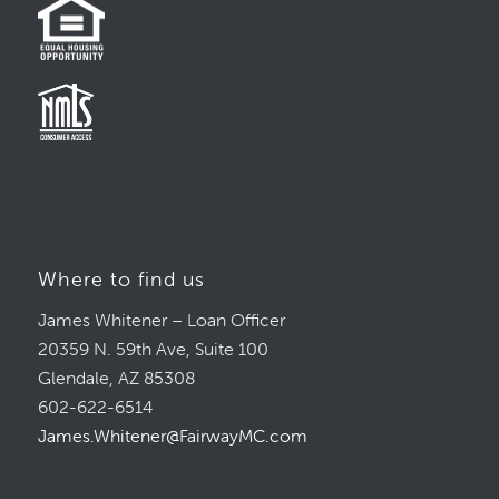
Where to find us
James Whitener – Loan Officer
20359 N. 59th Ave, Suite 100
Glendale, AZ 85308
602-622-6514
James.Whitener@FairwayMC.com