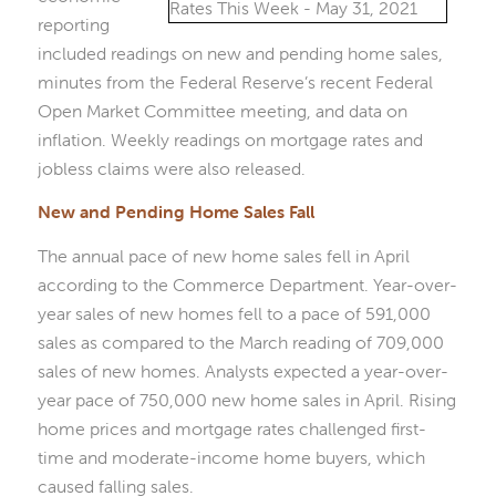
reporting
included readings on new and pending home sales,
minutes from the Federal Reserve’s recent Federal
Open Market Committee meeting, and data on
inflation. Weekly readings on mortgage rates and
jobless claims were also released.
New and Pending Home Sales Fall
The annual pace of new home sales fell in April
according to the Commerce Department. Year-over-
year sales of new homes fell to a pace of 591,000
sales as compared to the March reading of 709,000
sales of new homes. Analysts expected a year-over-
year pace of 750,000 new home sales in April. Rising
home prices and mortgage rates challenged first-
time and moderate-income home buyers, which
caused falling sales.