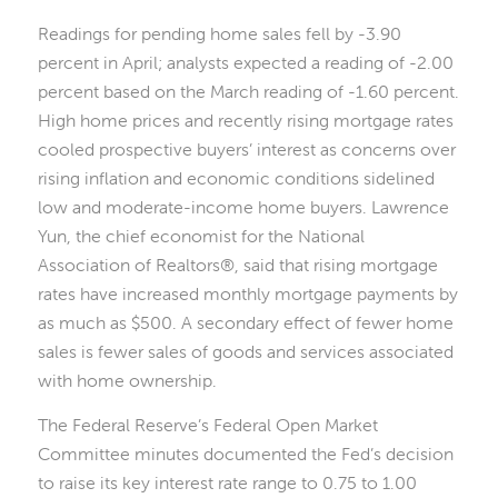
Readings for pending home sales fell by -3.90
percent in April; analysts expected a reading of -2.00
percent based on the March reading of -1.60 percent.
High home prices and recently rising mortgage rates
cooled prospective buyers’ interest as concerns over
rising inflation and economic conditions sidelined
low and moderate-income home buyers. Lawrence
Yun, the chief economist for the National
Association of Realtors®, said that rising mortgage
rates have increased monthly mortgage payments by
as much as $500. A secondary effect of fewer home
sales is fewer sales of goods and services associated
with home ownership.
The Federal Reserve’s Federal Open Market
Committee minutes documented the Fed’s decision
to raise its key interest rate range to 0.75 to 1.00