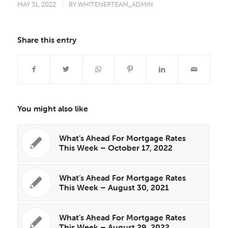
MAY 31, 2022
/
BY
WHITENERTEAM_ADMIN
Share this entry
You might also like
What’s Ahead For Mortgage Rates
This Week – October 17, 2022
What’s Ahead For Mortgage Rates
This Week – August 30, 2021
What’s Ahead For Mortgage Rates
This Week – August 29, 2022