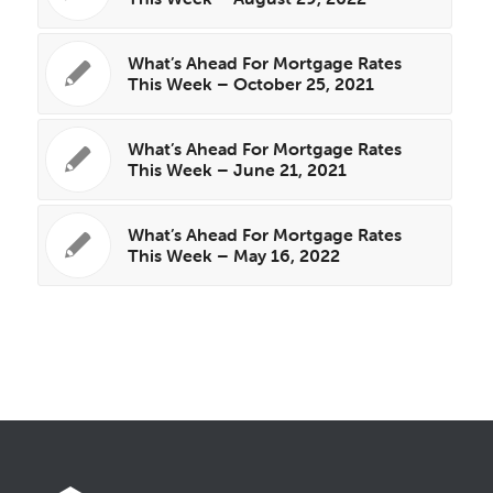
What’s Ahead For Mortgage Rates
This Week – October 25, 2021
What’s Ahead For Mortgage Rates
This Week – June 21, 2021
What’s Ahead For Mortgage Rates
This Week – May 16, 2022