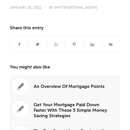
JANUARY 26, 2022
/
BY
WHITENERTEAM_ADMIN
Share this entry
You might also like
An Overview Of Mortgage Points
Get Your Mortgage Paid Down
Faster With These 5 Simple Money
Saving Strategies