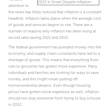
attention to
the news has likely noticed that inflation is a constant
headline. Inflation takes place when the average cost
of goods and services begins to rise. There are a
number of reasons why inflation has been rising at
record rates during 2021 and 2022.
The federal government has pumped money into the
economy, and supply chain constraints have led to a
shortage of goods. This means that everything from
cars to groceries has gotten more expensive. Many
individuals and families are looking for ways to save
money, and this might mean putting off
homeownership dreams. Even though housing
prices have gotten more expensive as well, inflation
should not stop someone from trying to buy a house
in 2022.