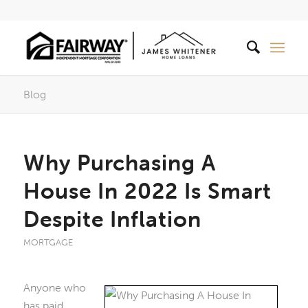
Blog
Why Purchasing A
House In 2022 Is Smart
Despite Inflation
MORTGAGE
Anyone who
has paid