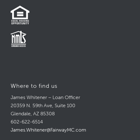
Where to find us
James Whitener – Loan Officer
20359 N. 59th Ave, Suite 100
Glendale, AZ 85308
602-622-6514
James.Whitener@FairwayMC.com