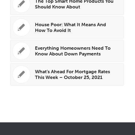
The Top Smart Home Products You
Should Know About
House Poor: What It Means And
How To Avoid It
Everything Homeowners Need To
Know About Down Payments
What’s Ahead For Mortgage Rates
This Week – October 25, 2021