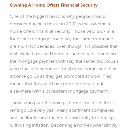
Owning A Home Offers Financial Security
One of the biggest reasons why people should
consider buying a house in 2022 is that owning a
home offers financial security. Those who lock in a
fixed-rate mortgage could pay the same mortgage
premium for decades. Even though it is possible that
real estate taxes and home insurance rates could rise,
the mortgage payment will stay the same. Individuals
who stay in their houses for 30 years might see their
income go up as they get promoted at work. This
means that they will have more money to put
elsewhere with a consistent mortgage payment.
Those who put off owning a home could see their
rents go up every year. Many apartment complexes
and landlords raise the rent consistently to keep up
with rising inflation. Becoming a homeowner simply