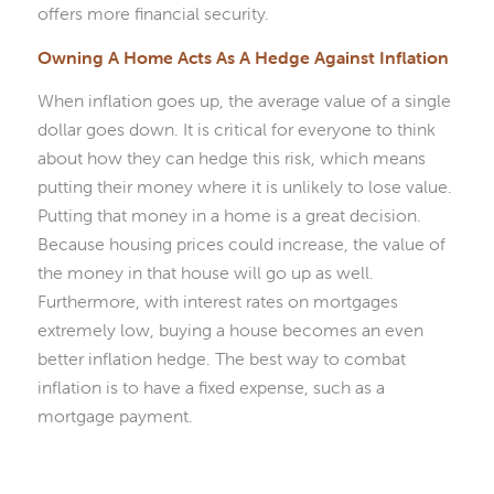
offers more financial security.
Owning A Home Acts As A Hedge Against Inflation
When inflation goes up, the average value of a single
dollar goes down. It is critical for everyone to think
about how they can hedge this risk, which means
putting their money where it is unlikely to lose value.
Putting that money in a home is a great decision.
Because housing prices could increase, the value of
the money in that house will go up as well.
Furthermore, with interest rates on mortgages
extremely low, buying a house becomes an even
better inflation hedge. The best way to combat
inflation is to have a fixed expense, such as a
mortgage payment.