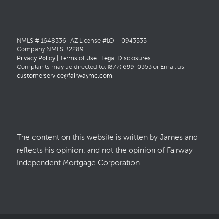
NMLS # 1648336 | AZ License #LO – 0943535
Company NMLS #2289
Privacy Policy
|
Terms of Use
|
Legal Disclosures
Complaints may be directed to: (877) 699-0353 or Email us:
customerservice@fairwaymc.com
.
The content on this website is written by James and
reflects his opinion, and not the opinion of Fairway
Independent Mortgage Corporation.