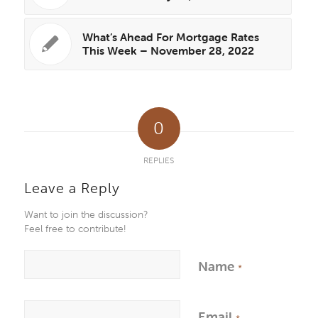
What’s Ahead For Mortgage Rates
This Week – November 28, 2022
0
REPLIES
Leave a Reply
Want to join the discussion?
Feel free to contribute!
Name
*
Email