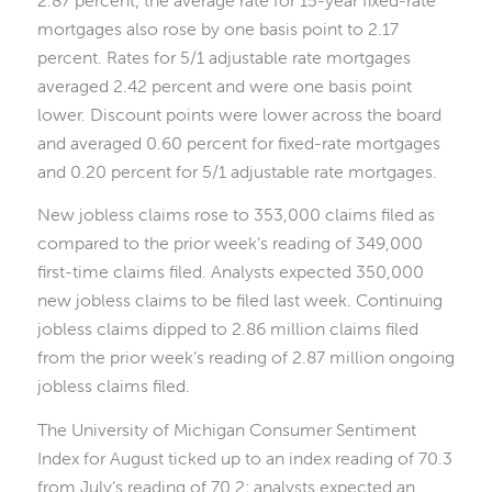
mortgages also rose by one basis point to 2.17
percent. Rates for 5/1 adjustable rate mortgages
averaged 2.42 percent and were one basis point
lower. Discount points were lower across the board
and averaged 0.60 percent for fixed-rate mortgages
and 0.20 percent for 5/1 adjustable rate mortgages.
New jobless claims rose to 353,000 claims filed as
compared to the prior week’s reading of 349,000
first-time claims filed. Analysts expected 350,000
new jobless claims to be filed last week. Continuing
jobless claims dipped to 2.86 million claims filed
from the prior week’s reading of 2.87 million ongoing
jobless claims filed.
The University of Michigan Consumer Sentiment
Index for August ticked up to an index reading of 70.3
from July’s reading of 70.2; analysts expected an