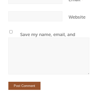
*
Website
Save my name, email, and
website in this browser for the
next time I comment.