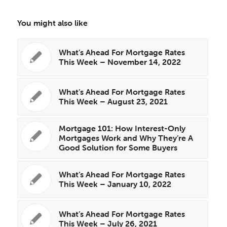
You might also like
What’s Ahead For Mortgage Rates
This Week – November 14, 2022
What’s Ahead For Mortgage Rates
This Week – August 23, 2021
Mortgage 101: How Interest-Only
Mortgages Work and Why They’re A
Good Solution for Some Buyers
What’s Ahead For Mortgage Rates
This Week – January 10, 2022
What’s Ahead For Mortgage Rates
This Week – July 26, 2021