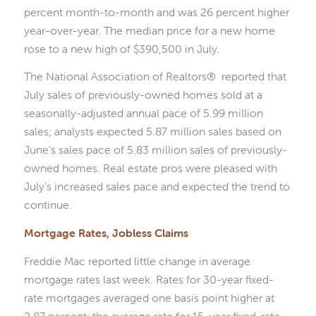
percent month-to-month and was 26 percent higher
year-over-year. The median price for a new home
rose to a new high of $390,500 in July.
The National Association of Realtors® reported that
July sales of previously-owned homes sold at a
seasonally-adjusted annual pace of 5.99 million
sales; analysts expected 5.87 million sales based on
June’s sales pace of 5.83 million sales of previously-
owned homes. Real estate pros were pleased with
July’s increased sales pace and expected the trend to
continue.
Mortgage Rates, Jobless Claims
Freddie Mac reported little change in average
mortgage rates last week. Rates for 30-year fixed-
rate mortgages averaged one basis point higher at
2.87 percent; the average rate for 15-year fixed-rate