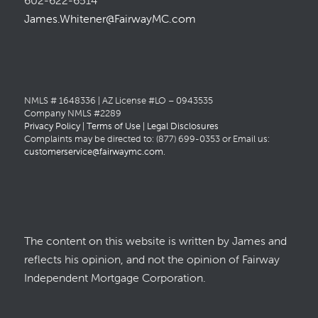
602-622-6514
James.Whitener@FairwayMC.com
NMLS # 1648336 | AZ License #LO – 0943535
Company NMLS #2289
Privacy Policy
|
Terms of Use
|
Legal Disclosures
Complaints may be directed to: (877) 699-0353 or Email us:
customerservice@fairwaymc.com
.
The content on this website is written by James and
reflects his opinion, and not the opinion of Fairway
Independent Mortgage Corporation.