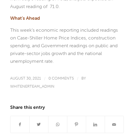
August reading of 71.0.
What’s Ahead
This week’s economic reporting included readings
on Case-Shiller Home Price Indices, construction
spending, and Government readings on public and
private-sector jobs growth and the national
unemployment rate.
AUGUST 30, 2021
/
0 COMMENTS
/
BY
WHITENERTEAM_ADMIN
Share this entry