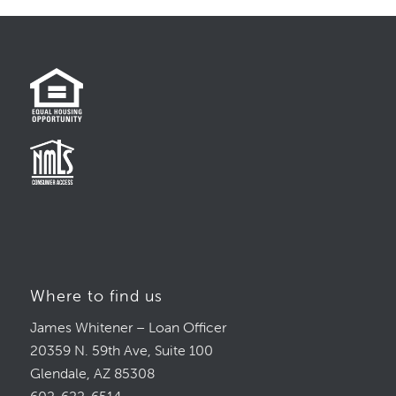
Where to find us
James Whitener – Loan Officer
20359 N. 59th Ave, Suite 100
Glendale, AZ 85308