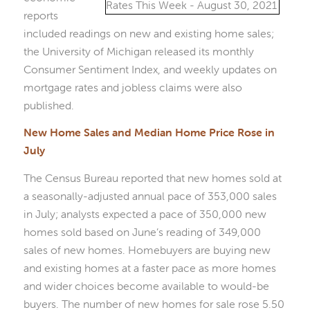
reports
included readings on new and existing home sales;
the University of Michigan released its monthly
Consumer Sentiment Index, and weekly updates on
mortgage rates and jobless claims were also
published.
New Home Sales and Median Home Price Rose in
July
The Census Bureau reported that new homes sold at
a seasonally-adjusted annual pace of 353,000 sales
in July; analysts expected a pace of 350,000 new
homes sold based on June’s reading of 349,000
sales of new homes. Homebuyers are buying new
and existing homes at a faster pace as more homes
and wider choices become available to would-be
buyers. The number of new homes for sale rose 5.50