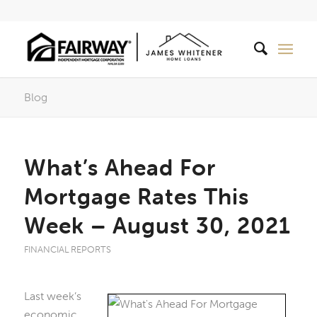
Blog
What’s Ahead For
Mortgage Rates This
Week – August 30, 2021
FINANCIAL REPORTS
Last week’s
economic