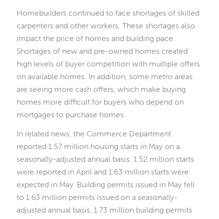
Homebuilders continued to face shortages of skilled
carpenters and other workers. These shortages also
impact the price of homes and building pace.
Shortages of new and pre-owned homes created
high levels of buyer competition with multiple offers
on available homes. In addition, some metro areas
are seeing more cash offers, which make buying
homes more difficult for buyers who depend on
mortgages to purchase homes.
In related news, the Commerce Department
reported 1.57 million housing starts in May on a
seasonally-adjusted annual basis. 1.52 million starts
were reported in April and 1.63 million starts were
expected in May. Building permits issued in May fell
to 1.63 million permits issued on a seasonally-
adjusted annual basis. 1.73 million building permits