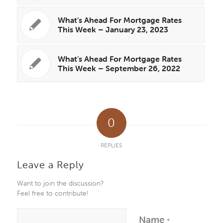
What’s Ahead For Mortgage Rates
This Week – January 23, 2023
What’s Ahead For Mortgage Rates
This Week – September 26, 2022
0
REPLIES
Leave a Reply
Want to join the discussion?
Feel free to contribute!
Name
*