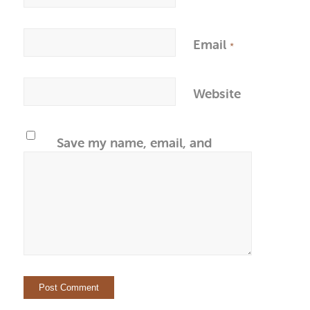
Email
*
Website
Save my name, email, and
website in this browser for the
next time I comment.