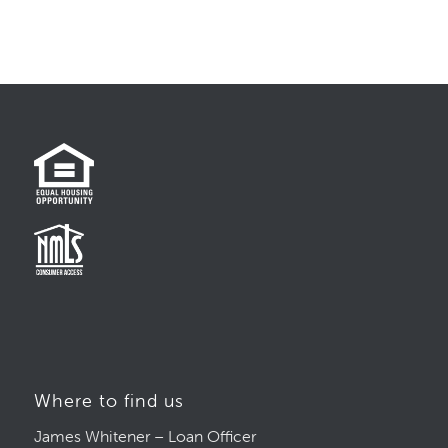
Where to find us
James Whitener – Loan Officer