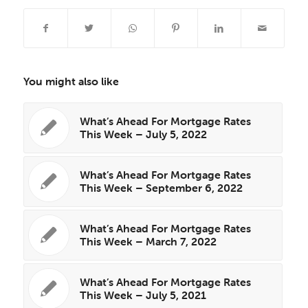
You might also like
What’s Ahead For Mortgage Rates
This Week – July 5, 2022
What’s Ahead For Mortgage Rates
This Week – September 6, 2022
What’s Ahead For Mortgage Rates
This Week – March 7, 2022
What’s Ahead For Mortgage Rates
This Week – July 5, 2021