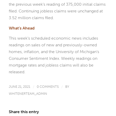
the previous week’s reading of 375,000 initial claims
filed. Continuing jobless claims were unchanged at
3.52 million claims filed.
What’s Ahead
This week’s scheduled economic news includes
readings on sales of new and previously-owned
homes, inflation, and the University of Michigan’s
Consumer Sentiment Index. Weekly readings on
mortgage rates and jobless claims will also be
released.
JUNE 21, 2021
/
0 COMMENTS
/
BY
WHITENERTEAM_ADMIN
Share this entry