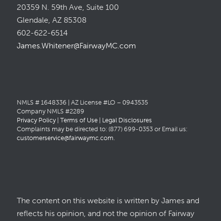
20359 N. 59th Ave, Suite 100
Glendale, AZ 85308
602-622-6514
James.Whitener@FairwayMC.com
NMLS # 1648336 | AZ License #LO – 0943535
Company NMLS #2289
Privacy Policy
|
Terms of Use
|
Legal Disclosures
Complaints may be directed to: (877) 699-0353 or Email us:
customerservice@fairwaymc.com
.
The content on this website is written by James and
reflects his opinion, and not the opinion of Fairway