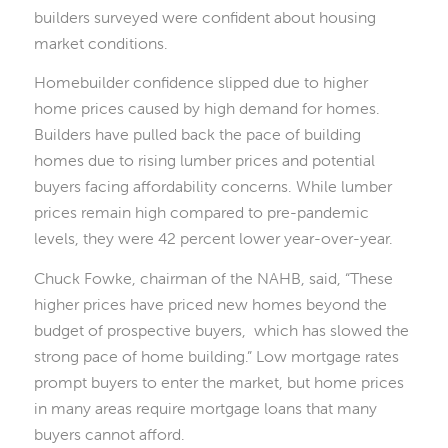
builders surveyed were confident about housing
market conditions.
Homebuilder confidence slipped due to higher
home prices caused by high demand for homes.
Builders have pulled back the pace of building
homes due to rising lumber prices and potential
buyers facing affordability concerns. While lumber
prices remain high compared to pre-pandemic
levels, they were 42 percent lower year-over-year.
Chuck Fowke, chairman of the NAHB, said, “These
higher prices have priced new homes beyond the
budget of prospective buyers, which has slowed the
strong pace of home building.” Low mortgage rates
prompt buyers to enter the market, but home prices
in many areas require mortgage loans that many
buyers cannot afford.