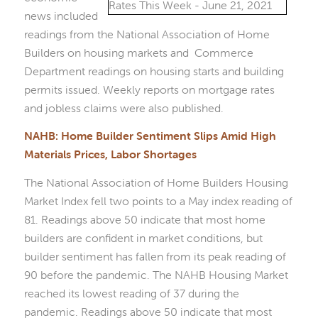
news included
readings from the National Association of Home
Builders on housing markets and Commerce
Department readings on housing starts and building
permits issued. Weekly reports on mortgage rates
and jobless claims were also published.
NAHB: Home Builder Sentiment Slips Amid High
Materials Prices, Labor Shortages
The National Association of Home Builders Housing
Market Index fell two points to a May index reading of
81. Readings above 50 indicate that most home
builders are confident in market conditions, but
builder sentiment has fallen from its peak reading of
90 before the pandemic. The NAHB Housing Market
reached its lowest reading of 37 during the
pandemic. Readings above 50 indicate that most