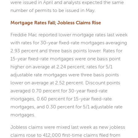
were issued in April and analysts expected the same
number of permits to be issued in May.
Mortgage Rates Fall; Jobless Claims Rise
Freddie Mac reported lower mortgage rates last week
with rates for 30-year fixed-rate mortgages averaging
2.93 percent and three basis points lower. Rates for
15-year fixed-rate mortgages were one basis point
higher on average at 2.24 percent; rates for 5/1
adjustable rate mortgages were three basis points
lower on average at 2.52 percent. Discount points
averaged 0.70 percent for 30-year fixed-rate
mortgages, 0.60 percent for 15-year fixed-rate
mortgages, and 0.30 percent for 5/1 adjustable rate
mortgages.
Jobless claims were mixed last week as new jobless
claims rose to 412,000 first-time claims filed from