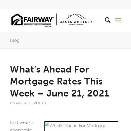
Blog
What’s Ahead For
Mortgage Rates This
Week – June 21, 2021
FINANCIAL REPORTS
Last week’s
economic