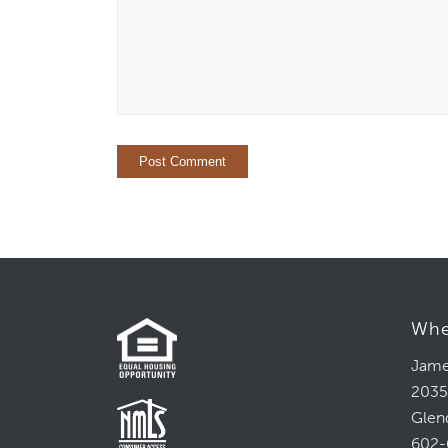
Whe
Jame
2035
Glen
602-