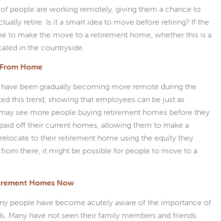
 of people are working remotely, giving them a chance to
lly retire. Is it a smart idea to move before retiring? If the
time to make the move to a retirement home, whether this is a
ated in the countryside.
g From Home
 have been gradually becoming more remote during the
ed this trend, showing that employees can be just as
 may see more people buying retirement homes before they
e paid off their current homes, allowing them to make a
d relocate to their retirement home using the equity they
 from there, it might be possible for people to move to a
tirement Homes Now
 many people have become acutely aware of the importance of
s. Many have not seen their family members and friends