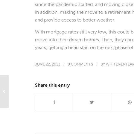
since the pandemic started, and moving closer
In addition, making the move to a retirement 
and provide access to better weather.
With mortgage rates still very low, this could 
move into their dream homes. Then, they can c
years, getting a head start on the next phase of 
JUNE 22, 2021
/
0 COMMENTS
/
BY
WHITENERTEA
Share this entry
What’s Ahead For Mortgage Rates
This Week – June 21, 2021