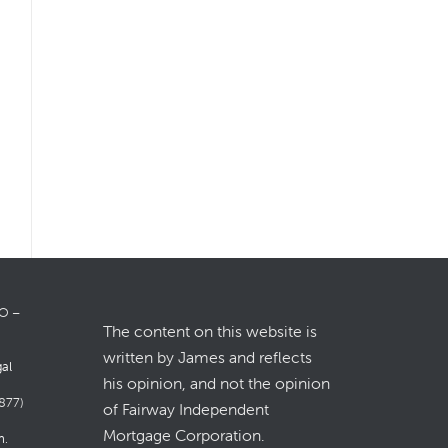
LO –
The content on this website is
written by James and reflects
gal
his opinion, and not the opinion
877)
of Fairway Independent
Mortgage Corporation.
m
.