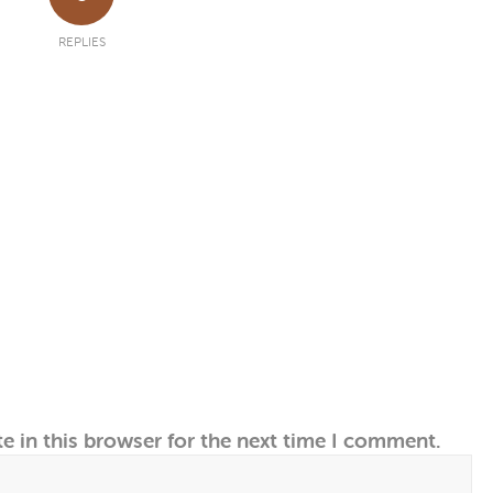
REPLIES
e in this browser for the next time I comment.