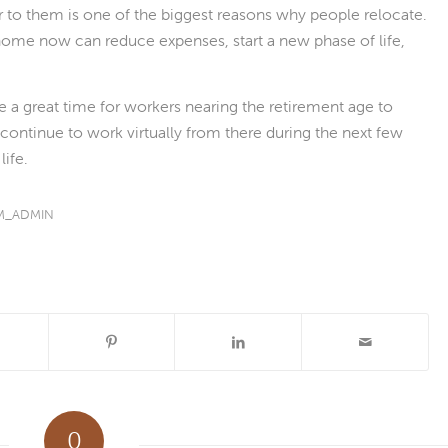
 to them is one of the biggest reasons why people relocate.
home now can reduce expenses, start a new phase of life,
be a great time for workers nearing the retirement age to
ontinue to work virtually from there during the next few
life.
M_ADMIN
0