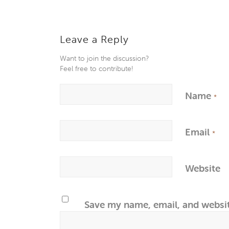
Leave a Reply
Want to join the discussion?
Feel free to contribute!
Name
*
Email
*
Website
Save my name, email, and websit