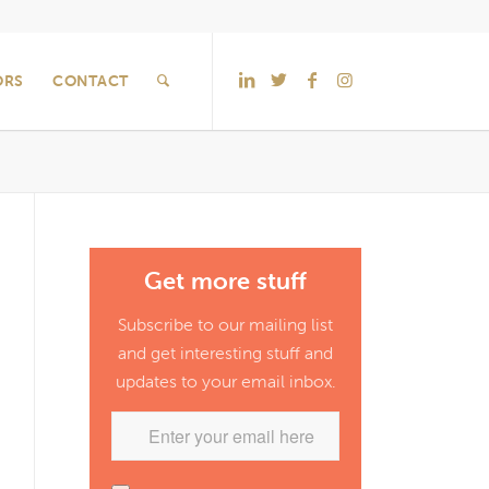
ORS
CONTACT
Get more stuff
Subscribe to our mailing list
and get interesting stuff and
updates to your email inbox.