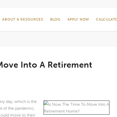
ABOUT & RESOURCES
BLOG
APPLY NOW
CALCULAT
Move Into A Retirement
ry day, which is the
nt of the pandemic,
could move to their