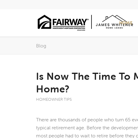
HOME
Blog
Is Now The Time To 
Home?
HOMEOWNER TIPS
There are thousands of people who turn 65 eve
typical retirement age. Before the developme
most people had to wait to retire before they 