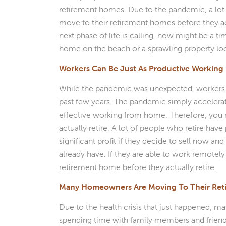
retirement homes. Due to the pandemic, a lot
move to their retirement homes before they actua
next phase of life is calling, now might be a 
home on the beach or a sprawling property loc
Workers Can Be Just As Productive Workin
While the pandemic was unexpected, workers
past few years. The pandemic simply accelerat
effective working from home. Therefore, you
actually retire. A lot of people who retire hav
significant profit if they decide to sell now an
already have. If they are able to work remotely
retirement home before they actually retire.
Many Homeowners Are Moving To Their Re
Due to the health crisis that just happened,
spending time with family members and friend