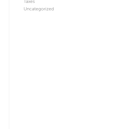
Taxes
Uncategorized