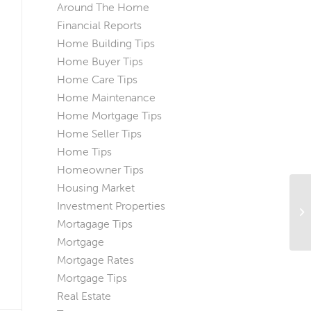
Around The Home
Financial Reports
Home Building Tips
Home Buyer Tips
Home Care Tips
Home Maintenance
Home Mortgage Tips
Home Seller Tips
Home Tips
Homeowner Tips
Housing Market
Investment Properties
Wh
Ne
Mortagage Tips
Mortgage
Mortgage Rates
Mortgage Tips
Real Estate