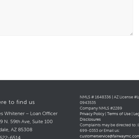
NMLS # 1648336 | AZ License #
re to find us
0943535
Company NMLS #2289
s Whitener – Loan Officer
Privacy Policy
|
Terms of Use
|
Le
Disclosures
9 N. 59th Ave, Suite 100
Complaints may be directed to: (
dale, AZ 85308
699-0353 or Email us:
customerservice@fairwaymc.co
622-6514