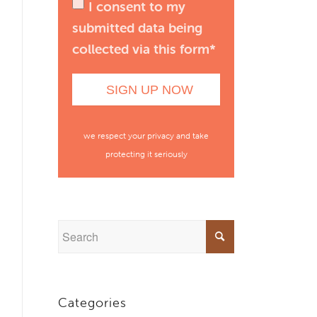
I consent to my
submitted data being
collected via this form*
we respect your privacy and take
protecting it seriously
Categories