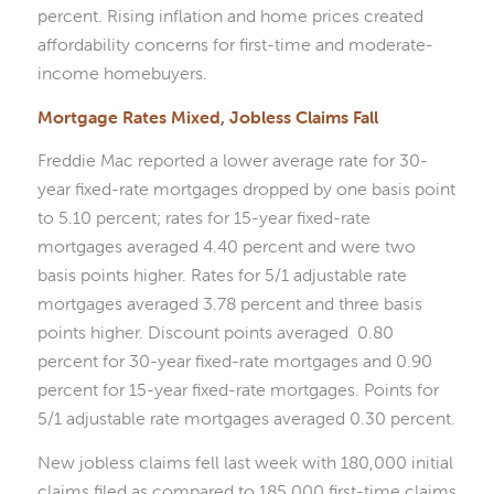
percent. Rising inflation and home prices created
affordability concerns for first-time and moderate-
income homebuyers.
Mortgage Rates Mixed, Jobless Claims Fall
Freddie Mac reported a lower average rate for 30-
year fixed-rate mortgages dropped by one basis point
to 5.10 percent; rates for 15-year fixed-rate
mortgages averaged 4.40 percent and were two
basis points higher. Rates for 5/1 adjustable rate
mortgages averaged 3.78 percent and three basis
points higher. Discount points averaged 0.80
percent for 30-year fixed-rate mortgages and 0.90
percent for 15-year fixed-rate mortgages. Points for
5/1 adjustable rate mortgages averaged 0.30 percent.
New jobless claims fell last week with 180,000 initial
claims filed as compared to 185,000 first-time claims