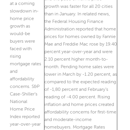
at a coming
slowdown in-
home price
growth as
would-be
buyers were
faced with
rising
mortgage rates
and
affordability
concerns. S&P
Case-Shiller’s
National
Home Price
Index reported
year-over-year