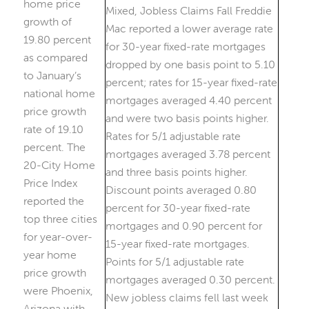
home price
growth of
19.80 percent
as compared
to January’s
national home
price growth
rate of 19.10
percent. The
20-City Home
Price Index
reported the
top three cities
for year-over-
year home
price growth
were Phoenix,
Arizona with