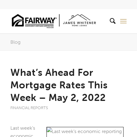
Blog
What’s Ahead For
Mortgage Rates This
Week – May 2, 2022
FINANCIAL REPORTS
Last week’s
economic