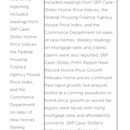
reporting
included
readings from
S&P Case-
Shiller Home
Price Indices,
the Federal
Housing
Finance
Agency House
Price Index,
and the
Commerce
Department
on sales of
new homes.
Weekly