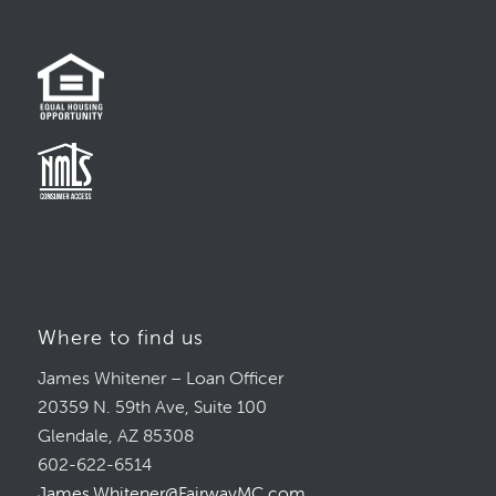
Where to find us
James Whitener – Loan Officer
20359 N. 59th Ave, Suite 100
Glendale, AZ 85308
602-622-6514
James.Whitener@FairwayMC.com