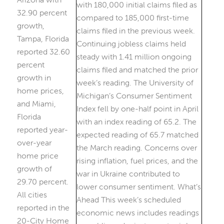
32.90 percent
growth,
Tampa, Florida
reported 32.60
percent
growth in
home prices,
and Miami,
Florida
reported year-
over-year
home price
growth of
29.70 percent.
All cities
reported in the
20-City Home