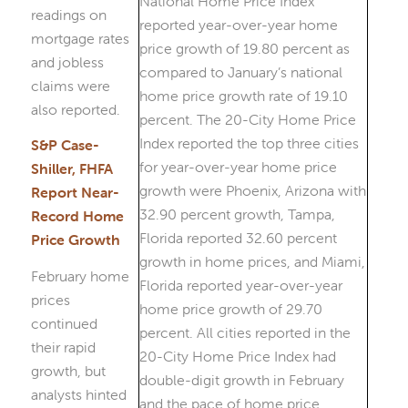
readings on
mortgage rates
and jobless
claims were
also reported.
S&P Case-
Shiller, FHFA
Report Near-
Record Home
Price Growth
February home
prices
continued
their rapid
growth, but
analysts hinted