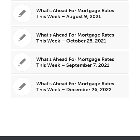
What’s Ahead For Mortgage Rates
This Week – August 9, 2021
What’s Ahead For Mortgage Rates
This Week – October 25, 2021
What’s Ahead For Mortgage Rates
This Week – September 7, 2021
What’s Ahead For Mortgage Rates
This Week – December 26, 2022