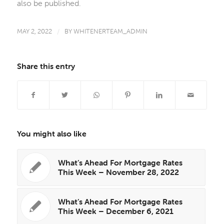
also be published.
MAY 2, 2022
/
BY
WHITENERTEAM_ADMIN
Share this entry
You might also like
What’s Ahead For Mortgage Rates
This Week – November 28, 2022
What’s Ahead For Mortgage Rates
This Week – December 6, 2021