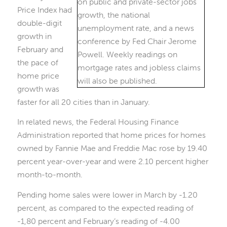
Price Index had
double-digit
growth in
February and
the pace of
home price
growth was
faster for all 20 cities than in January.
In related news, the Federal Housing Finance
Administration reported that home prices for homes
owned by Fannie Mae and Freddie Mac rose by 19.40
percent year-over-year and were 2.10 percent higher
month-to-month.
Pending home sales were lower in March by -1.20
percent, as compared to the expected reading of
-1,80 percent and February’s reading of -4.00