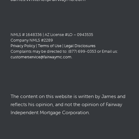
NMLS # 1648336 | AZ License #LO – 0943535
Company NMLS #2289
Privacy Policy
|
Terms of Use
|
Legal Disclosures
Complaints may be directed to: (877) 699-0353 or Email us:
customerservice@fairwaymc.com
.
The content on this website is written by James and
reflects his opinion, and not the opinion of Fairway
Independent Mortgage Corporation.