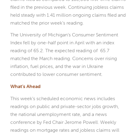
filed in the previous week. Continuing jobless claims
held steady with 1.41 million ongoing claims filed and
matched the prior week’s reading.
The University of Michigan’s Consumer Sentiment
Index fell by one-half point in April with an index
reading of 65.2. The expected reading of 65.7
matched the March reading. Concerns over rising
inflation, fuel prices, and the war in Ukraine
contributed to lower consumer sentiment.
What’s Ahead
This week’s scheduled economic news includes
readings on public and private-sector jobs growth,
the national unemployment rate, and a news
conference by Fed Chair Jerome Powell. Weekly
readings on mortgage rates and jobless claims will